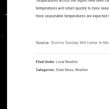
Temperatures across the region have been ru
temperatures will return quickly to more seas
more seasonable temperatures are expected t
Source:
Storms Sunday Will Usher In M
Filed Under
:
Local Weather
Categories
:
State News
,
Weather