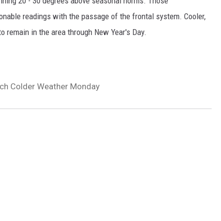
nning 20 - 30 degrees above seasonal norms. Those
onable readings with the passage of the frontal system. Cooler,
o remain in the area through New Year's Day.
uch Colder Weather Monday