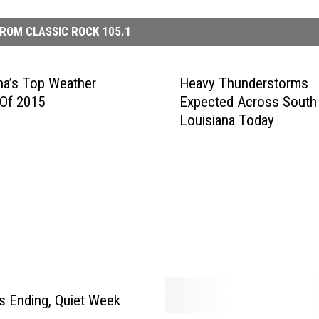
ROM CLASSIC ROCK 105.1
na’s Top Weather
Heavy Thunderstorms
 Of 2015
Expected Across South
Louisiana Today
 Ending, Quiet Week