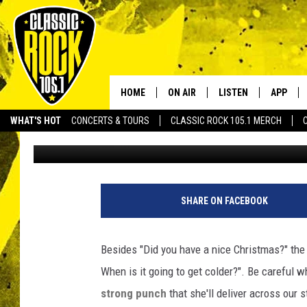
STORMS SUNDAY WILL
WEATHER MONDAY
HOME
ON AIR
LISTEN
APP
Your Home f
WHAT'S HOT
CONCERTS & TOURS
CLASSIC ROCK 105.1 MERCH
Bruce Mikells
Published: December 26, 2015
DJS
LISTEN LIVE
DOWNLO
SCHEDULE
APP
DOWNLO
C
o
WALTON AND JOHNSON
ALEXA
SHARE ON FACEBOOK
u
r
JEN AUSTIN
GOOGLE HOME
t
Besides "Did you have a nice Christmas?" the 
e
DOC HOLLIDAY
RECENTLY PLAYED
When is it going to get colder?". Be careful 
s
y
strong punch
that she'll deliver across our 
ULTIMATE CLASSIC ROCK