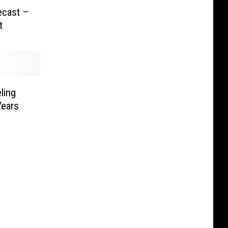
ecast –
t
ling
Years