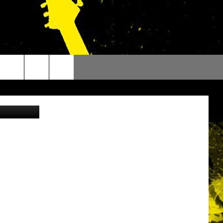
y NOAA.gov