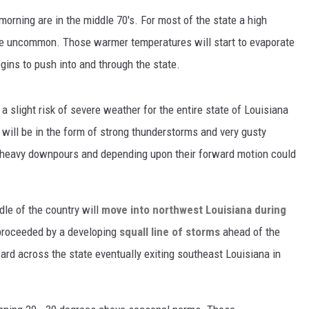
rning are in the middle 70's. For most of the state a high
 be uncommon. Those warmer temperatures will start to evaporate
gins to push into and through the state.
a slight risk of severe weather for the entire state of Louisiana
 will be in the form of strong thunderstorms and very gusty
 heavy downpours and depending upon their forward motion could
dle of the country will
move into northwest Louisiana during
 proceeded by a developing
squall line of storms
ahead of the
rd across the state eventually exiting southeast Louisiana in