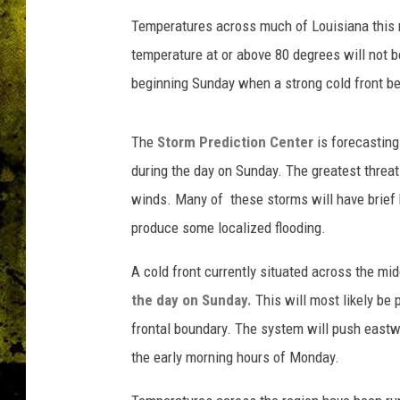
N
O
Temperatures across much of Louisiana this mo
A
temperature at or above 80 degrees will not
A
beginning Sunday when a strong cold front be
.
g
o
The
Storm Prediction Center
is forecasting 
v
during the day on Sunday. The greatest threat
winds. Many of these storms will have brief
produce some localized flooding.
A cold front currently situated across the mid
the day on Sunday.
This will most likely be
frontal boundary. The system will push eastwa
the early morning hours of Monday.