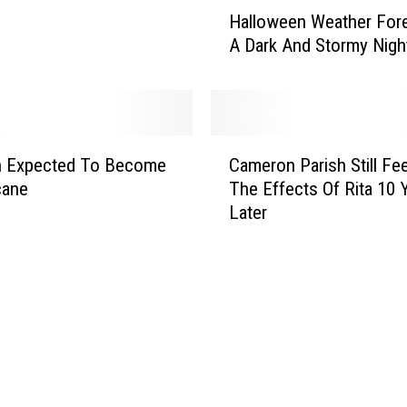
H
Halloween Weather For
a
A Dark And Stormy Nigh
l
l
o
w
e
C
e
n Expected To Become
Cameron Parish Still Fee
a
n
cane
The Effects Of Rita 10 
m
W
Later
e
e
r
a
o
t
n
h
P
e
a
r
r
F
i
o
s