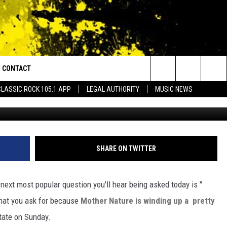
 USHER IN MUCH COLDER
CONTACT
or Walton and Johnson in the Morning
Search
CLASSIC ROCK 105.1 APP
LEGAL AUTHORITY
MUSIC NEWS
Courtes
AD IOS
HELP & CONTACT INFO
The
AD ANDROID
ADVERTISE
Site
SHARE ON TWITTER
next most popular question you'll hear being asked today is "
what you ask for because
Mother Nature is winding up a pretty
state on Sunday.