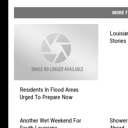
MORE F
Louisia
Stories
R
Residents In Flood Areas
e
Urged To Prepare Now
s
i
d
e
Another Wet Weekend For
Showers
n
South Louisiana
Ahead