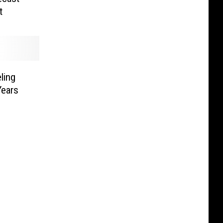
t
ling
Years