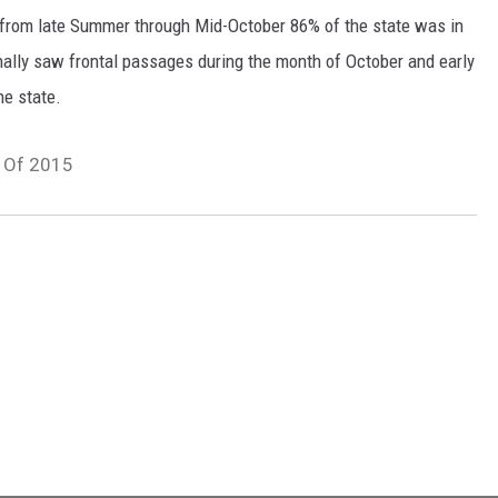
 from late Summer through Mid-October 86% of the state was in
nally saw frontal passages during the month of October and early
he state.
s Of 2015