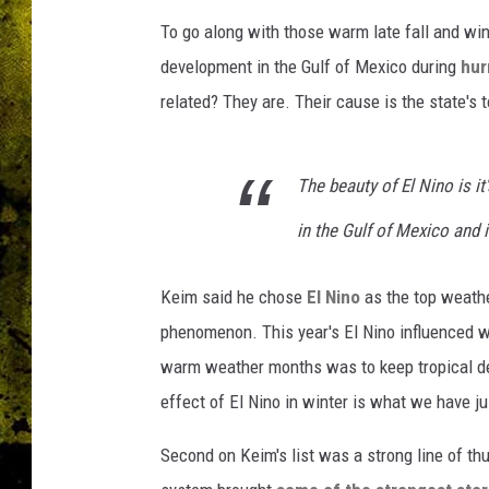
To go along with those warm late fall and win
development in the Gulf of Mexico during
hur
related? They are. Their cause is the state's
The beauty of El Nino is it
in the Gulf of Mexico and i
Keim said he chose
El Nino
as the top weathe
phenomenon. This year's El Nino influenced we
warm weather months was to keep tropical dev
effect of El Nino in winter is what we have 
Second on Keim's list was a strong line of th