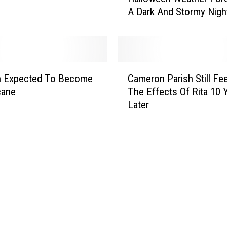
A Dark And Stormy Nigh
l
l
o
w
e
C
e
n Expected To Become
Cameron Parish Still Fee
a
n
cane
The Effects Of Rita 10 
m
W
Later
e
e
r
a
o
t
n
h
P
e
a
r
r
F
i
o
s
r
h