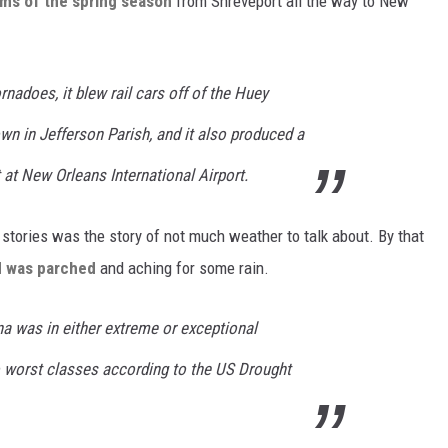
rms of the spring season
from Shreveport all the way to New
rnadoes, it blew rail cars off of the Huey
n in Jefferson Parish, and it also produced a
 at New Orleans International Airport.
 stories was the story of not much weather to talk about. By that
d was parched
and aching for some rain.
a was in either extreme or exceptional
o worst classes according to the US Drought