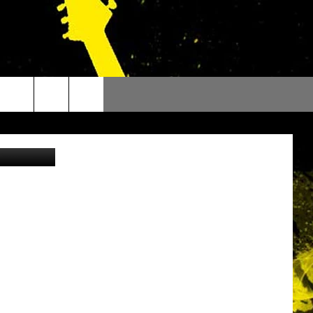
Staff Photo