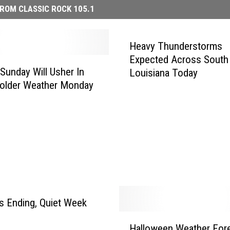
ROM CLASSIC ROCK 105.1
Heavy Thunderstorms
Expected Across South
Sunday Will Usher In
Louisiana Today
older Weather Monday
 Ending, Quiet Week
H
Halloween Weather For
a