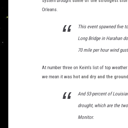
system brought
some of the strongest sto
Orleans.
This event spawned five to
Long Bridge in Harahan dow
70 mile per hour wind gust
At number three on Keim's list of top weather
we mean it was
hot and dry and the groun
And 53-percent of Louisian
drought, which are the tw
Monitor.