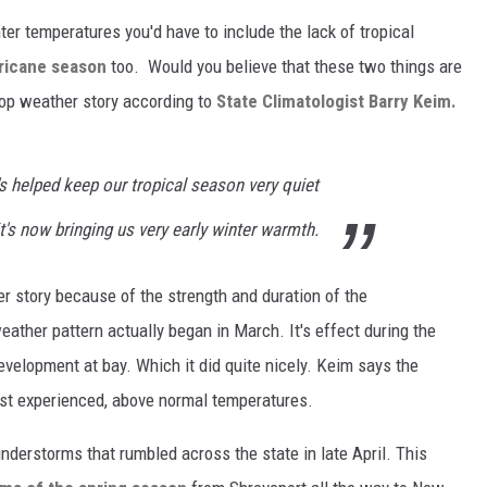
ter temperatures you'd have to include the lack of tropical
ricane season
too. Would you believe that these two things are
 top weather story according to
State Climatologist Barry Keim.
's helped keep our tropical season very quiet
t's now bringing us very early winter warmth.
r story because of the strength and duration of the
ather pattern actually began in March. It's effect during the
elopment at bay. Which it did quite nicely. Keim says the
just experienced, above normal temperatures.
understorms that rumbled across the state in late April. This