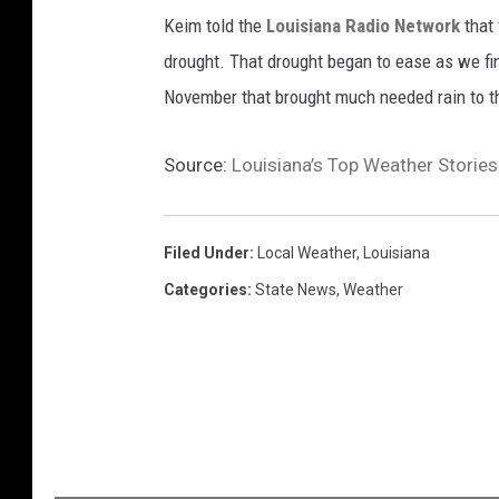
Keim told the
Louisiana Radio Network
that
drought. That drought began to ease as we fi
November that brought much needed rain to t
Source:
Louisiana’s Top Weather Storie
Filed Under
:
Local Weather
,
Louisiana
Categories
:
State News
,
Weather