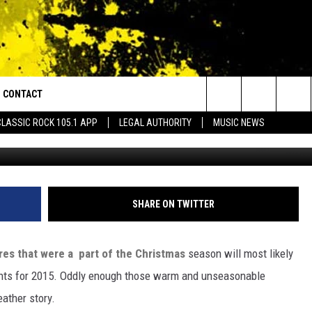
THER STORIES OF 2015
CONTACT
or Walton and Johnson in the Morning
Search
CLASSIC ROCK 105.1 APP
LEGAL AUTHORITY
MUSIC NEWS
AD IOS
HELP & CONTACT INFO
The
AD ANDROID
ADVERTISE
Site
SHARE ON TWITTER
es that were a part of the Christmas
season will most likely
ents for 2015. Oddly enough those warm and unseasonable
eather story.