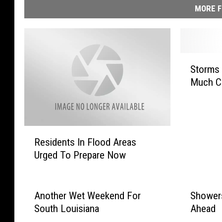
MORE F
S
Storms 
t
Much C
o
r
m
s
R
S
Residents In Flood Areas
e
u
Urged To Prepare Now
s
n
i
d
d
a
e
Another Wet Weekend For
Showers
y
n
W
South Louisiana
Ahead
t
i