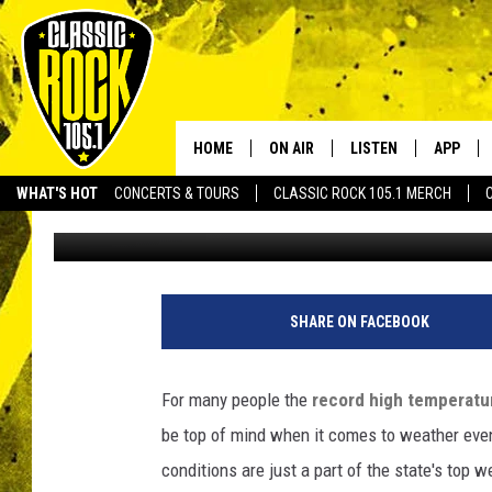
LOUISIANA’S TOP WEA
HOME
ON AIR
LISTEN
APP
Your Home f
WHAT'S HOT
CONCERTS & TOURS
CLASSIC ROCK 105.1 MERCH
Bruce Mikells
Published: December 29, 2015
DJS
LISTEN LIVE
DOWNLO
SCHEDULE
APP
DOWNLO
WALTON AND JOHNSON
ALEXA
SHARE ON FACEBOOK
JEN AUSTIN
GOOGLE HOME
For many people the
record high temperatur
DOC HOLLIDAY
RECENTLY PLAYED
be top of mind when it comes to weather ev
conditions are just a part of the state's top w
ULTIMATE CLASSIC ROCK