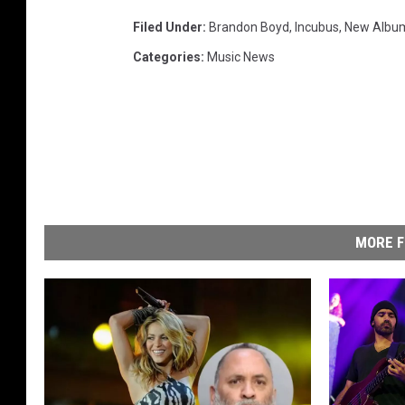
Filed Under
:
Brandon Boyd
,
Incubus
,
New Albu
Categories
:
Music News
MORE F