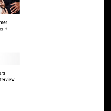
mer
er +
ars
nterview