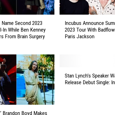
I
s Name Second 2023
Incubus Announce Sum
n
ll-In While Ben Kenney
2023 Tour With Badflow
c
s From Brain Surgery
Paris Jackson
u
b
u
s
A
n
S
Stan Lynch’s Speaker W
n
t
o
Release Debut Single: I
a
u
n
n
L
c
y
e
n
s’ Brandon Boyd Makes
S
c