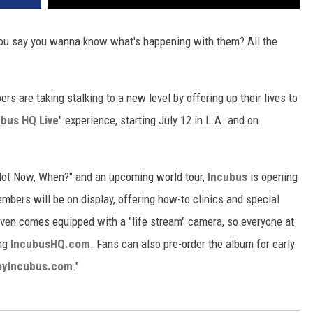
ou say you wanna know what's happening with them? All the
s are taking stalking to a new level by offering up their lives to
ubus HQ Live
" experience, starting July 12 in L.A. and on
 Not Now, When?" and an upcoming world tour,
Incubus
is opening
embers will be on display, offering how-to clinics and special
en comes equipped with a "life stream" camera, so everyone at
ing
IncubusHQ.com
. Fans can also pre-order the album for early
oyIncubus.com
."