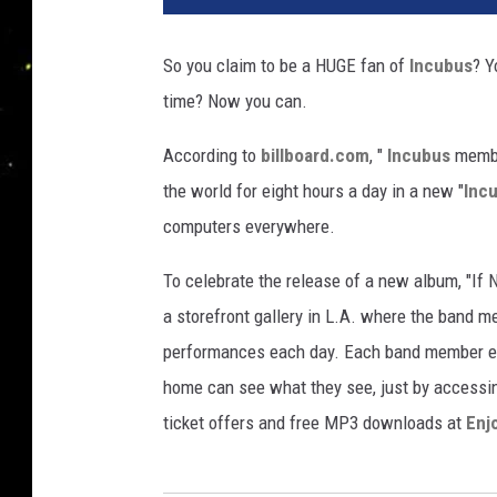
So you claim to be a HUGE fan of
Incubus
? Y
time? Now you can.
According to
billboard.com
, "
Incubus
member
the world for eight hours a day in a new "
Inc
computers everywhere.
To celebrate the release of a new album, "If
a storefront gallery in L.A. where the band m
performances each day. Each band member ev
home can see what they see, just by access
ticket offers and free MP3 downloads at
Enj