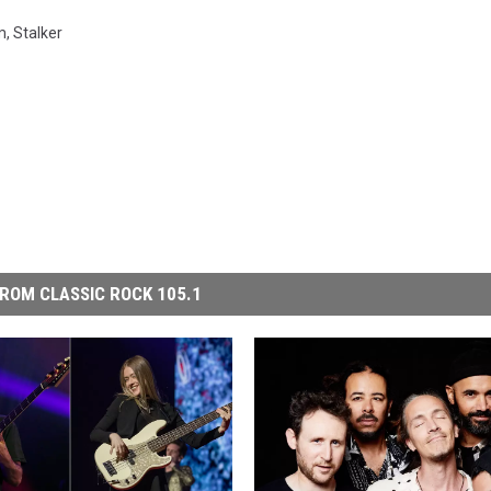
m
,
Stalker
ROM CLASSIC ROCK 105.1