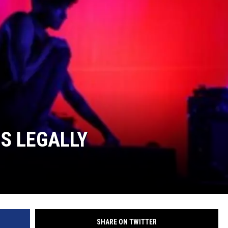
S LEGALLY
SHARE ON TWITTER