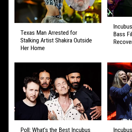
I
Incubu
T
n
Texas Man Arrested for
e
Bass Fi
c
Stalking Artist Shakira Outside
x
Recover
u
Her Home
a
b
s
u
M
s
a
N
n
a
A
m
r
e
r
S
e
e
s
c
t
o
P
I
e
Poll: What’s the Best Incubus
Incubu
n
o
n