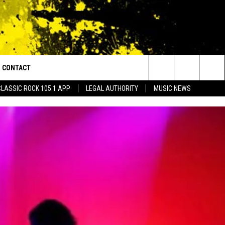
CONTACT
or Walton and Johnson in the Morning
Search
CLASSIC ROCK 105.1 APP
LEGAL AUTHORITY
MUSIC NEWS
AD IOS
HELP & CONTACT INFO
The
AD ANDROID
ADVERTISE
Site