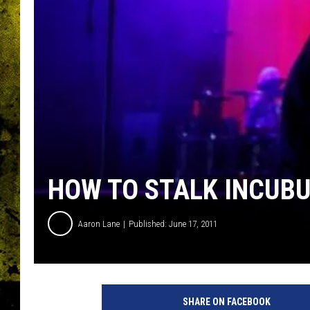
HOW TO STALK INCUBU
Aaron Lane
Published: June 17, 2011
SHARE ON FACEBOOK