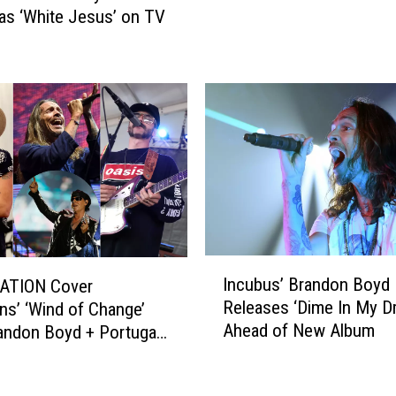
s ‘White Jesus’ on TV
u
h
m
’
m
s
e
S
r
p
2
e
0
a
2
k
3
e
T
r
o
W
u
a
I
r
Incubus’ Brandon Boyd
TION Cover
r
n
W
Releases ‘Dime In My Dr
ns’ ‘Wind of Change’
s
c
i
Ahead of New Album
andon Boyd + Portugal.
R
u
t
e
b
n
h
l
u
B