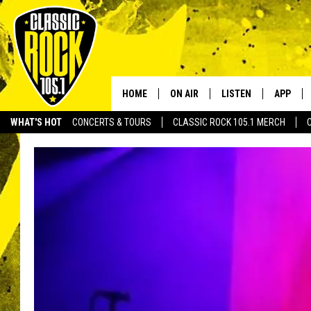
HOME
ON AIR
LISTEN
APP
Your Home f
WHAT'S HOT
CONCERTS & TOURS
CLASSIC ROCK 105.1 MERCH
DJS
LISTEN LIVE
DOWNLO
SCHEDULE
APP
DOWNLO
WALTON AND JOHNSON
ALEXA
JEN AUSTIN
GOOGLE HOME
DOC HOLLIDAY
RECENTLY PLAYED
ULTIMATE CLASSIC ROCK