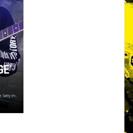
GE’
Christopher Polk / Kevin Winter / Mike Lawrie / Wagner Meier, Getty Images