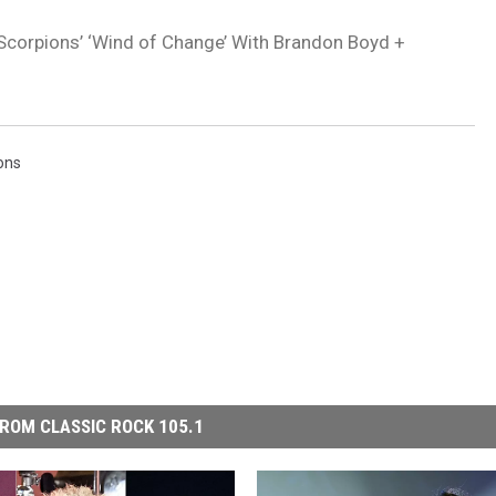
orpions’ ‘Wind of Change’ With Brandon Boyd +
ons
ROM CLASSIC ROCK 105.1