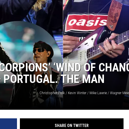
ORPIONS’ ‘WIND OF CHAN
+ PORTUGAL. THE MAN
SHARE ON TWITTER