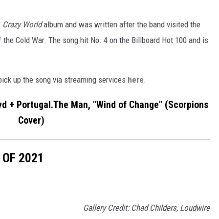
'
Crazy World
album and was written after the band visited the
f the Cold War. The song hit No. 4 on the Billboard Hot 100 and is
 pick up the song via streaming services
here
.
 + Portugal.The Man, "Wind of Change" (Scorpions
Cover)
 OF 2021
Gallery Credit: Chad Childers, Loudwire