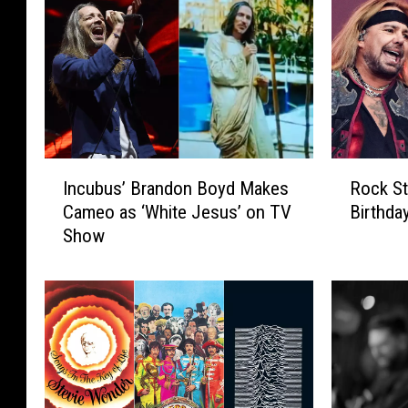
I
R
Incubus’ Brandon Boyd Makes
Rock St
n
o
Cameo as ‘White Jesus’ on TV
Birthda
c
c
Show
u
k
b
S
u
t
s
a
’
r
B
s
r
C
a
e