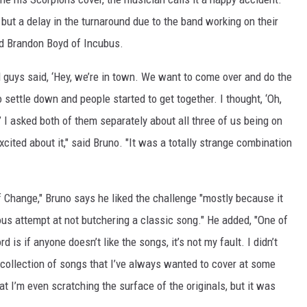
 but a delay in the turnaround due to the band working on their
nd Brandon Boyd of Incubus.
l guys said, ‘Hey, we’re in town. We want to come over and do the
 settle down and people started to get together. I thought, ‘Oh,
.’ I asked both of them separately about all three of us being on
cited about it," said Bruno. "It was a totally strange combination
 Change," Bruno says he liked the challenge "mostly because it
us attempt at not butchering a classic song." He added, "One of
 is if anyone doesn’t like the songs, it’s not my fault. I didn’t
d collection of songs that I’ve always wanted to cover at some
at I’m even scratching the surface of the originals, but it was