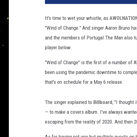
i
s
It's time to wet your whistle, as
AWOLNATIO
t
"Wind of Change." And singer Aaron Bruno ha
o
p
and the members of Portugal.The Man also tur
h
player below.
e
r
"Wind of Change" is the first of a number of
P
been using the pandemic downtime to complet
o
that's on schedule for a May 6 release.
l
k
/
The singer explained to
Billboard
, "I thought
K
— to make a covers album. I’ve always wanted
e
v
escaping from the reality of 2020. And then 
i
n
As for having not one but multiple guests on t