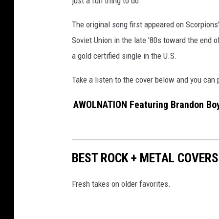
just a fun thing to do."
W
a
The original song first appeared on Scorpions
g
Soviet Union in the late '80s toward the end o
n
a gold certified single in the U.S.
e
r
Take a listen to the cover below and you can
M
e
AWOLNATION Featuring Brandon Boyd
i
e
r
,
BEST ROCK + METAL COVERS
G
e
t
Fresh takes on older favorites.
t
y