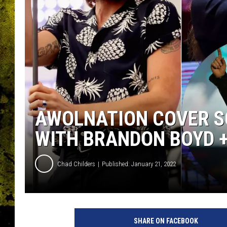
AWOLNATION COVER SC
WITH BRANDON BOYD 
Chad Childers
Published: January 21, 2022
C
h
SHARE ON FACEBOOK
r