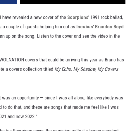
N
have revealed a new cover of the
Scorpions
' 1991 rock ballad,
s a couple of guests helping him out as
Incubus
'
Brandon Boyd
n up on the song. Listen to the cover and see the video in the
 AWOLNATION covers that could be arriving this year as Bruno has
e a covers collection titled
My Echo, My Shadow, My Covers
 it was an opportunity — since I was all alone, like everybody was
 to do that, and these are songs that made me feel like I was
2021 and now 2022."
he his Scorpions cover, the musician calls it a happy accident.