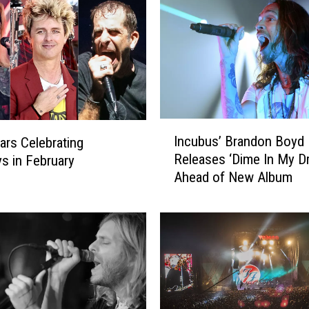
I
Incubus’ Brandon Boyd
ars Celebrating
n
Releases ‘Dime In My Dr
ys in February
c
Ahead of New Album
u
b
u
s
’
B
r
a