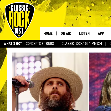
HOME
ON AIR
LISTEN
APP
Your Home f
WHAT'S HOT
CONCERTS & TOURS
CLASSIC ROCK 105.1 MERCH
DJS
LISTEN LIVE
DOWNLO
SCHEDULE
APP
DOWNLO
WALTON AND JOHNSON
ALEXA
JEN AUSTIN
GOOGLE HOME
DOC HOLLIDAY
RECENTLY PLAYED
ULTIMATE CLASSIC ROCK