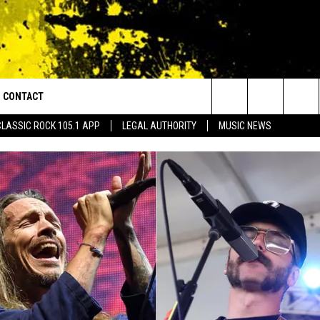
CONTACT
or Walton and Johnson in the Morning
Search
CLASSIC ROCK 105.1 APP
LEGAL AUTHORITY
MUSIC NEWS
AD IOS
HELP & CONTACT INFO
The
AD ANDROID
ADVERTISE
Site