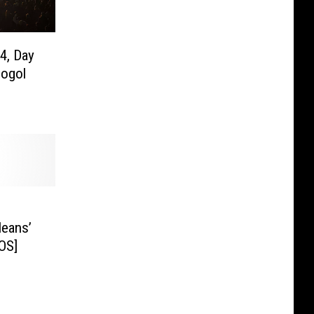
4, Day
Gogol
leans’
OS]