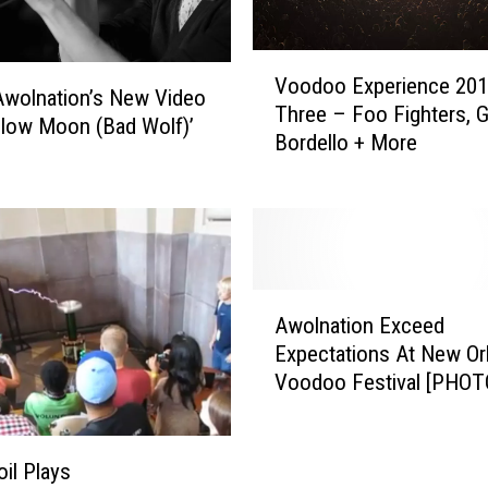
n
d
V
o
Voodoo Experience 201
o
n
wolnation’s New Video
Three – Foo Fighters, 
o
B
llow Moon (Bad Wolf)’
Bordello + More
d
o
o
y
o
d
E
R
x
e
p
l
A
e
e
Awolnation Exceed
w
r
a
Expectations At New Or
o
i
s
Voodoo Festival [PHOT
l
e
e
n
n
s
a
c
‘
t
oil Plays
e
D