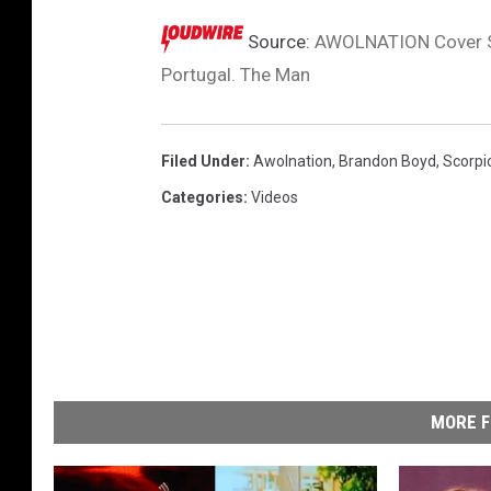
I
m
Source:
AWOLNATION Cover Sc
a
Portugal. The Man
g
e
s
Filed Under
:
Awolnation
,
Brandon Boyd
,
Scorpi
Categories
:
Videos
MORE F