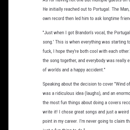
W
He initially reached out to Portugal. The Man,
i
own record then led him to ask longtime frie
n
t
"Just when I got Brandon’s vocal, the Portuga
e
song.’ This is when everything was starting to
r
/
fuck, I hope they’re both cool with each other
M
the song together, and everybody was really ex
i
of worlds and a happy accident."
k
e
Speaking about the decision to cover "Wind of
L
a
was a ridiculous idea (laughs), and an enormo
w
the most fun things about doing a covers record
r
write it! I chose great songs and just a weir
i
point in my career. I’m never going to claim th
e
/