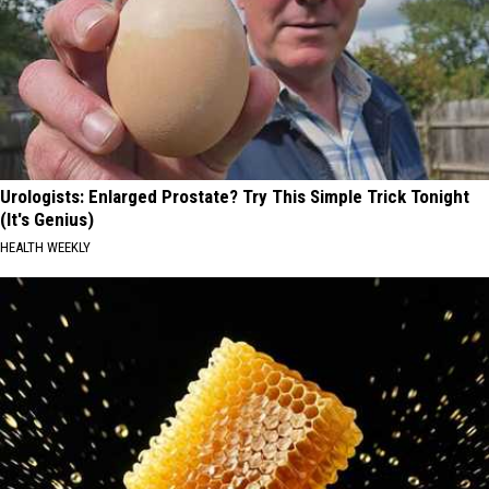
Urologists: Enlarged Prostate? Try This Simple Trick Tonight
(It's Genius)
HEALTH WEEKLY