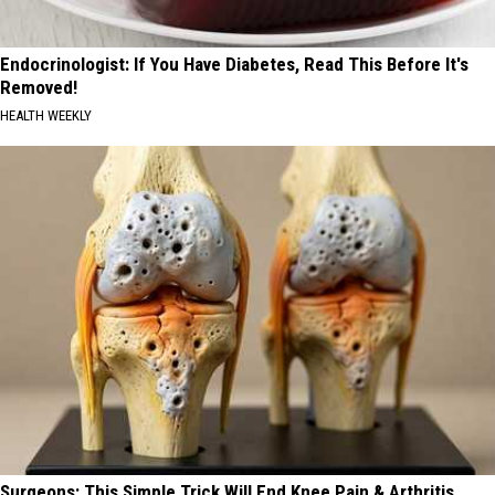
Endocrinologist: If You Have Diabetes, Read This Before It's
Removed!
HEALTH WEEKLY
Surgeons: This Simple Trick Will End Knee Pain & Arthritis