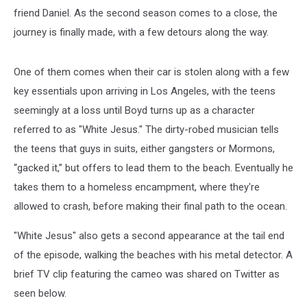
friend Daniel. As the second season comes to a close, the
journey is finally made, with a few detours along the way.
One of them comes when their car is stolen along with a few
key essentials upon arriving in Los Angeles, with the teens
seemingly at a loss until Boyd turns up as a character
referred to as "White Jesus." The dirty-robed musician tells
the teens that guys in suits, either gangsters or Mormons,
“gacked it,” but offers to lead them to the beach. Eventually he
takes them to a homeless encampment, where they're
allowed to crash, before making their final path to the ocean.
"White Jesus" also gets a second appearance at the tail end
of the episode, walking the beaches with his metal detector. A
brief TV clip featuring the cameo was shared on Twitter as
seen below.