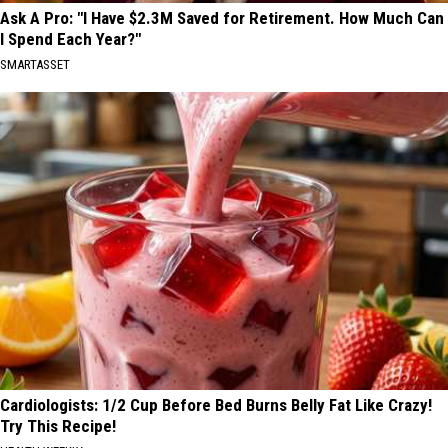
Ask A Pro: "I Have $2.3M Saved for Retirement. How Much Can
I Spend Each Year?"
SMARTASSET
Cardiologists: 1/2 Cup Before Bed Burns Belly Fat Like Crazy!
Try This Recipe!