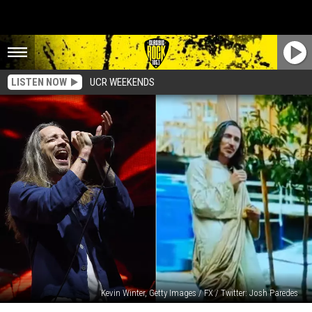
LISTEN NOW
UCR WEEKENDS
Kevin Winter, Getty Images / FX / Twitter: Josh Paredes
Incubus’