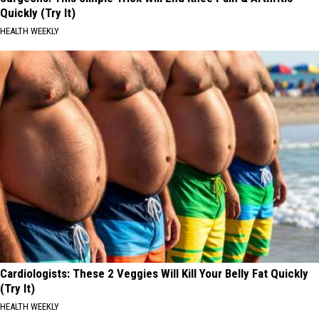
Quickly (Try It)
HEALTH WEEKLY
Cardiologists: These 2 Veggies Will Kill Your Belly Fat Quickly
(Try It)
HEALTH WEEKLY