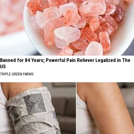
Banned for 84 Years; Powerful Pain Reliever Legalized in The
US
TRIPLE GREEN FARMS