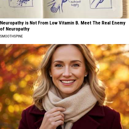
Neuropathy is Not From Low Vitamin B. Meet The Real Enemy
of Neuropathy
SMOOTHSPINE