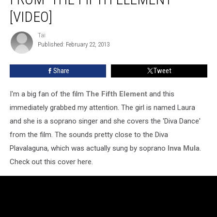
Diva
Song
[VIDEO]
From
‘The
Tai
Tai
Fifth
Published: February 22, 2013
Element’
[Video]
Share
Tweet
I'm a big fan of the film
The Fifth Element
and this
immediately grabbed my attention. The girl is named Laura
and she is a soprano singer and she covers the 'Diva Dance'
from the film. The sounds pretty close to the Diva
Plavalaguna, which was actually sung by soprano
Inva Mula
.
Check out this cover here.