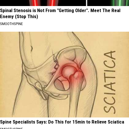
Spinal Stenosis is Not From "Getting Older". Meet The Real
Enemy (Stop This)
SMOOTHSPINE
Spine Specialists Says: Do This for 15min to Relieve Sciatica