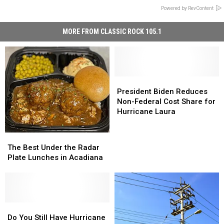
Powered by RevContent
MORE FROM CLASSIC ROCK 105.1
President
President
Biden
Biden
President Biden Reduces
Reduces
Reduces
Non-Federal Cost Share for
Non-
Non-
Hurricane Laura
Federal
Federal
Cost
Cost
The
The
Share
Share
Best
Best
The Best Under the Radar
for
for
Under
Under
Plate Lunches in Acadiana
Hurricane
Hurricane
the
the
Laura
Laura
Radar
Radar
Plate
Plate
Lunches
Lunches
in
in
Do
Do
Acadiana
Acadiana
You
You
Do You Still Have Hurricane