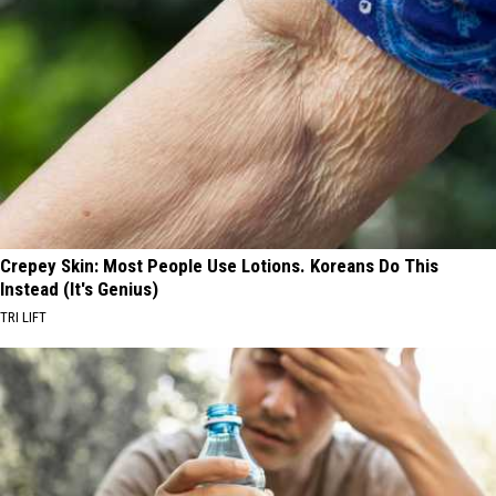
Crepey Skin: Most People Use Lotions. Koreans Do This
Instead (It's Genius)
TRI LIFT