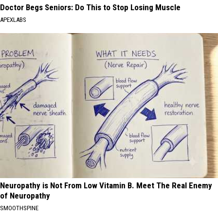
Doctor Begs Seniors: Do This to Stop Losing Muscle
APEXLABS
Neuropathy is Not From Low Vitamin B. Meet The Real Enemy
of Neuropathy
SMOOTHSPINE