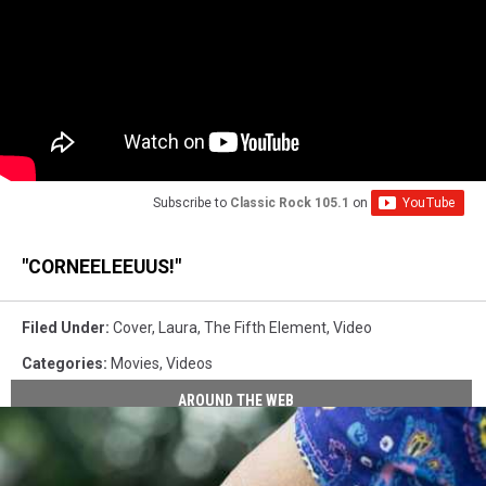
Subscribe to
Classic Rock 105.1
on
"CORNEELEEUUS!"
Filed Under
:
Cover
,
Laura
,
The Fifth Element
,
Video
Categories
:
Movies
,
Videos
AROUND THE WEB