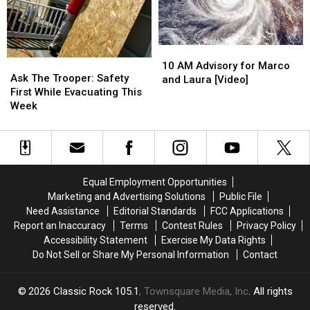
10
10
Ask
Ask
AM
AM
10 AM Advisory for Marco
The
The
Ask The Trooper: Safety
Advisory
Advisory
and Laura [Video]
Trooper:
Trooper:
First While Evacuating This
for
for
Safety
Safety
Week
Marco
Marco
First
First
and
and
While
While
Laura
Laura
Evacuating
Evacuating
[Video]
[Video]
This
This
Week
Week
Equal Employment Opportunities
Marketing and Advertising Solutions
Public File
Need Assistance
Editorial Standards
FCC Applications
Report an Inaccuracy
Terms
Contest Rules
Privacy Policy
Accessibility Statement
Exercise My Data Rights
Do Not Sell or Share My Personal Information
Contact
2026
Classic Rock 105.1
, Townsquare Media, Inc
. All rights
reserved.