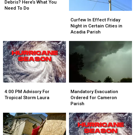
Still
Still
Debris? Here’s What You
Have
Have
Need To Do
Curfew
Curfew
Hurricane
Hurricane
In
In
Curfew In Effect Friday
Debris?
Debris?
Effect
Effect
Night in Certain Cities in
Here’s
Here’s
Friday
Friday
Acadia Parish
What
What
Night
Night
You
You
in
in
Need
Need
Certain
Certain
To
To
Cities
Cities
Do
Do
in
in
Acadia
Acadia
Parish
Parish
4:00
4:00
Mandatory
Mandatory
PM
PM
Evacuation
Evacuation
4:00 PM Advisory For
Mandatory Evacuation
Advisory
Advisory
Ordered
Ordered
Tropical Storm Laura
Ordered for Cameron
For
For
for
for
Parish
Tropical
Tropical
Cameron
Cameron
Storm
Storm
Parish
Parish
Laura
Laura