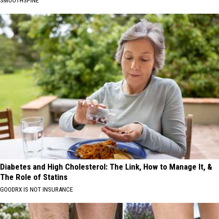
SMOOTHSPINE
Diabetes and High Cholesterol: The Link, How to Manage It, &
The Role of Statins
GOODRX IS NOT INSURANCE