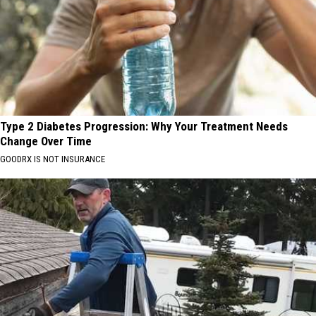
Type 2 Diabetes Progression: Why Your Treatment Needs
Change Over Time
GOODRX IS NOT INSURANCE