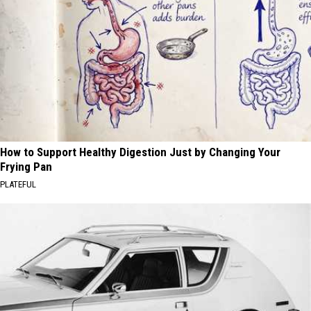
How to Support Healthy Digestion Just by Changing Your
Frying Pan
PLATEFUL