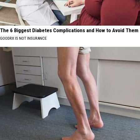
The 6 Biggest Diabetes Complications and How to Avoid Them
GOODRX IS NOT INSURANCE