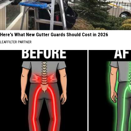
Here's What New Gutter Guards Should Cost in 2026
LEAFFILTER PARTNER