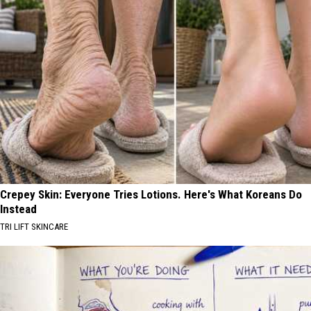
Crepey Skin: Everyone Tries Lotions. Here's What Koreans Do
Instead
TRI LIFT SKINCARE