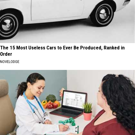
The 15 Most Useless Cars to Ever Be Produced, Ranked in
Order
NOVELODGE