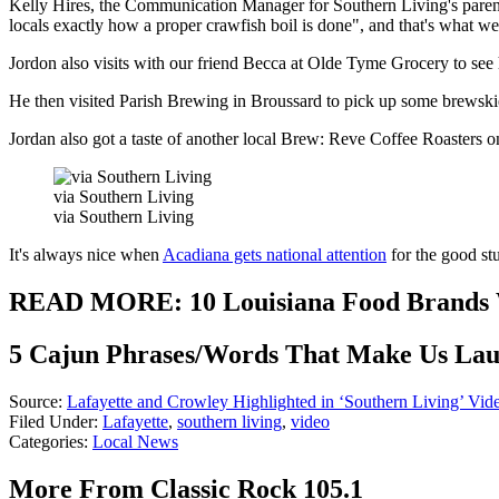
Kelly Hires, the Communication Manager for Southern Living's parent
locals exactly how a proper crawfish boil is done", and that's what we 
Jordon also visits with our friend Becca at Olde Tyme Grocery to see
He then visited Parish Brewing in Broussard to pick up some brewski
Jordan also got a taste of another local Brew: Reve Coffee Roasters on 
via Southern Living
via Southern Living
It's always nice when
Acadiana gets national attention
for the good st
READ MORE: 10 Louisiana Food Brands Wi
5 Cajun Phrases/Words That Make Us La
Source:
Lafayette and Crowley Highlighted in ‘Southern Living’ Vid
Filed Under
:
Lafayette
,
southern living
,
video
Categories
:
Local News
More From Classic Rock 105.1