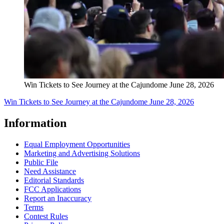
Win Tickets to See Journey at the Cajundome June 28, 2026
Win Tickets to See Journey at the Cajundome June 28, 2026
Information
Equal Employment Opportunities
Marketing and Advertising Solutions
Public File
Need Assistance
Editorial Standards
FCC Applications
Report an Inaccuracy
Terms
Contest Rules