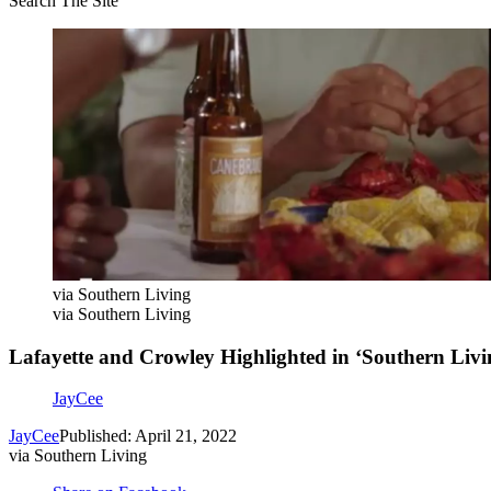
Search The Site
via Southern Living
via Southern Living
Lafayette and Crowley Highlighted in ‘Southern Livi
JayCee
JayCee
Published: April 21, 2022
via Southern Living