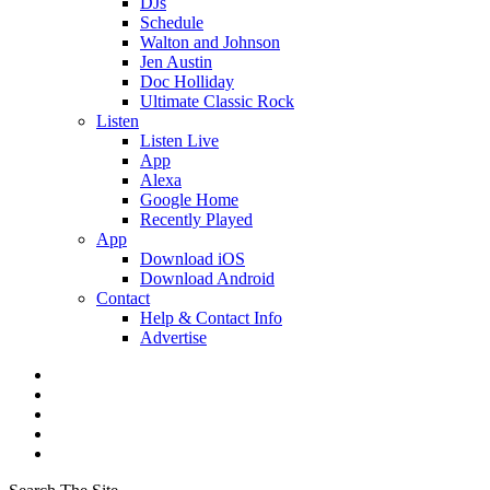
DJs
Schedule
Walton and Johnson
Jen Austin
Doc Holliday
Ultimate Classic Rock
Listen
Listen Live
App
Alexa
Google Home
Recently Played
App
Download iOS
Download Android
Contact
Help & Contact Info
Advertise