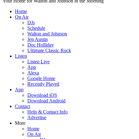
Your Home for Walton and Johnson in the Morning
Home
On Air
DJs
Schedule
Walton and Johnson
Jen Austin
Doc Holliday
Ultimate Classic Rock
Listen
Listen Live
App
Alexa
Google Home
Recently Played
App
Download iOS
Download Android
Contact
Help & Contact Info
Advertise
More
Home
On Air