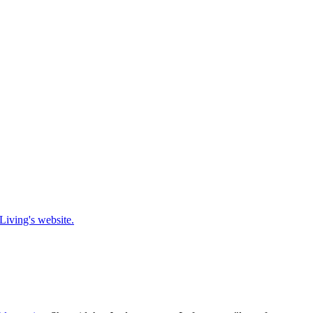
Living's website.