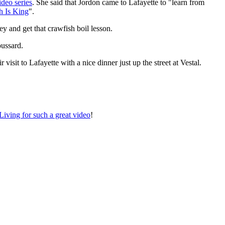
ideo series
. She said that Jordon came to Lafayette to "learn from
h Is King
".
 and get that crawfish boil lesson.
oussard.
isit to Lafayette with a nice dinner just up the street at Vestal.
iving for such a great video
!