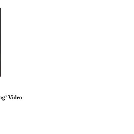
ng’ Video