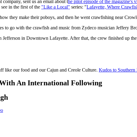
 company, sent us an email about t
he pilot episode of the magazine's v
see in the first of the
"Like a Local"
series: "
Lafayette, Where Crawfis
 how they make their poboys, and then he went crawfishing near Crowley
es to go with the crawfish and music from Zydeco musician Jeffery Br
Jefferson in Downtown Lafayette. After that, the crew finished up their v
uff like our food and our Cajun and Creole Culture.
Kudos to Southern L
th An International Following
ugh
eo