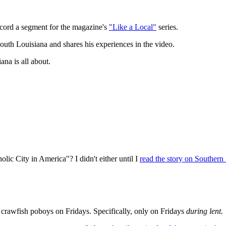
record a segment for the magazine's
"Like a Local"
series.
outh Louisiana and shares his experiences in the video.
na is all about.
ic City in America"? I didn't either until I
read the story on Southern 
rawfish poboys on Fridays. Specifically, only on Fridays
during lent.