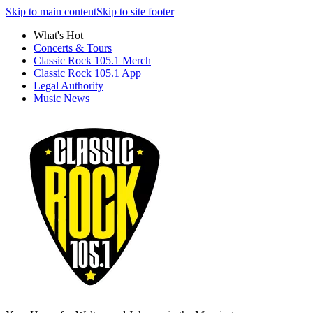
Skip to main content
Skip to site footer
What's Hot
Concerts & Tours
Classic Rock 105.1 Merch
Classic Rock 105.1 App
Legal Authority
Music News