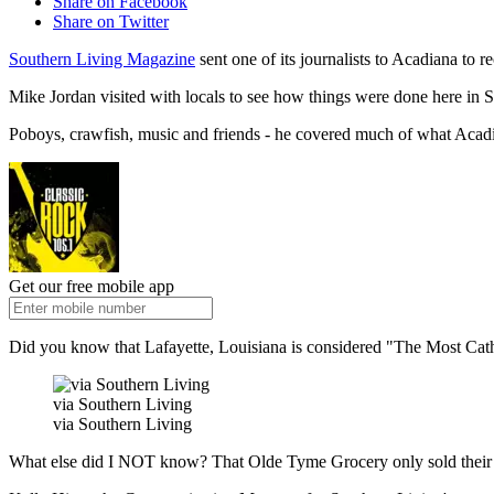
Share on Facebook
Share on Twitter
Southern Living Magazine
sent one of its journalists to Acadiana to 
Mike Jordan visited with locals to see how things were done here in S
Poboys, crawfish, music and friends - he covered much of what Acadia
Get our free mobile app
Did you know that Lafayette, Louisiana is considered "The Most Cathol
via Southern Living
via Southern Living
What else did I NOT know? That Olde Tyme Grocery only sold their c