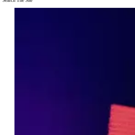
Search The Site