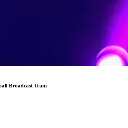
all Broadcast Team