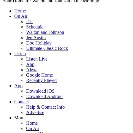
Your Home for Walton and Johnson in the Morning
Home
On Air
DJs
Schedule
Walton and Johnson
Jen Austin
Doc Holliday
Ultimate Classic Rock
Listen
Listen Live
App
Alexa
Google Home
Recently Played
App
Download iOS
Download Android
Contact
Help & Contact Info
Advertise
More
Home
On Air