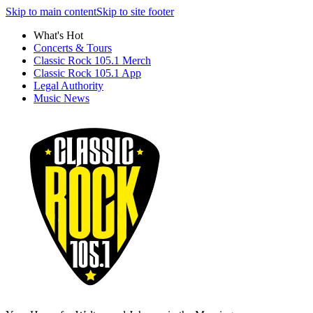
Skip to main content
Skip to site footer
What's Hot
Concerts & Tours
Classic Rock 105.1 Merch
Classic Rock 105.1 App
Legal Authority
Music News