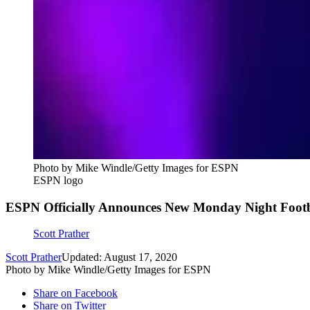
Photo by Mike Windle/Getty Images for ESPN
ESPN logo
ESPN Officially Announces New Monday Night Footb
Scott Prather
Scott Prather
Updated: August 17, 2020
Photo by Mike Windle/Getty Images for ESPN
Share on Facebook
Share on Twitter