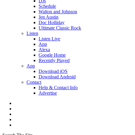
DJs
Schedule
Walton and Johnson
Jen Austin
Doc Holliday
Ultimate Classic Rock
Listen
Listen Live
App
Alexa
Google Home
Recently Played
App
Download iOS
Download Android
Contact
Help & Contact Info
Advertise