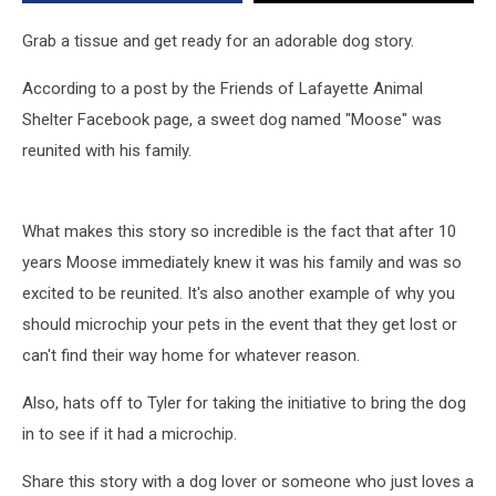
Crying,
You’re
Grab a tissue and get ready for an adorable dog story.
Crying
According to a post by the Friends of Lafayette Animal
Shelter Facebook page, a sweet dog named "Moose" was
reunited with his family.
What makes this story so incredible is the fact that after 10
years Moose immediately knew it was his family and was so
excited to be reunited. It's also another example of why you
should microchip your pets in the event that they get lost or
can't find their way home for whatever reason.
Also, hats off to Tyler for taking the initiative to bring the dog
in to see if it had a microchip.
Share this story with a dog lover or someone who just loves a