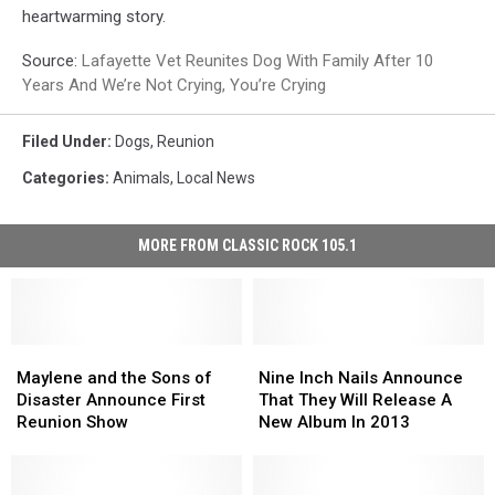
heartwarming story.
Source:
Lafayette Vet Reunites Dog With Family After 10
Years And We’re Not Crying, You’re Crying
Filed Under
:
Dogs
,
Reunion
Categories
:
Animals
,
Local News
MORE FROM CLASSIC ROCK 105.1
Maylene
Maylene
Nine
Nine
and
and
Inch
Inch
Maylene and the Sons of
Nine Inch Nails Announce
the
the
Nails
Nails
Disaster Announce First
That They Will Release A
Sons
Sons
Announce
Announce
Reunion Show
New Album In 2013
of
of
That
That
Disaster
Disaster
They
They
Announce
Announce
Will
Will