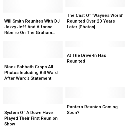
First
First
Release
Release
Reunion
Reunion
A
A
The
The
Show
Show
Will
Will
New
New
Cast
Cast
The Cast Of ‘Wayne’s World’
Smith
Smith
Album
Album
Of
Of
Will Smith Reunites With DJ
Reunited Over 20 Years
Reunites
Reunites
In
In
‘Wayne’s
‘Wayne’s
Jazzy Jeff And Alfonso
Later [Photos]
With
With
2013
2013
World’
World’
Ribeiro On The Graham
DJ
DJ
Reunited
Reunited
Norton Show [Video]
Jazzy
Jazzy
Over
Over
Jeff
Jeff
20
20
At
At
And
And
Years
Years
The
The
At The Drive-In Has
Alfonso
Alfonso
Black
Black
Later
Later
Drive-
Drive-
Reunited
Ribeiro
Ribeiro
Sabbath
Sabbath
[Photos]
[Photos]
In
In
Black Sabbath Crops All
On
On
Crops
Crops
Has
Has
Photos Including Bill Ward
The
The
All
All
Reunited
Reunited
After Ward’s Statement
Graham
Graham
Photos
Photos
Norton
Norton
Including
Including
Show
Show
Bill
Bill
[Video]
[Video]
Ward
Ward
Pantera
Pantera
After
After
System
System
Reunion
Reunion
Pantera Reunion Coming
Ward’s
Ward’s
Of
Of
Coming
Coming
System Of A Down Have
Soon?
Statement
Statement
A
A
Soon?
Soon?
Played Their First Reunion
Down
Down
Show