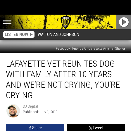
LISTEN NOW
WALTON AND JOHNSON
Facebook, Friends Of Lafayette Animal Shelter
Lafayette
LAFAYETTE VET REUNITES DOG
Vet
Reunites
WITH FAMILY AFTER 10 YEARS
Dog
With
AND WE’RE NOT CRYING, YOU’RE
Family
CRYING
After
10
DJ Digital
Years
DJ
Published: July 1, 2019
Digital
And
We’re
Not
Share
Tweet