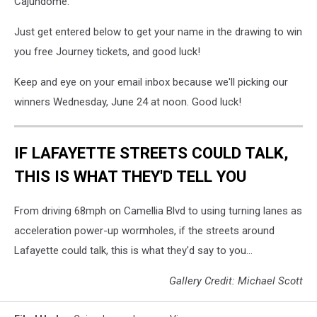
Cajundome.
Just get entered below to get your name in the drawing to win
you free Journey tickets, and good luck!
Keep and eye on your email inbox because we'll picking our
winners Wednesday, June 24 at noon. Good luck!
IF LAFAYETTE STREETS COULD TALK,
THIS IS WHAT THEY'D TELL YOU
From driving 68mph on Camellia Blvd to using turning lanes as
acceleration power-up wormholes, if the streets around
Lafayette could talk, this is what they'd say to you...
Gallery Credit: Michael Scott