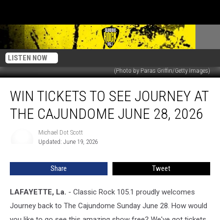
LISTEN NOW
(Photo by Paras Griffin/Getty Images)
Win
WIN TICKETS TO SEE JOURNEY AT
Tickets
to
THE CAJUNDOME JUNE 28, 2026
See
Journey
Michael Dot Scott
Michael
at
Updated: June 19, 2026
Dot
the
Scott
Cajundome
Share
Tweet
June
28,
2026
LAFAYETTE, La.
- Classic Rock 105.1 proudly welcomes
Journey back to The Cajundome Sunday June 28. How would
you like to go see this amazing show free? We've got tickets