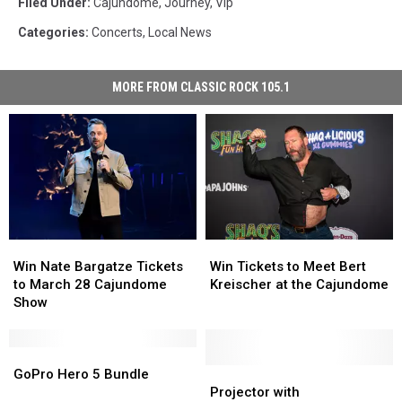
Filed Under
:
Cajundome
,
Journey
,
Vip
Categories
:
Concerts
,
Local News
MORE FROM CLASSIC ROCK 105.1
Win
Win
Win
Win
Nate
Nate
Tickets
Tickets
Win Nate Bargatze Tickets
Win Tickets to Meet Bert
Bargatze
Bargatze
to
to
to March 28 Cajundome
Kreischer at the Cajundome
Tickets
Tickets
Meet
Meet
Show
to
to
Bert
Bert
March
March
Kreischer
Kreischer
28
28
GoPro
GoPro
at
at
Cajundome
Cajundome
Hero
Hero
the
the
Projector
Projector
GoPro Hero 5 Bundle
Show
Show
5
5
Cajundome
Cajundome
with
with
Projector with