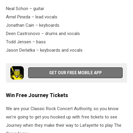
Neal Schon – guitar
Arnel Pineda – lead vocals
Jonathan Cain – keyboards
Deen Castronovo – drums and vocals
Todd Jensen – bass
Jason Derlatka – keyboards and vocals
GET OUR FREE MOBILE APP
Win Free Journey Tickets
We are your Classic Rock Concert Authority, so you know
we're going to get you hooked up with free tickets to see
Journey when they make their way to Lafayette to play The