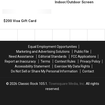
Bundle
Bundle
Indoor/Outdoor
Indoor/Outdoor
Indoor/Outdoor Screen
Screen
Screen
$200
$200
Visa
Visa
$200 Visa Gift Card
Gift
Gift
Card
Card
Equal Employment Opportunities
Marketing and Advertising Solutions
Public File
Need Assistance
Editorial Standards
FCC Applications
Report an Inaccuracy
Terms
Contest Rules
Privacy Policy
Accessibility Statement
Exercise My Data Rights
Do Not Sell or Share My Personal Information
Contact
2026
Classic Rock 105.1
, Townsquare Media, Inc
. All rights
reserved.