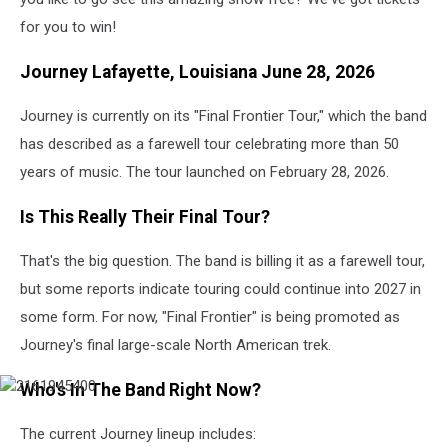
for you to win!
Journey Lafayette, Louisiana June 28, 2026
Journey is currently on its "Final Frontier Tour," which the band
has described as a farewell tour celebrating more than 50
years of music. The tour launched on February 28, 2026.
Is This Really Their Final Tour?
That's the big question. The band is billing it as a farewell tour,
but some reports indicate touring could continue into 2027 in
some form. For now, "Final Frontier" is being promoted as
Journey's final large-scale North American trek.
Who's In The Band Right Now?
The current Journey lineup includes: