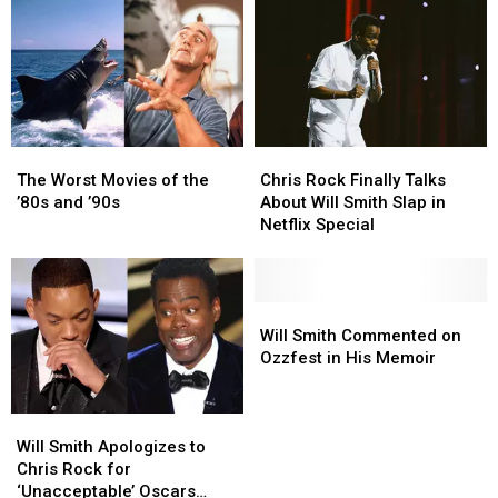
The
The
Chris
Chris
Worst
Worst
Rock
Rock
The Worst Movies of the
Chris Rock Finally Talks
Movies
Movies
Finally
Finally
’80s and ’90s
About Will Smith Slap in
of
of
Talks
Talks
Netflix Special
the
the
About
About
’80s
’80s
Will
Will
and
and
Smith
Smith
’90s
’90s
Slap
Slap
Will
Will
in
in
Smith
Smith
Will Smith Commented on
Netflix
Netflix
Commented
Commented
Ozzfest in His Memoir
Special
Special
on
on
Ozzfest
Ozzfest
Will
Will
in
in
Smith
Smith
His
His
Will Smith Apologizes to
Apologizes
Apologizes
Memoir
Memoir
Chris Rock for
to
to
‘Unacceptable’ Oscars