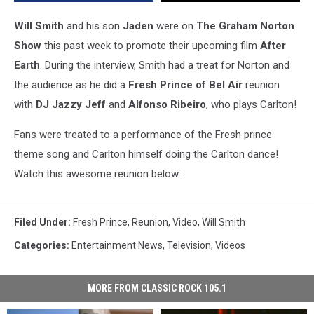
Graham
Norton
Will Smith
and his son
Jaden
were on
The Graham Norton
Show
Show
this past week to promote their upcoming film
After
[Video]
Earth
. During the interview, Smith had a treat for Norton and
the audience as he did a
Fresh Prince of Bel Air
reunion
with
DJ Jazzy Jeff
and
Alfonso Ribeiro
, who plays Carlton!
Fans were treated to a performance of the Fresh prince
theme song and Carlton himself doing the Carlton dance!
Watch this awesome reunion below:
Filed Under
:
Fresh Prince
,
Reunion
,
Video
,
Will Smith
Categories
:
Entertainment News
,
Television
,
Videos
MORE FROM CLASSIC ROCK 105.1