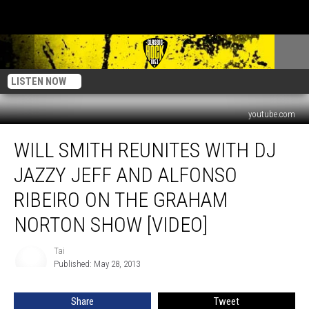
LISTEN NOW
youtube.com
Will
WILL SMITH REUNITES WITH DJ
Smith
Reunites
JAZZY JEFF AND ALFONSO
With
DJ
RIBEIRO ON THE GRAHAM
Jazzy
NORTON SHOW [VIDEO]
Jeff
And
Tai
Alfonso
Tai
Published: May 28, 2013
Ribeiro
On
The
Share
Tweet