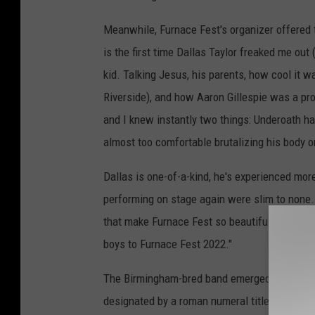
Meanwhile, Furnace Fest's organizer offered 
is the first time Dallas Taylor freaked me out
kid. Talking Jesus, his parents, how cool it w
Riverside), and how Aaron Gillespie was a pro
and I knew instantly two things: Underoath ha
almost too comfortable brutalizing his body 
Dallas is one-of-a-kind, he's experienced more
performing on stage again were slim to none. 
that make Furnace Fest so beautiful. Furnace 
boys to Furnace Fest 2022."
The Birmingham-bred band emerged in 2005 wit
designated by a roman numeral title, with
IV
b