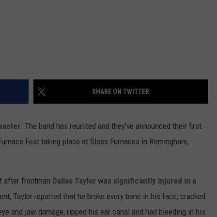
SHARE ON TWITTER
saster
. The band has reunited and they've announced their first
Furnace Fest taking place at Sloss Furnaces in Birmingham,
t after frontman
Dallas Taylor
was
significantly injured in a
dent, Taylor reported that he broke every bone in his face, cracked
t eye and jaw damage, ripped his ear canal and had bleeding in his