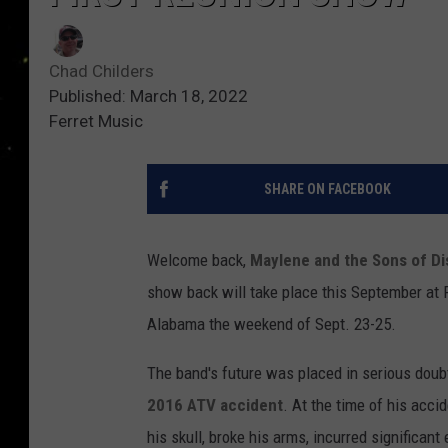
Chad Childers
Published: March 18, 2022
Ferret Music
SHARE ON FACEBOOK
Welcome back,
Maylene and the Sons of Di
show back will take place this September at 
Alabama the weekend of Sept. 23-25.
The band's future was placed in serious doub
2016 ATV accident
. At the time of his acci
his skull, broke his arms, incurred significan