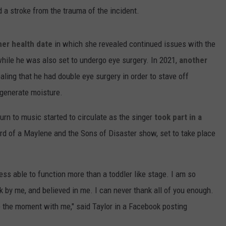
ed a stroke from the trauma of the incident.
er health date
in which she revealed continued issues with the
while he was also set to undergo eye surgery. In 2021,
another
aling that he had double eye surgery in order to stave off
o generate moisture.
eturn to music started to circulate as the singer
took part in a
d of a Maylene and the Sons of Disaster show, set to take place
less able to function more than a toddler like stage. I am so
k by me, and believed in me. I can never thank all of you enough.
 the moment with me," said Taylor in a Facebook posting