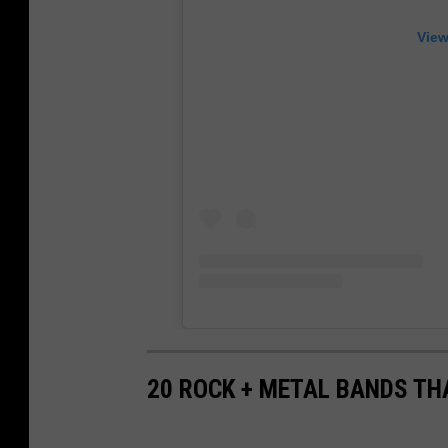
View
20 ROCK + METAL BANDS TH