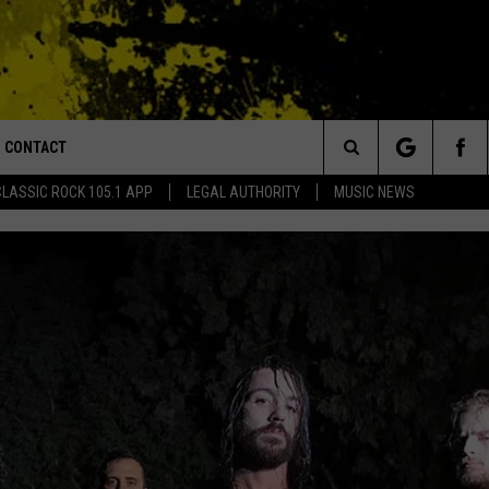
CONTACT
or Walton and Johnson in the Morning
Search
CLASSIC ROCK 105.1 APP
LEGAL AUTHORITY
MUSIC NEWS
AD IOS
HELP & CONTACT INFO
The
AD ANDROID
ADVERTISE
Site