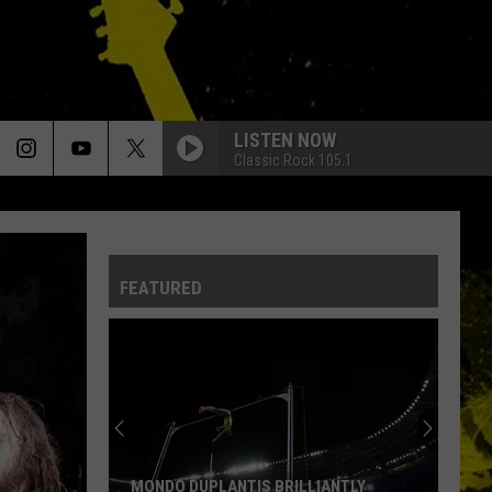
LISTEN NOW
Classic Rock 105.1
FEATURED
MONDO DUPLANTIS BRILLIANTLY