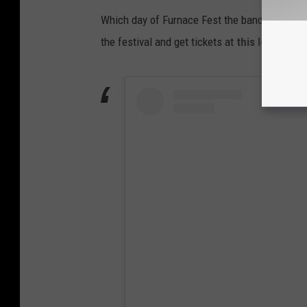
Which day of Furnace Fest the band will be p
the festival and get tickets at
this location
.