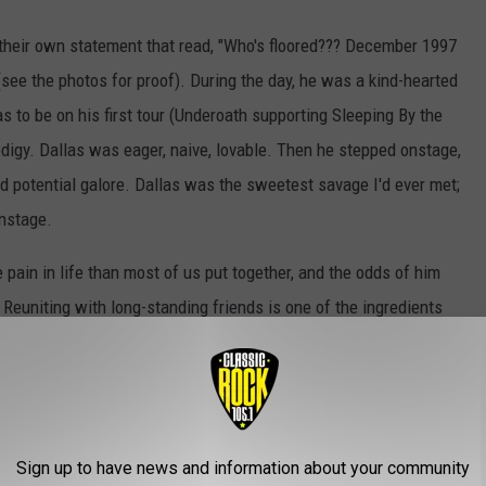
their own statement that read, "Who's floored??? December 1997
 (see the photos for proof). During the day, he was a kind-hearted
as to be on his first tour (Underoath supporting Sleeping By the
digy. Dallas was eager, naive, lovable. Then he stepped onstage,
d potential galore. Dallas was the sweetest savage I'd ever met;
onstage.
 pain in life than most of us put together, and the odds of him
Reuniting with long-standing friends is one of the ingredients
Fest family, it's with great joy that we welcome Dallas and the
h their self-titled debut. Every album since has been
eing their most recent offering back in 2011.
Sign up to have news and information about your community