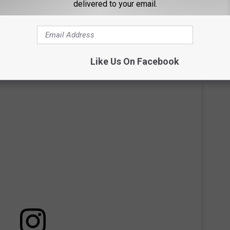
delivered to your email.
laying has not yet been confirmed, but you can learn more about
Like Us On Facebook