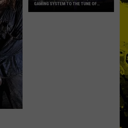
GAMING SYSTEM TO THE TUNE OF
$1.2M
Mondo
Duplantis
Brilliantly
Gaming
System
to
the
Tune
of
$1.2M