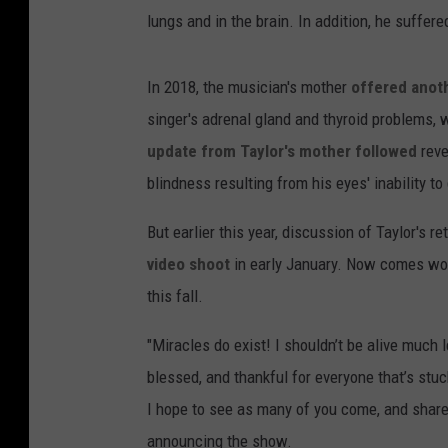
lungs and in the brain. In addition, he suffer
In 2018, the musician's mother
offered anoth
singer's adrenal gland and thyroid problems, 
update from Taylor's mother followed
reve
blindness resulting from his eyes' inability t
But earlier this year, discussion of Taylor's r
video shoot
in early January. Now comes wor
this fall.
"Miracles do exist! I shouldn’t be alive much 
blessed, and thankful for everyone that’s stuc
I hope to see as many of you come, and share
announcing the show.