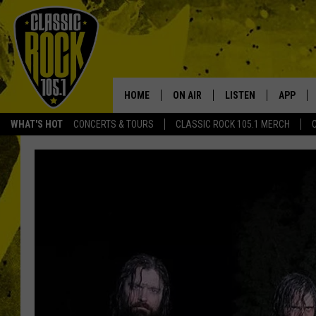
HOME
ON AIR
LISTEN
APP
Your Home f
WHAT'S HOT
CONCERTS & TOURS
CLASSIC ROCK 105.1 MERCH
DJS
LISTEN LIVE
DOWNLO
SCHEDULE
APP
DOWNLO
WALTON AND JOHNSON
ALEXA
JEN AUSTIN
GOOGLE HOME
DOC HOLLIDAY
RECENTLY PLAYED
ULTIMATE CLASSIC ROCK