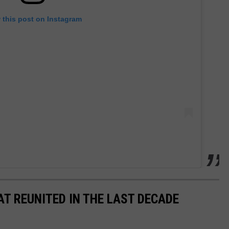
 this post on Instagram
AT REUNITED IN THE LAST DECADE