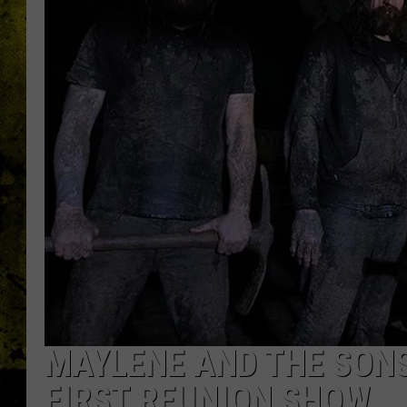
MAYLENE AND THE SON
FIRST REUNION SHOW