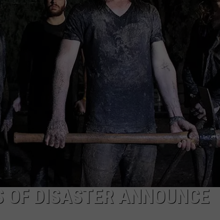
S OF DISASTER ANNOUNCE