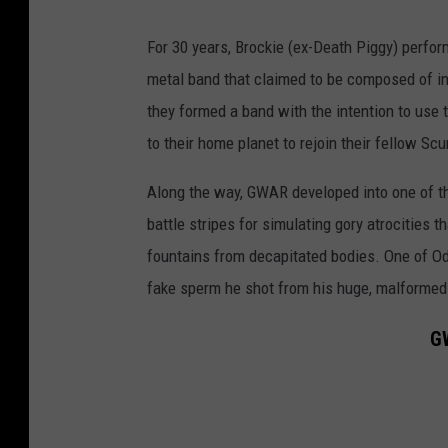
For 30 years, Brockie (ex-Death Piggy) perfo
metal band that claimed to be composed of i
they formed a band with the intention to use t
to their home planet to rejoin their fellow S
Along the way, GWAR developed into one of th
battle stripes for simulating gory atrocities 
fountains from decapitated bodies. One of Od
fake sperm he shot from his huge, malformed
GW