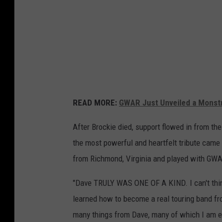
READ MORE:
GWAR Just Unveiled a Monstr
After Brockie died, support flowed in from th
the most powerful and heartfelt tribute came
from Richmond, Virginia and played with GWA
"Dave TRULY WAS ONE OF A KIND. I can't thin
learned how to become a real touring band fro
many things from Dave, many of which I am e