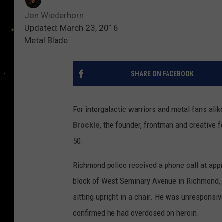
Jon Wiederhorn
Updated: March 23, 2016
Metal Blade
SHARE ON FACEBOOK
For intergalactic warriors and metal fans al
Brockie
, the founder, frontman and creative 
50.
Richmond police received a phone call at appr
block of West Seminary Avenue in Richmond, Va
sitting upright in a chair. He was unresponsi
confirmed he had overdosed on heroin.