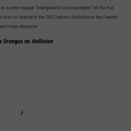
as a semi-regular “Intergalactic Correspondent” on the Fox
s also co-starred in the 2012 sitcom
Holliston
on the Fearnet
ow’s main character.
s Urungus on
Holliston