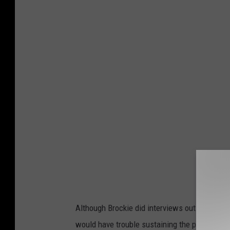
Although Brockie did interviews out of costum
would have trouble sustaining the public’s int