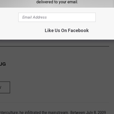
delivered to your email.
s band was appealing musically as well as visually. Although they
me, GWAR released 13 studio albums with Brockie at the helm. In
 videos and DVDs.
Like Us On Facebook
/
MERCH S
SHOP ALL ›
UG
W
nterculture; he infiltrated the mainstream. Between July 8, 2009