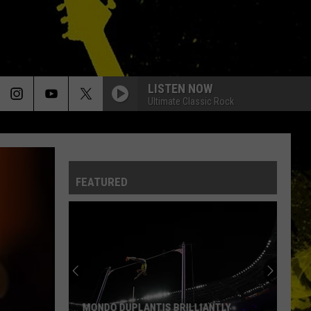
LISTEN NOW
Ultimate Classic Rock
FEATURED
MONDO DUPLANTIS BRILLIANTLY