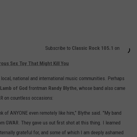
Subscribe to
Classic Rock 105.1
on
ous Sex Toy That Might Kill You
e local, national and international music communities. Perhaps
Lamb of God
frontman
Randy Blythe
, whose band also came
R on countless occasions:
k of ANYONE even remotely like him,” Blythe said. "My band
m GWAR. They gave us out first shot at this thing. I learned
ternally grateful for, and some of which I am deeply ashamed