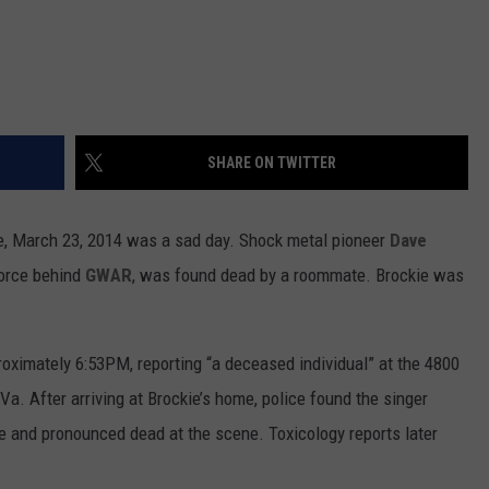
SHARE ON TWITTER
ike, March 23, 2014 was a sad day. Shock metal pioneer
Dave
force behind
GWAR
, was found dead by a roommate. Brockie was
oximately 6:53PM, reporting “a deceased individual” at the 4800
. After arriving at Brockie’s home, police found the singer
ve and pronounced dead at the scene. Toxicology reports later