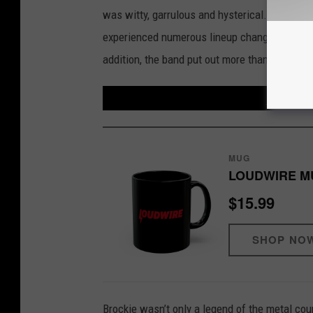
was witty, garrulous and hysterical. Also, hi
experienced numerous lineup changes over ti
addition, the band put out more than 20 VHS
MUG
LOUDWIRE M
$15.99
SHOP NO
Brockie wasn’t only a legend of the metal cou