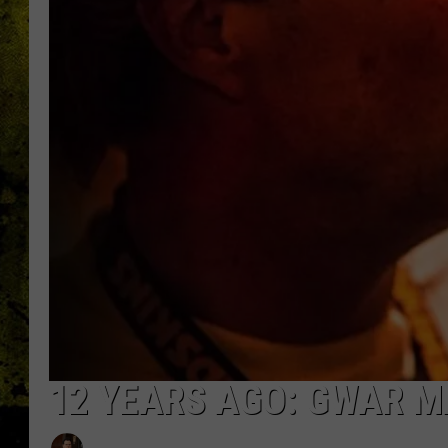
12 YEARS AGO: GWAR M