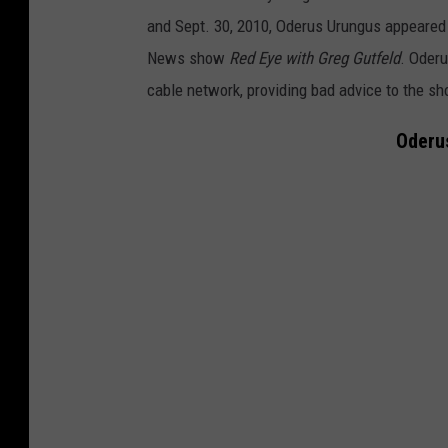
and Sept. 30, 2010, Oderus Urungus appeared 
News show
Red Eye with Greg Gutfeld
. Oderu
cable network, providing bad advice to the sh
Oderu