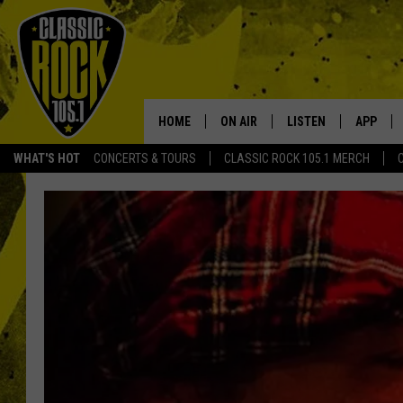
HOME
ON AIR
LISTEN
APP
Your Home f
WHAT'S HOT
CONCERTS & TOURS
CLASSIC ROCK 105.1 MERCH
DJS
LISTEN LIVE
DOWNLO
SCHEDULE
APP
DOWNLO
WALTON AND JOHNSON
ALEXA
JEN AUSTIN
GOOGLE HOME
DOC HOLLIDAY
RECENTLY PLAYED
ULTIMATE CLASSIC ROCK