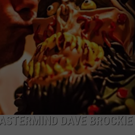
ASTERMIND DAVE BROCKIE 