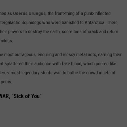
rmed as
Oderus Urungus
, the front-thing of a punk-inflected
ntergalactic Scumdogs who were banished to Antarctica. There,
heir powers to destroy the earth, score tons of crack and return
cumdogs.
e most outrageous, enduring and messy metal acts, earning their
that splattered their audience with fake blood, which poured like
erus’ most legendary stunts was to bathe the crowd in jets of
 penis.
AR, "Sick of You"