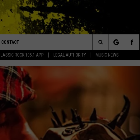
CONTACT
or Walton and Johnson in the Morning
Search
CLASSIC ROCK 105.1 APP
LEGAL AUTHORITY
MUSIC NEWS
AD IOS
HELP & CONTACT INFO
The
AD ANDROID
ADVERTISE
Site