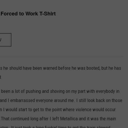
 Forced to Work T-Shirt
W
els he should have been warned before he was booted, but he has
d.
d been a lot of pushing and shoving on my part with everybody in
 and I embarrassed everyone around me. I still look back on those
n I would start to get to the point where violence would occur
hat continued long after I left Metallica and it was the main
top. It just took a long fuckin’ time to get the train slowed