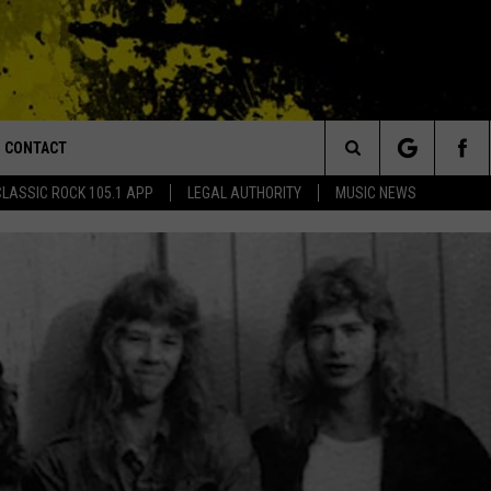
CONTACT
or Walton and Johnson in the Morning
Search
CLASSIC ROCK 105.1 APP
LEGAL AUTHORITY
MUSIC NEWS
AD IOS
HELP & CONTACT INFO
The
AD ANDROID
ADVERTISE
Site