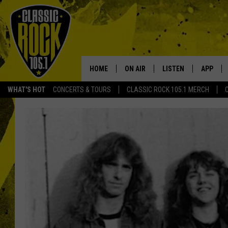
HOME
ON AIR
LISTEN
APP
Your Home f
WHAT'S HOT
CONCERTS & TOURS
CLASSIC ROCK 105.1 MERCH
DJS
LISTEN LIVE
DOWNLO
SCHEDULE
APP
DOWNLO
WALTON AND JOHNSON
ALEXA
JEN AUSTIN
GOOGLE HOME
DOC HOLLIDAY
RECENTLY PLAYED
ULTIMATE CLASSIC ROCK