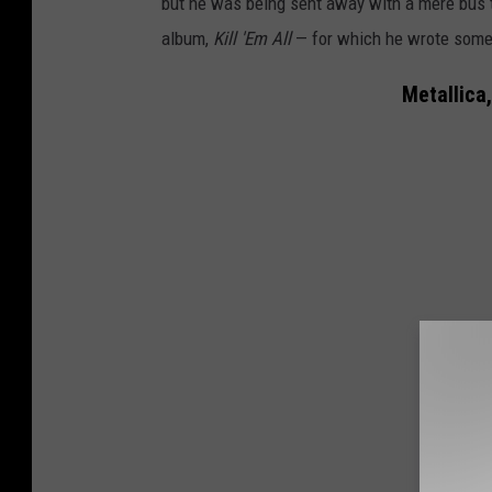
but he was being sent away with a mere bus t
album,
Kill 'Em All
— for which he wrote some o
Metallica