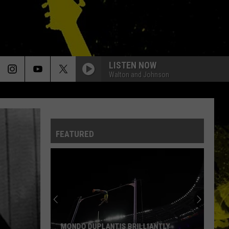
LISTEN NOW
Walton and Johnson
FEATURED
MONDO DUPLANTIS BRILLIANTLY