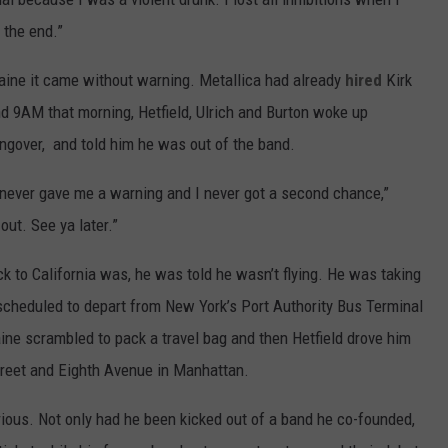
n the end.”
aine it came without warning. Metallica had already
hired
Kirk
nd 9AM that morning, Hetfield, Ulrich and Burton woke up
ngover, and told him he was out of the band.
y never gave me a warning and I never got a second chance,”
out. See ya later.”
 to California was, he was told he wasn’t flying. He was taking
 scheduled to depart from New York’s Port Authority Bus Terminal
ine scrambled to pack a travel bag and then Hetfield drove him
reet and Eighth Avenue in Manhattan.
ious. Not only had he been kicked out of a band he co-founded,