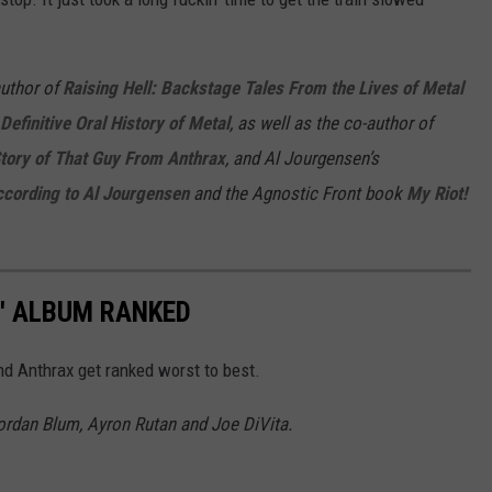
author of
Raising Hell: Backstage Tales From the Lives of Metal
Definitive Oral History of Metal
, as well as the co-author of
Story of That Guy From Anthrax
, and Al Jourgensen’s
ccording to Al Jourgensen
and the Agnostic Front book
My Riot!
4' ALBUM RANKED
nd Anthrax get ranked worst to best.
Jordan Blum, Ayron Rutan and Joe DiVita.