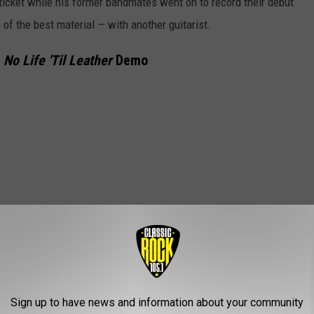
icket while his former bandmates went on to record their debut
f the best material — with another guitarist.
,
No Life 'Til Leather
Demo
Sign up to have news and information about your community