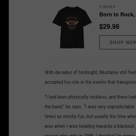
T-SHIRT
Born to Rock,
$29.98
SHOP NO
With decades of hindsight, Mustaine still fe
accepted his role in the events that transpire
“I had been physically reckless, and there ha
the band,” he says. “I was very unpredictable
times as mostly fun, but usually the time whe
was when I was heading towards a blackout. T
reason why, why in 1988, I decided I’m gonna s