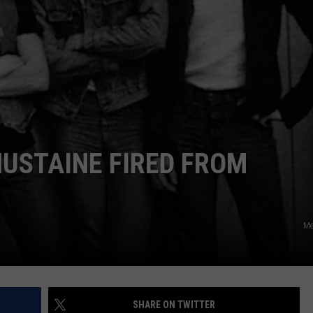
MUSTAINE FIRED FROM
Me
SHARE ON TWITTER