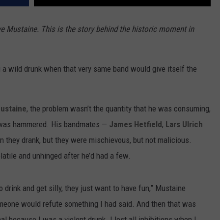
ave Mustaine. This is the story behind the historic moment in
 a wild drunk when that very same band would give itself the
ustaine
, the problem wasn’t the quantity that he was consuming,
e was hammered. His bandmates —
James Hetfield
,
Lars Ulrich
 they drank, but they were mischievous, but not malicious.
atile and unhinged after he’d had a few.
o drink and get silly, they just want to have fun,” Mustaine
someone would refute something I had said. And then that was
al because I was a violent drunk. I lost all inhibitions when I