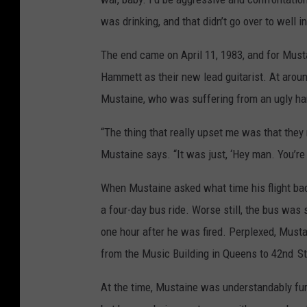
was drinking, and that didn’t go over to well i
The end came on April 11, 1983, and for Must
Hammett as their new lead guitarist. At arou
Mustaine, who was suffering from an ugly ha
“The thing that really upset me was that the
Mustaine says. “It was just, ‘Hey man. You’re 
When Mustaine asked what time his flight back
a four-day bus ride. Worse still, the bus was
one hour after he was fired. Perplexed, Musta
from the Music Building in Queens to 42nd
St
At the time, Mustaine was understandably fur