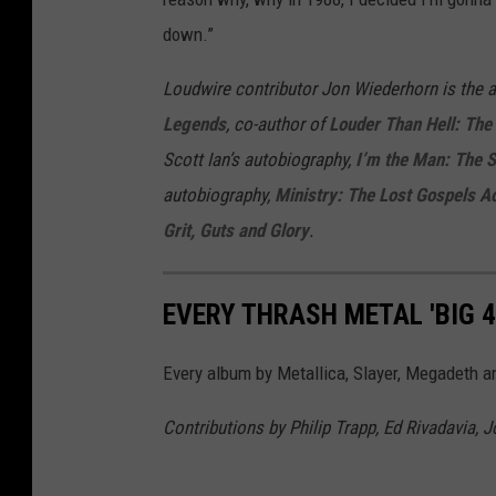
down.”
Loudwire contributor Jon Wiederhorn is the 
Legends
, co-author of
Louder Than Hell: The 
Scott Ian’s autobiography,
I’m the Man: The 
autobiography,
Ministry: The Lost Gospels A
Grit, Guts and Glory
.
EVERY THRASH METAL 'BIG 
Every album by Metallica, Slayer, Megadeth a
Contributions by Philip Trapp, Ed Rivadavia, 