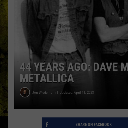
44 YEARS AGO: DAVE 
METALLICA
Jon Wiederhorn
Updated: April 11, 2023
SHARE ON FACEBOOK