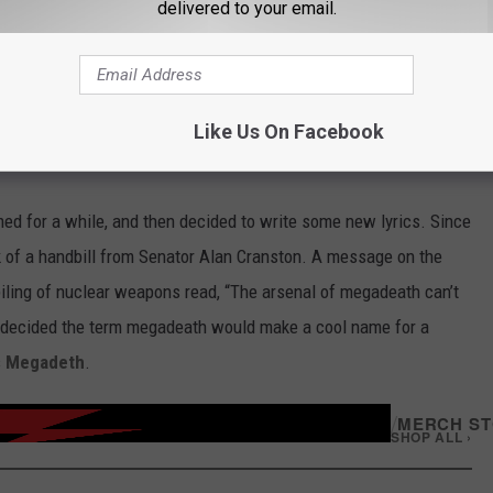
delivered to your email.
Subscribe to
Classic Rock 105.1
on
Like Us On Facebook
ed for a while, and then decided to write some new lyrics. Since
ck of a handbill from Senator Alan Cranston. A message on the
kpiling of nuclear weapons read, “The arsenal of megadeath can’t
ne decided the term megadeath would make a cool name for a
s
Megadeth
.
/
MERCH S
SHOP ALL ›