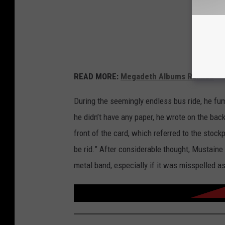
READ MORE:
Megadeth Albums Ranked
During the seemingly endless bus ride, he fum
he didn’t have any paper, he wrote on the ba
front of the card, which referred to the stoc
be rid.” After considerable thought, Mustai
metal band, especially if it was misspelled a