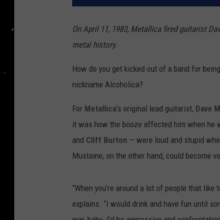
On April 11, 1983, Metallica fired guitarist D
metal history.
How do you get kicked out of a band for being
nickname Alcoholica?
For
Metallica
's original lead guitarist,
Dave M
it was how the booze affected him when h
and
Cliff Burton
— were loud and stupid when
Mustaine, on the other hand, could become vol
“When you’re around a lot of people that like t
explains. “I would drink and have fun until 
war, baby. I’d be aggressive and confrontation