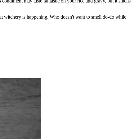
s condiment may taste fantastic on your rice and gravy, but it smells
at witchery is happening. Who doesn't want to smell do-do while