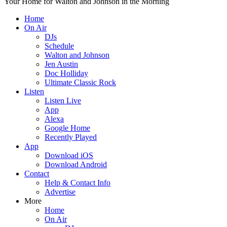
Your Home for Walton and Johnson in the Morning
Home
On Air
DJs
Schedule
Walton and Johnson
Jen Austin
Doc Holliday
Ultimate Classic Rock
Listen
Listen Live
App
Alexa
Google Home
Recently Played
App
Download iOS
Download Android
Contact
Help & Contact Info
Advertise
More
Home
On Air