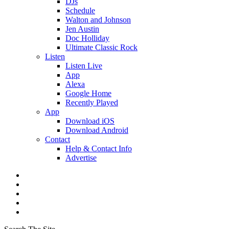
DJs
Schedule
Walton and Johnson
Jen Austin
Doc Holliday
Ultimate Classic Rock
Listen
Listen Live
App
Alexa
Google Home
Recently Played
App
Download iOS
Download Android
Contact
Help & Contact Info
Advertise