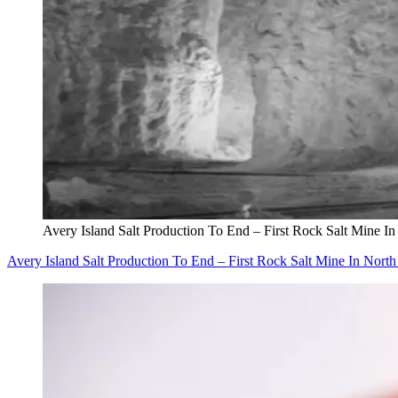
Avery Island Salt Production To End – First Rock Salt Mine I
Avery Island Salt Production To End – First Rock Salt Mine In Nort