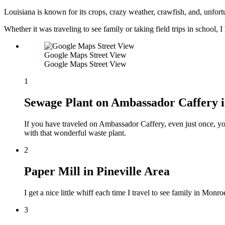
Louisiana is known for its crops, crazy weather, crawfish, and, unfortu
Whether it was traveling to see family or taking field trips in school, I
Google Maps Street View
Google Maps Street View
1
Sewage Plant on Ambassador Caffery i
If you have traveled on Ambassador Caffery, even just once, y
with that wonderful waste plant.
2
Paper Mill in Pineville Area
I get a nice little whiff each time I travel to see family in Mon
3