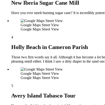
New Iberia Sugar Cane Mill
Have you ever smelt burning sugar cane? It is incredibly potent
Google Maps Street View
Google Maps Street View
4
Holly Beach in Cameron Parish
Those two first words say it all. Although it has become a lot be
pleasing smell either. I think I saw a dirty diaper in the sand on
Google Maps Street View
Google Maps Street View
5
Avery Island Tabasco Tour