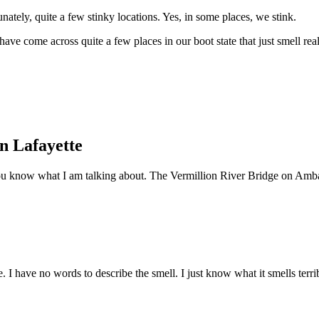
nately, quite a few stinky locations. Yes, in some places, we stink.
 have come across quite a few places in our boot state that just smell rea
n Lafayette
ou know what I am talking about. The Vermillion River Bridge on Amba
roe. I have no words to describe the smell. I just know what it smells ter