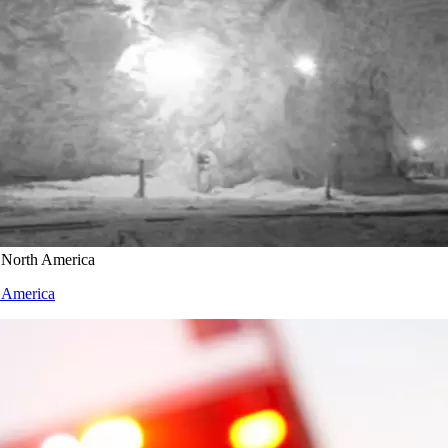
n North America
h America