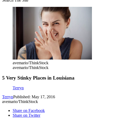
Search The Site
avemario/ThinkStock
avemario/ThinkStock
5 Very Stinky Places in Louisiana
Terryn
Terryn
Published: May 17, 2016
avemario/ThinkStock
Share on Facebook
Share on Twitter