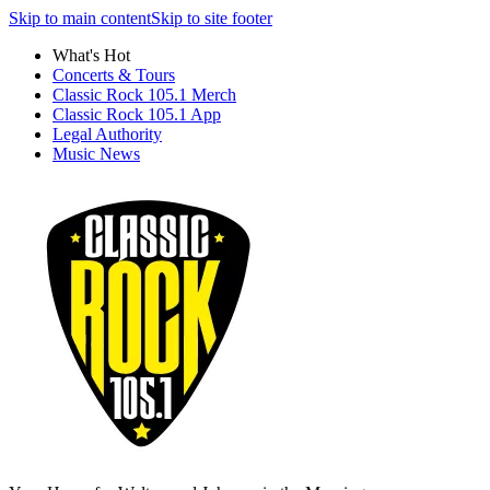
Skip to main content
Skip to site footer
What's Hot
Concerts & Tours
Classic Rock 105.1 Merch
Classic Rock 105.1 App
Legal Authority
Music News