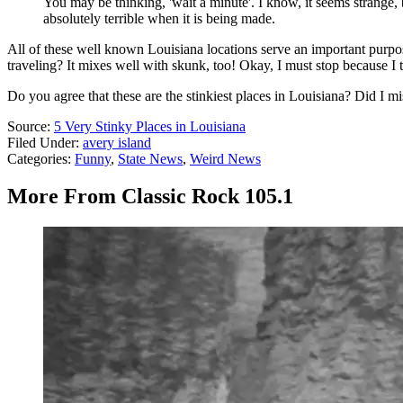
You may be thinking, 'wait a minute'. I know, it seems strange, 
absolutely terrible when it is being made.
All of these well known Louisiana locations serve an important purp
traveling? It mixes well with skunk, too! Okay, I must stop because I t
Do you agree that these are the stinkiest places in Louisiana? Did I m
Source:
5 Very Stinky Places in Louisiana
Filed Under
:
avery island
Categories
:
Funny
,
State News
,
Weird News
More From Classic Rock 105.1