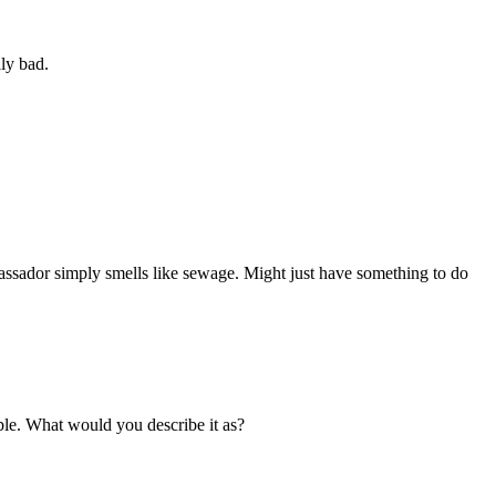
lly bad.
ssador simply smells like sewage. Might just have something to do
rible. What would you describe it as?