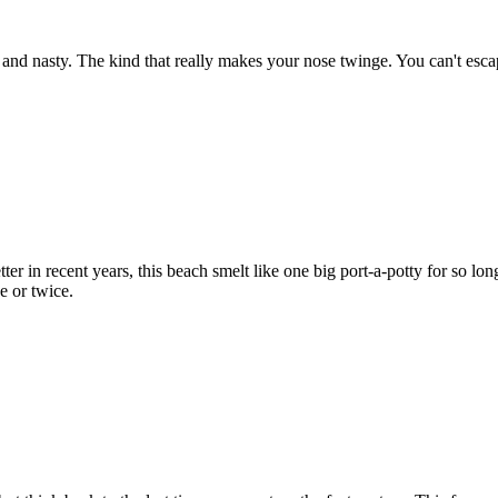
 and nasty. The kind that really makes your nose twinge. You can't escap
tter in recent years, this beach smelt like one big port-a-potty for so l
ce or twice.