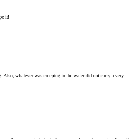
e it!
ong. Also, whatever was creeping in the water did not carry a very