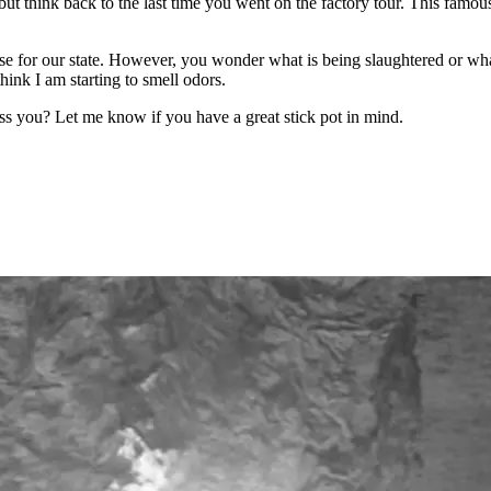
but think back to the last time you went on the factory tour. This famou
ose for our state. However, you wonder what is being slaughtered or wh
hink I am starting to smell odors.
iss you? Let me know if you have a great stick pot in mind.