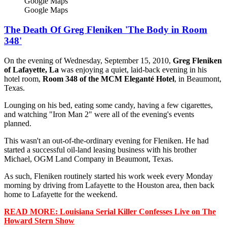
Google Maps
Google Maps
The Death Of Greg Fleniken 'The Body in Room
348'
On the evening of Wednesday, September 15, 2010,
Greg Fleniken
of Lafayette, La
was enjoying a quiet, laid-back evening in his
hotel room,
Room 348 of the MCM Eleganté Hotel
, in Beaumont,
Texas.
Lounging on his bed, eating some candy, having a few cigarettes,
and watching "Iron Man 2" were all of the evening's events
planned.
This wasn't an out-of-the-ordinary evening for Fleniken. He had
started a successful oil-land leasing business with his brother
Michael, OGM Land Company in Beaumont, Texas.
As such, Fleniken routinely started his work week every Monday
morning by driving from Lafayette to the Houston area, then back
home to Lafayette for the weekend.
READ MORE: Louisiana Serial Killer Confesses Live on The
Howard Stern Show