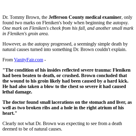
Dr. Tommy Brown, the
Jefferson County medical examiner
, only
found two marks on Fleniken's body when beginning the autopsy.
One mark on Fleniken's cheek from his fall, and another small mark
in Fleniken's groin area.
However, as the autopsy progressed, a seemingly simple death by
natural causes turned into something Dr. Brown couldn't explain.
From
VanityFair.com
-
"The condition of his insides reflected severe trauma: Fleniken
had been beaten to death, or crushed. Brown concluded that
the wound to his groin likely had been caused by a hard kick.
He had also taken a blow to the chest so severe it had caused
lethal damage.
The doctor found small lacerations on the stomach and liver, as
well as two broken ribs and a hole in the right atrium of his
heart."
Clearly not what Dr. Brown was expecting to see from a death
deemed to be of natural causes.