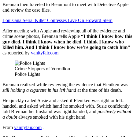
Brennan then traveled to Beaumont to meet with Detective Apple
and review the case files.
Louisiana Serial Killer Confesses Live On Howard Stern
After meeting with Apple and reviewing all of the evidence and
crime scene photos, Brennan tells Apple
“I think I know how this
guy died. I think I know when he died. I think I know who
killed him. And I think I know how we’re going to catch him”
as reported by
vanityfair.com
.
Crime Stoppers of Vermilion
Police Lights
Brennan realized while reviewing the evidence that Fleniken was
still holding a cigarette in his left hand
at the time of his death.
He quickly called Susie and asked if Fleniken was right or left-
handed, and asked which hand he smoked with. Susie confidently
told Brennan her husband was right-handed, and
positively without
a doubt
always smoked with his right hand.
From
vanityfair.com
-