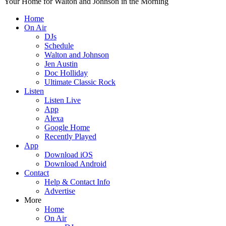
Your Home for Walton and Johnson in the Morning
Home
On Air
DJs
Schedule
Walton and Johnson
Jen Austin
Doc Holliday
Ultimate Classic Rock
Listen
Listen Live
App
Alexa
Google Home
Recently Played
App
Download iOS
Download Android
Contact
Help & Contact Info
Advertise
More
Home
On Air