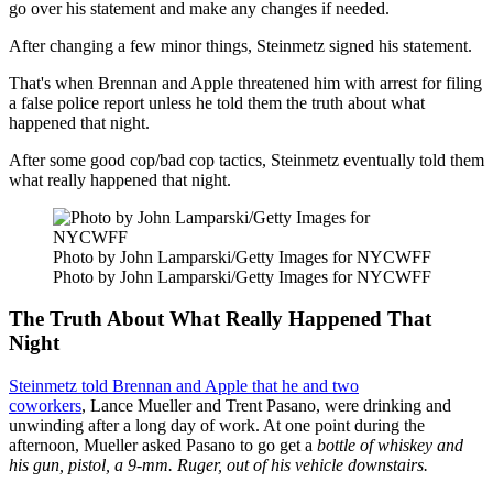
go over his statement and make any changes if needed.
After changing a few minor things, Steinmetz signed his statement.
That's when Brennan and Apple threatened him with arrest for filing
a false police report unless he told them the truth about what
happened that night.
After some good cop/bad cop tactics, Steinmetz eventually told them
what really happened that night.
Photo by John Lamparski/Getty Images for NYCWFF
Photo by John Lamparski/Getty Images for NYCWFF
The Truth About What Really Happened That
Night
Steinmetz told Brennan and Apple that he and two
coworkers
, Lance Mueller and Trent Pasano, were drinking and
unwinding after a long day of work. At one point during the
afternoon, Mueller asked Pasano to go get a
bottle of whiskey and
his gun, pistol, a 9-mm. Ruger, out of his vehicle downstairs.