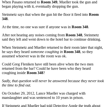
When Pasano returned to
Room 349
, Mueller took the gun and
began playing with it, eventually dropping the gun.
Steinmetz says that when the gun hit the floor it fired into
Room
348
.
At the time, no one was sure if anyone was in
Room 348
.
After not hearing any noises coming from
Room 348
, Steinmetz
said they left and went down to the hotel bar to continue drinking.
When Steinmetz and Mueller returned to their room later that night,
he says they heard
someone coughing in
Room 348
, so they
assumed whoever was in the room was ok.
Could Greg Fleniken have still been alive when the two men
returned from the bar? Could he have been who they heard
coughing inside
Room 348
?
Sadly, that question will never be answered because they never took
the time to find out.
On October 29, 2012, Lance Mueller was charged with
manslaughter and was sentenced to 10 years in prison.
If Steinmetz and Mueller had told Detective Apple the truth about