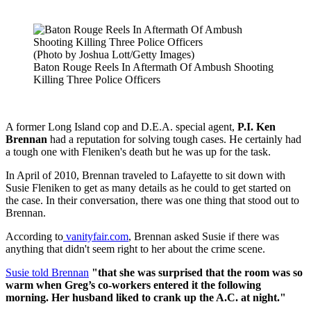
(Photo by Joshua Lott/Getty Images)
Baton Rouge Reels In Aftermath Of Ambush Shooting
Killing Three Police Officers
A former Long Island cop and D.E.A. special agent,
P.I. Ken
Brennan
had a reputation for solving tough cases. He certainly had
a tough one with Fleniken's death but he was up for the task.
In April of 2010, Brennan traveled to Lafayette to sit down with
Susie Fleniken to get as many details as he could to get started on
the case. In their conversation, there was one thing that stood out to
Brennan.
According to
vanityfair.com
, Brennan asked Susie if there was
anything that didn't seem right to her about the crime scene.
Susie told Brennan
"that she was surprised that the room was so
warm when Greg’s co-workers entered it the following
morning. Her husband liked to crank up the A.C. at night."