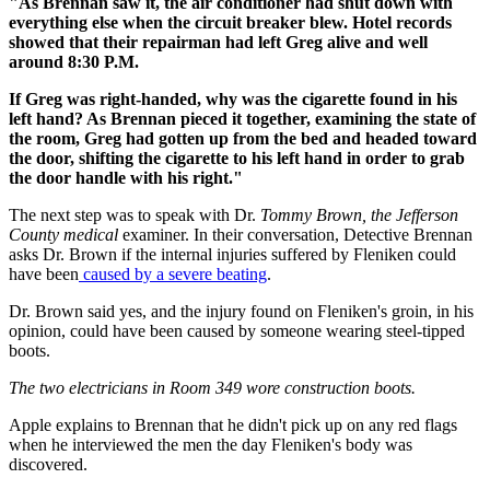
"As Brennan saw it, the air conditioner had shut down with
everything else when the circuit breaker blew. Hotel records
showed that their repairman had left Greg alive and well
around 8:30 P.M.
If Greg was right-handed, why was the cigarette found in his
left hand? As Brennan pieced it together, examining the state of
the room, Greg had gotten up from the bed and headed toward
the door, shifting the cigarette to his left hand in order to grab
the door handle with his right."
The next step was to speak with Dr.
Tommy Brown, the Jefferson
County medical
examiner. In their conversation, Detective Brennan
asks Dr. Brown if the internal injuries suffered by Fleniken could
have been
caused by a severe beating
.
Dr. Brown said yes, and the injury found on Fleniken's groin, in his
opinion, could have been caused by someone wearing steel-tipped
boots.
The two electricians in Room 349 wore construction boots.
Apple explains to Brennan that he didn't pick up on any red flags
when he interviewed the men the day Fleniken's body was
discovered.