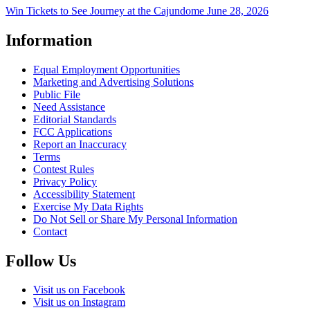
Win Tickets to See Journey at the Cajundome June 28, 2026
Information
Equal Employment Opportunities
Marketing and Advertising Solutions
Public File
Need Assistance
Editorial Standards
FCC Applications
Report an Inaccuracy
Terms
Contest Rules
Privacy Policy
Accessibility Statement
Exercise My Data Rights
Do Not Sell or Share My Personal Information
Contact
Follow Us
Visit us on Facebook
Visit us on Instagram