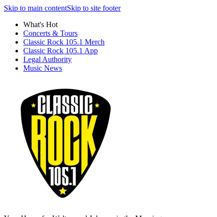
Skip to main content
Skip to site footer
What's Hot
Concerts & Tours
Classic Rock 105.1 Merch
Classic Rock 105.1 App
Legal Authority
Music News