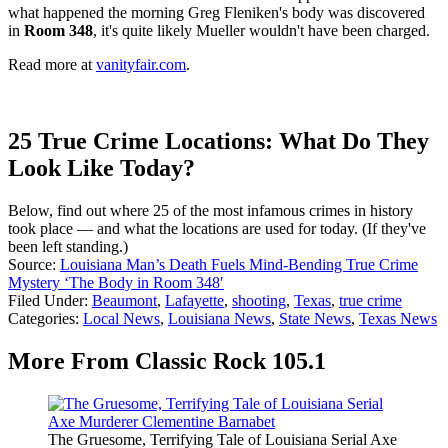
what happened the morning Greg Fleniken's body was discovered
in
Room 348
, it's quite likely Mueller wouldn't have been charged.
Read more at
vanityfair.com
.
25 True Crime Locations: What Do They
Look Like Today?
Below, find out where 25 of the most infamous crimes in history
took place — and what the locations are used for today. (If they've
been left standing.)
Source:
Louisiana Man’s Death Fuels Mind-Bending True Crime
Mystery ‘The Body in Room 348′
Filed Under
:
Beaumont
,
Lafayette
,
shooting
,
Texas
,
true crime
Categories
:
Local News
,
Louisiana News
,
State News
,
Texas News
More From Classic Rock 105.1
The Gruesome, Terrifying Tale of Louisiana Serial Axe