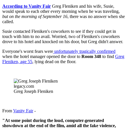
According to Vanity Fair
Greg Fleniken and his wife, Susie,
would speak to each other every morning when he was traveling,
but on the morning of September 16
, there was no answer when she
called.
Susie contacted Fleniken's coworkers to see if they could get in
touch with him to no avail. Worried, two of Fleniken's coworkers
drove to his hotel and knocked on his door, but Greg didn't answer.
Everyone's worst fears were
unfortunately tragically confirmed
when the hotel manager opened the door to
Room 348
to find
Greg
Fleniken, age 55
, lying dead on the floor.
legacy.com
Greg Joseph Fleniken
From
Vanity Fair
-
"At some point during the loud, computer-generated
showdown at the end of the film, amid all the fake violence,