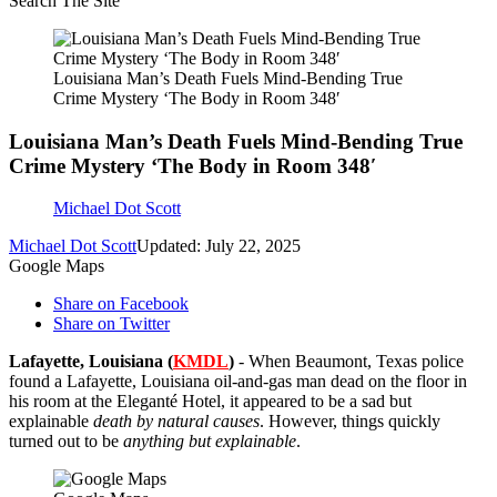
Search The Site
Louisiana Man’s Death Fuels Mind-Bending True
Crime Mystery ‘The Body in Room 348′
Louisiana Man’s Death Fuels Mind-Bending True
Crime Mystery ‘The Body in Room 348′
Michael Dot Scott
Michael Dot Scott
Updated: July 22, 2025
Google Maps
Share on Facebook
Share on Twitter
Lafayette, Louisiana (
KMDL
)
- When Beaumont, Texas police
found a Lafayette, Louisiana oil-and-gas man dead on the floor in
his room at the Eleganté Hotel, it appeared to be a sad but
explainable
death by natural causes
. However, things quickly
turned out to be
anything but explainable
.