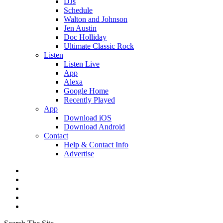
DJs
Schedule
Walton and Johnson
Jen Austin
Doc Holliday
Ultimate Classic Rock
Listen
Listen Live
App
Alexa
Google Home
Recently Played
App
Download iOS
Download Android
Contact
Help & Contact Info
Advertise