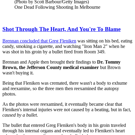
(Photo by Scott Barbour/Getty Images)
One Dead Following Shooting In Melbourne
Shot Through The Heart, And You're To Blame
Brennan concluded that Greg Fleniken
was sitting on his bed, eating
candy, smoking a cigarette, and watching "Iron Man 2" when he
was shot in his groin by a bullet fired from Room 349.
Brennan and Apple then brought their findings to
Dr. Tommy
Brown, the Jefferson County medical examiner
but Brown
wasn't buying it.
Being that Fleniken was cremated, there wasn't a body to exhume
and reexamine, so the three men then reexamined the autopsy
photos.
As the photos were reexamined, it eventually became clear that
Fleniken's internal injuries were not caused by a beating, but in fact,
caused by a bullet
.
The bullet that entered Greg Fleniken's body in his groin traveled
through his internal organs and eventually led to Fleniken's heart