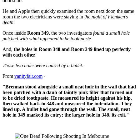
doorknob.
He and Apple then quickly examined the room next door, the same
room the two electricians were staying in
the night of Fleniken's
death
.
Once inside
Room 349
, the two investigators
found a small hole
patched with what appeared to be toothpaste.
And,
the holes in Room 348 and Room 349 lined up perfectly
with each other
.
Those two holes were caused by a bullet.
From
vanityfair.com
-
"Brennan stood alongside a small neat hole in the wall that had
been patched with a daub of faintly pink filler that turned out
to be dried toothpaste. He measured its height against his hip,
then walked back to 348 and measured the indentation. They
lined up. A bullet had gone through the wall. The small, neat
hole in 349 marked its entry; the larger hole in 348, its exit."