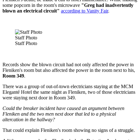
some popcorn in the room's microwave
"Greg had inadvertently
blown an electrical circuit"
according to Vanity Fair
.
Staff Photo
Staff Photo
Records show the blown circuit had not only affected the power in
Fleniken's room but also affected the power in the room next to his,
Room 349
.
There was a group of out-of-town electricians staying at the MCM
Eleganté Hotel the same night as Fleniken, two of those electricians
were staying next door in Room 349.
Could the breaker incident have caused an argument between
Fleniken and the two men next door that led to a physical
altercation in the hallway?
That could explain Fleniken's room showing no signs of a struggle.