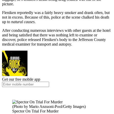
picture.
Fleniken reportedly was a fairly heavy smoker and drank often, but
not in excess. Because of this, police at the scene chalked his death
up to
natural causes
.
After conducting numerous interviews with other guests at the hotel
and being satisfied that there was nothing left to examine or
discover, police released Fleniken's body to the Jefferson County
medical examiner for transport and autopsy.
Get our free mobile app
(Photo by Mario Anzuoni-Pool/Getty Images)
Spector On Trial For Murder