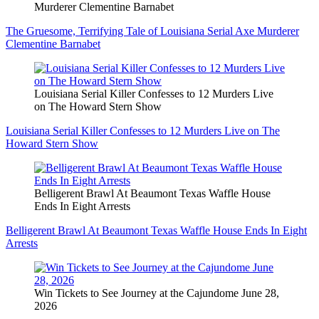
Murderer Clementine Barnabet
The Gruesome, Terrifying Tale of Louisiana Serial Axe Murderer
Clementine Barnabet
Louisiana Serial Killer Confesses to 12 Murders Live
on The Howard Stern Show
Louisiana Serial Killer Confesses to 12 Murders Live on The
Howard Stern Show
Belligerent Brawl At Beaumont Texas Waffle House
Ends In Eight Arrests
Belligerent Brawl At Beaumont Texas Waffle House Ends In Eight
Arrests
Win Tickets to See Journey at the Cajundome June 28,
2026