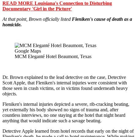
READ MORE Louisiana's Connection to Disturbing
Documentary 'Girl in the Picture'
At that point, Brown officially listed
Fleniken's cause of death as a
homicide.
Google Maps
MCM Eleganté Hotel Beaumont, Texas
Dr. Brown explained to the lead detective on the case, Detective
Scott Apple, that Fleniken's internal injuries were consistent with
those seen in crash victims, or in victims found underneath heavy
objects.
Fleniken's internal injuries depicted a severe, rib-cracking beating,
yet externally his body showed no signs of trauma and, after
countless interviews, no one staying at the hotel that night heard
anything that would indicate such a savage beating.
Detective Apple learned from hotel records that early on the night of
Fleniken's death, he made a call to hotel maintenance. While making