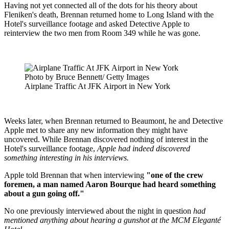
Having not yet connected all of the dots for his theory about
Fleniken's death, Brennan returned home to Long Island with the
Hotel's surveillance footage and asked Detective Apple to
reinterview the two men from Room 349 while he was gone.
Photo by Bruce Bennett/ Getty Images
Airplane Traffic At JFK Airport in New York
Weeks later, when Brennan returned to Beaumont, he and Detective
Apple met to share any new information they might have
uncovered. While Brennan discovered nothing of interest in the
Hotel's surveillance footage,
Apple had indeed discovered
something interesting in his interviews.
Apple told Brennan that when interviewing
"one of the crew
foremen, a man named Aaron Bourque had heard something
about a gun going off."
No one previously interviewed about the night in question
had
mentioned anything about hearing a gunshot at the MCM Eleganté