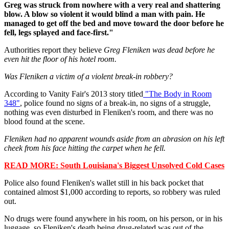
Greg was struck from nowhere with a very real and shattering
blow. A blow so violent it would blind a man with pain. He
managed to get off the bed and move toward the door before he
fell, legs splayed and face-first."
Authorities report they believe
Greg Fleniken was dead before he
even hit the floor of his hotel room.
Was Fleniken a victim of a violent break-in robbery?
According to Vanity Fair's 2013 story titled
"The Body in Room
348"
, police found no signs of a break-in, no signs of a struggle,
nothing was even disturbed in Fleniken's room, and there was no
blood found at the scene.
Fleniken had no apparent wounds aside from an abrasion on his left
cheek from his face hitting the carpet when he fell.
READ MORE: South Louisiana's Biggest Unsolved Cold Cases
Police also found Fleniken's wallet still in his back pocket that
contained almost $1,000 according to reports, so robbery was ruled
out.
No drugs were found anywhere in his room, on his person, or in his
luggage, so Fleniken's death being drug-related was out of the