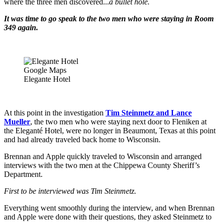
where the three men discovered...
a bullet hole.
It was time to go speak to the two men who were staying in Room
349 again.
Google Maps
Elegante Hotel
At this point in the investigation
Tim Steinmetz and Lance
Mueller
, the two men who were staying next door to Fleniken at
the Eleganté Hotel, were no longer in Beaumont, Texas at this point
and had already traveled back home to Wisconsin.
Brennan and Apple quickly traveled to Wisconsin and arranged
interviews with the two men at the Chippewa County Sheriff’s
Department.
First to be interviewed was Tim Steinmetz
.
Everything went smoothly during the interview, and when Brennan
and Apple were done with their questions, they asked Steinmetz to