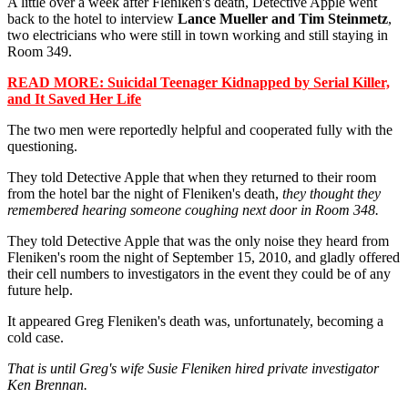
A little over a week after Fleniken's death, Detective Apple went
back to the hotel to interview
Lance Mueller and Tim Steinmetz
,
two electricians who were still in town working and still staying in
Room 349.
READ MORE: Suicidal Teenager Kidnapped by Serial Killer,
and It Saved Her Life
The two men were reportedly helpful and cooperated fully with the
questioning.
They told Detective Apple that when they returned to their room
from the hotel bar the night of Fleniken's death,
they thought they
remembered hearing someone coughing next door in Room 348.
They told Detective Apple that was the only noise they heard from
Fleniken's room the night of September 15, 2010, and gladly offered
their cell numbers to investigators in the event they could be of any
future help.
It appeared Greg Fleniken's death was, unfortunately, becoming a
cold case.
That is until Greg's wife Susie Fleniken hired private investigator
Ken Brennan.