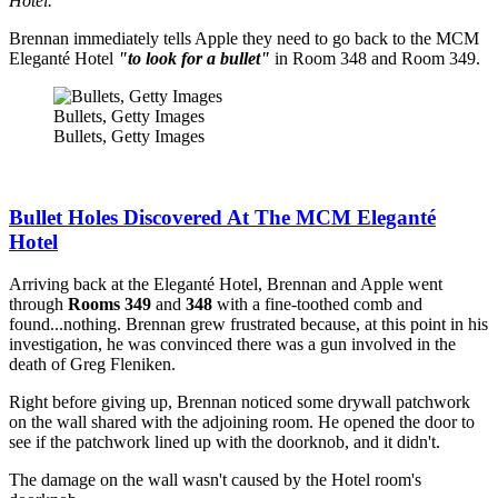
Hotel.
Brennan immediately tells Apple they need to go back to the MCM
Eleganté Hotel
"to look for a bullet"
in Room 348 and Room 349.
Bullets, Getty Images
Bullets, Getty Images
Bullet Holes Discovered At The MCM Eleganté
Hotel
Arriving back at the Eleganté Hotel, Brennan and Apple went
through
Rooms 349
and
348
with a fine-toothed comb and
found...nothing. Brennan grew frustrated because, at this point in his
investigation, he was convinced there was a gun involved in the
death of Greg Fleniken.
Right before giving up, Brennan noticed some drywall patchwork
on the wall shared with the adjoining room. He opened the door to
see if the patchwork lined up with the doorknob, and it didn't.
The damage on the wall wasn't caused by the Hotel room's