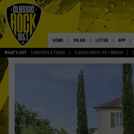
HOME
ON AIR
LISTEN
APP
Your Home f
WHAT'S HOT
CONCERTS & TOURS
CLASSIC ROCK 105.1 MERCH
DJS
LISTEN LIVE
DOWNLO
SCHEDULE
APP
DOWNLO
WALTON AND JOHNSON
ALEXA
JEN AUSTIN
GOOGLE HOME
DOC HOLLIDAY
RECENTLY PLAYED
ULTIMATE CLASSIC ROCK