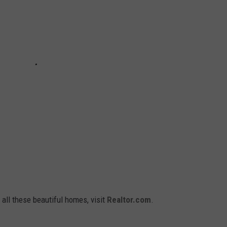
 all these beautiful homes, visit
Realtor.com
.