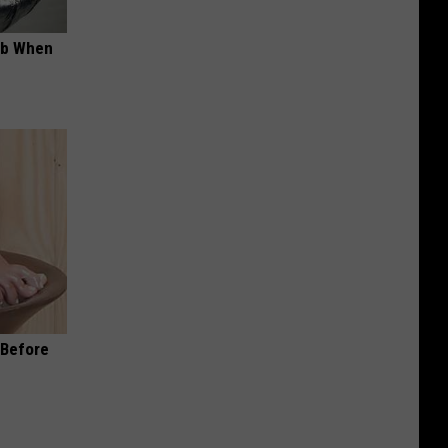
ob When
(Before