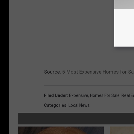
Source:
5 Most Expensive Homes for Sal
Filed Under
:
Expensive
,
Homes For Sale
,
Real E
Categories
:
Local News