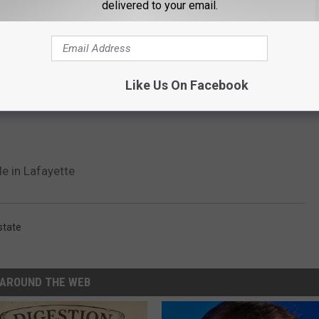
delivered to your email.
Like Us On Facebook
e in Lafayette
state
AROUND THE WEB