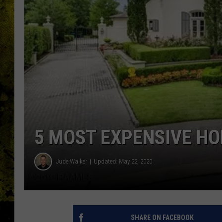
5 MOST EXPENSIVE HO
Jude Walker
Updated: May 22, 2020
SHARE ON FACEBOOK