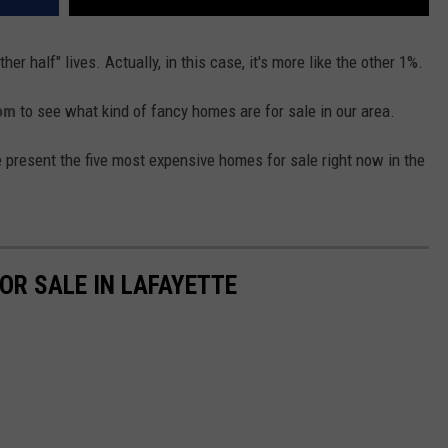
er half" lives. Actually, in this case, it's more like the other 1%.
com
to see what kind of fancy homes are for sale in our area.
 present the five most expensive homes for sale right now in the
OR SALE IN LAFAYETTE