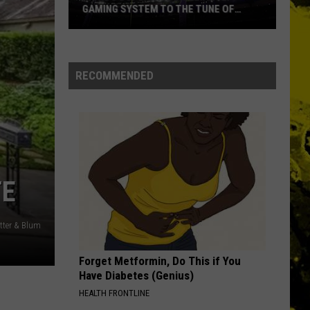
GAMING SYSTEM TO THE TUNE OF
$1.2M
Mondo
Duplantis
Brilliantly
RECOMMENDED
Gaming
System
to
the
Tune
of
TE
$1.2M
tter & Blum
Forget Metformin, Do This if You
Have Diabetes (Genius)
HEALTH FRONTLINE