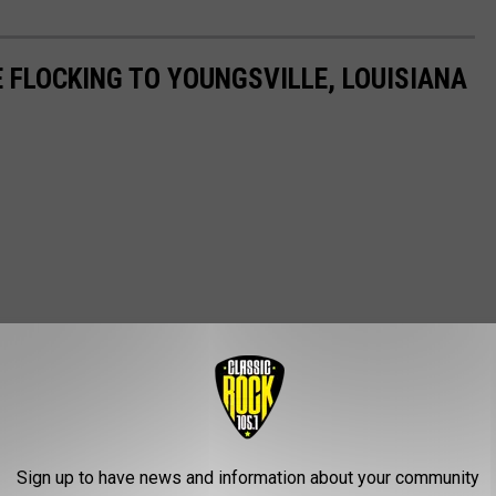
 FLOCKING TO YOUNGSVILLE, LOUISIANA
Sign up to have news and information about your community