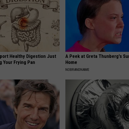
port Healthy Digestion Just
A Peek at Greta Thunberg's Su
g Your Frying Pan
Home
NOBRANDNAME