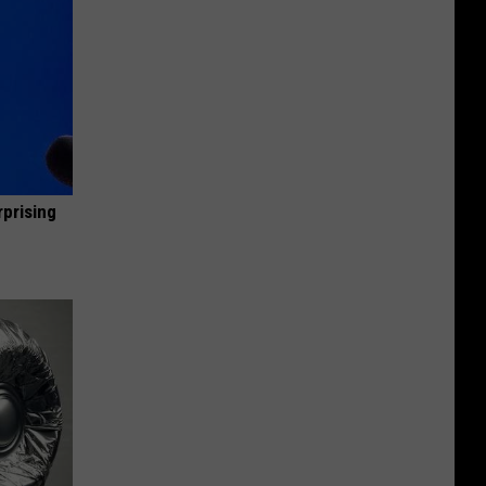
rprising