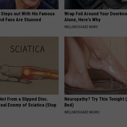
 Steps out With His Famous
Wrap Foil Around Your Doorkn
nd Fans Are Stunned
Alone, Here's Why
WELLNESSGAZE NEWS
 Not From a Slipped Disc.
Neuropathy? Try This Tonight 
eal Enemy of Sciatica (Stop
Bed)
WELLNESSGAZE NEURO