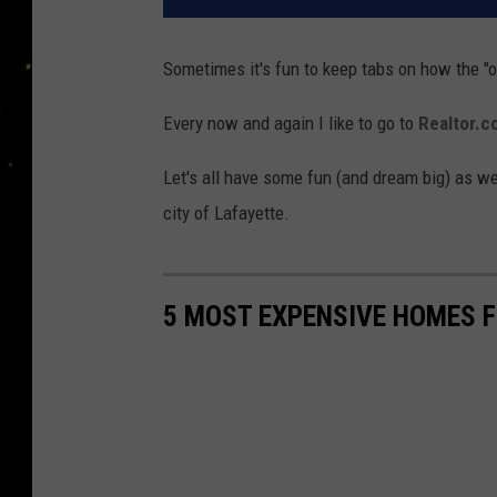
Sometimes it's fun to keep tabs on how the "oth
Every now and again I like to go to
Realtor.
Let's all have some fun (and dream big) as we
city of Lafayette.
5 MOST EXPENSIVE HOMES F