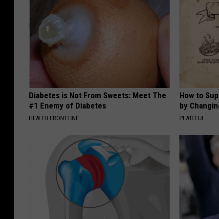
Diabetes is Not From Sweets: Meet The
How to Sup
#1 Enemy of Diabetes
by Changin
HEALTH FRONTLINE
PLATEFUL