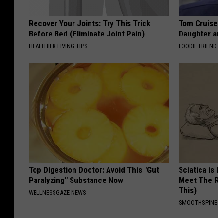
Recover Your Joints: Try This Trick
Tom Cruise
Before Bed (Eliminate Joint Pain)
Daughter a
HEALTHIER LIVING TIPS
FOODIE FRIEND
Top Digestion Doctor: Avoid This "Gut
Sciatica is
Paralyzing" Substance Now
Meet The R
This)
WELLNESSGAZE NEWS
SMOOTHSPINE