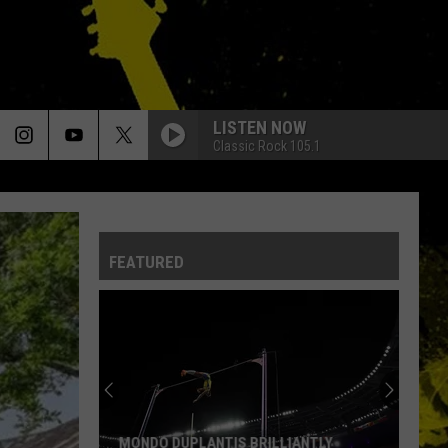
LISTEN NOW
Classic Rock 105.1
FEATURED
MONDO DUPLANTIS BRILLIANTLY