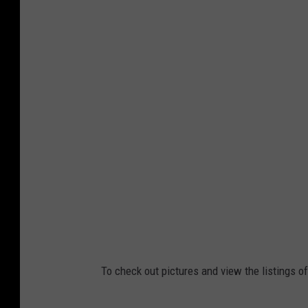
To check out pictures and view the listings of