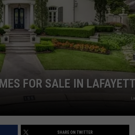
MES FOR SALE IN LAFAYET
La
SHARE ON TWITTER