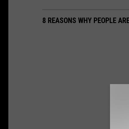
8 REASONS WHY PEOPLE ARE