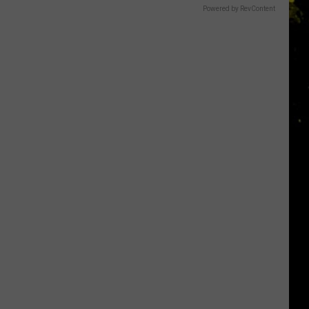
Powered by RevContent