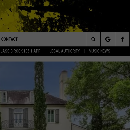
CONTACT
or Walton and Johnson in the Morning
Search
CLASSIC ROCK 105.1 APP
LEGAL AUTHORITY
MUSIC NEWS
AD IOS
HELP & CONTACT INFO
The
AD ANDROID
ADVERTISE
Site