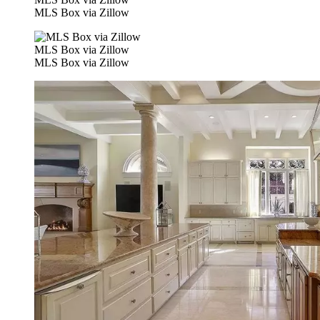
MLS Box via Zillow
MLS Box via Zillow
MLS Box via Zillow