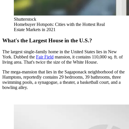
Shutterstock
Homebuyer Hotspots: Cities with the Hottest Real
Estate Markets in 2021
What's the Largest House in the U.S.?
The largest single-family home in the United States lies in New
York. Dubbed the
Fair Field
mansion, it contains 110,000 sq. ft. of
living area. That's twice the size of the White House.
The mega-mansion that lies in the Sagaponack neighborhood of the
Hamptons, reportedly contains 29 bedrooms, 39 bathrooms, three
swimming pools, a synagogue, a theater, a basketball court, and a
bowling alley.