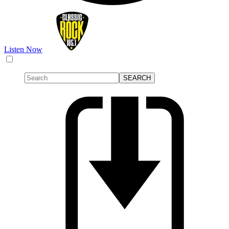
Listen Now