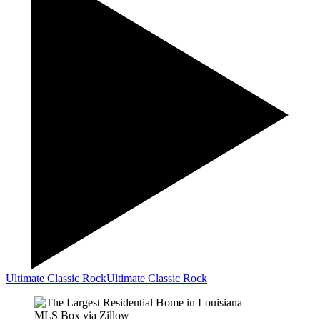
Ultimate Classic Rock
Ultimate Classic Rock
MLS Box via Zillow