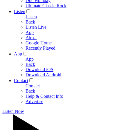
Doc Holliday
Ultimate Classic Rock
Listen
Listen
Back
Listen Live
App
Alexa
Google Home
Recently Played
App
App
Back
Download iOS
Download Android
Contact
Contact
Back
Help & Contact Info
Advertise
Listen Now