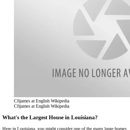
Cfijames at English Wikipedia
Cfijames at English Wikipedia
What's the Largest House in Louisiana?
Here in Louisiana, you might consider one of the many large homes