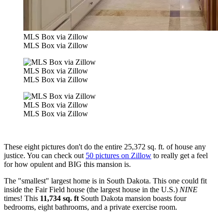
MLS Box via Zillow
MLS Box via Zillow
MLS Box via Zillow
MLS Box via Zillow
MLS Box via Zillow
MLS Box via Zillow
These eight pictures don't do the entire 25,372 sq. ft. of house any
justice. You can check out
50 pictures on Zillow
to really get a feel
for how opulent and BIG this mansion is.
The "smallest" largest home is in South Dakota. This one could fit
inside the Fair Field house (the largest house in the U.S.)
NINE
times! This
11,734 sq. ft
South Dakota mansion boasts four
bedrooms, eight bathrooms, and a private exercise room.