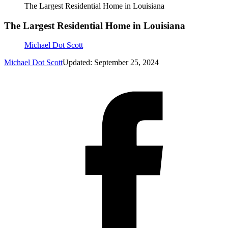
The Largest Residential Home in Louisiana
The Largest Residential Home in Louisiana
Michael Dot Scott
Michael Dot Scott
Updated: September 25, 2024