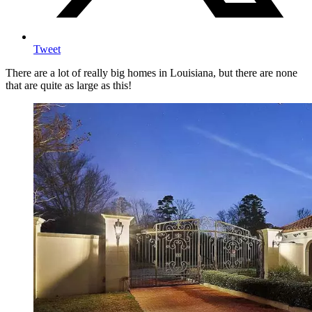
Tweet
There are a lot of really big homes in Louisiana, but there are none
that are quite as large as this!