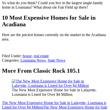
So what do you think? Could you live in the largest single-family
home in Louisiana? What about ole Fair Field up there?
10 Most Expensive Homes for Sale in
Acadiana
Here are the priciest homes currently on the market in the Acadiana
area.
Filed Under
:
house
,
real estate
Categories
:
Louisiana News
,
State News
More From Classic Rock 105.1
The New Most Expensive Home for Sale in Lafayette,
Louisiana is Listed for Over $4 Million
The New Most Expensive Home for Sale in Lafayette, Louisiana is
Listed for Over $4 Million
The New Most Expensive Home for Sale