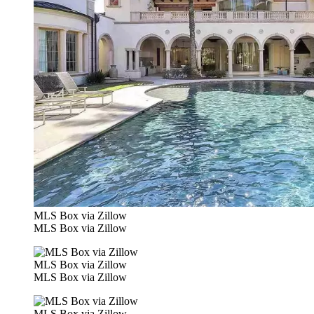
MLS Box via Zillow
MLS Box via Zillow
MLS Box via Zillow
MLS Box via Zillow
MLS Box via Zillow