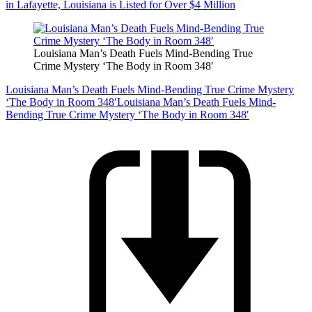
in Lafayette, Louisiana is Listed for Over $4 Million
Louisiana Man’s Death Fuels Mind-Bending True
Crime Mystery ‘The Body in Room 348′
Louisiana Man’s Death Fuels Mind-Bending True Crime Mystery
‘The Body in Room 348′
Louisiana Man’s Death Fuels Mind-
Bending True Crime Mystery ‘The Body in Room 348′