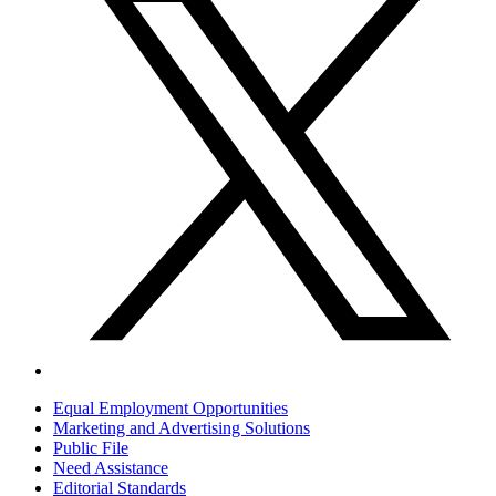
Equal Employment Opportunities
Marketing and Advertising Solutions
Public File
Need Assistance
Editorial Standards