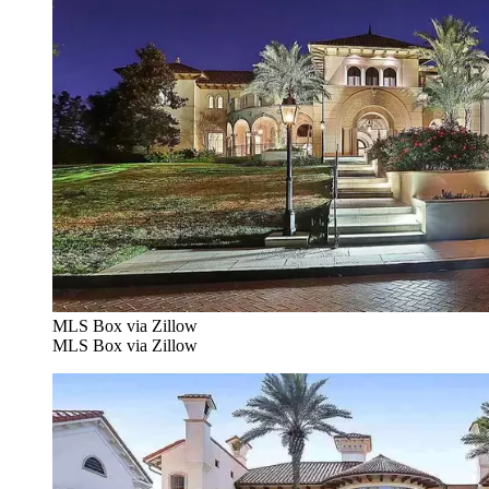
MLS Box via Zillow
MLS Box via Zillow