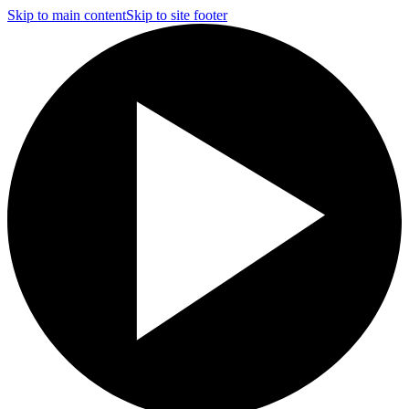
Skip to main content
Skip to site footer