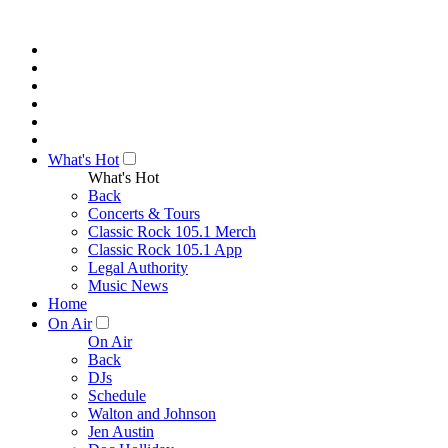
What's Hot
What's Hot
Back
Concerts & Tours
Classic Rock 105.1 Merch
Classic Rock 105.1 App
Legal Authority
Music News
Home
On Air
On Air
Back
DJs
Schedule
Walton and Johnson
Jen Austin