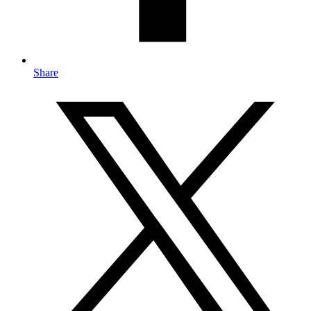
Share