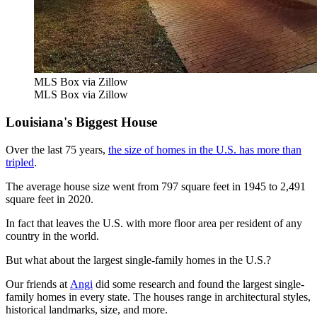
MLS Box via Zillow
MLS Box via Zillow
Louisiana's Biggest House
Over the last 75 years,
the size of homes in the U.S. has more than
tripled
.
The average house size went from 797 square feet in 1945 to 2,491
square feet in 2020.
In fact that leaves the U.S. with more floor area per resident of any
country in the world.
But what about the largest single-family homes in the U.S.?
Our friends at
Angi
did some research and found the largest single-
family homes in every state. The houses range in architectural styles,
historical landmarks, size, and more.