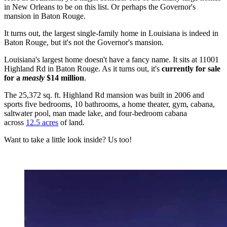
in New Orleans to be on this list. Or perhaps the Governor's
mansion in Baton Rouge.
It turns out, the largest single-family home in Louisiana is indeed in
Baton Rouge, but it's not the Governor's mansion.
Louisiana's largest home doesn't have a fancy name. It sits at 11001
Highland Rd in Baton Rouge. As it turns out, it's
currently for sale
for a
measly
$14 million
.
The 25,372 sq. ft. Highland Rd mansion was built in 2006 and
sports five bedrooms, 10 bathrooms, a home theater, gym, cabana,
saltwater pool, man made lake, and four-bedroom cabana
across
12.5 acres
of land.
Want to take a little look inside? Us too!