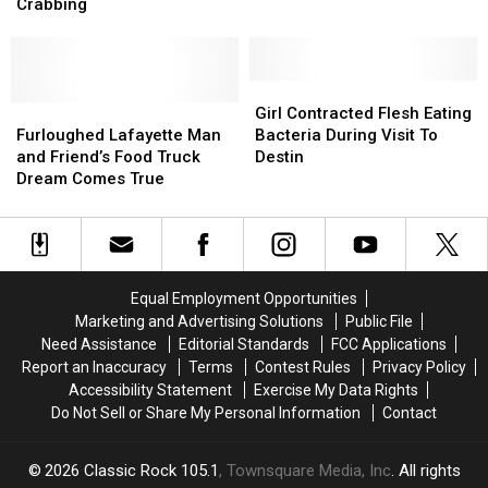
Puts
Puts
Bring
Bring
Crabbing
Louisiana
Louisiana
the
the
Man
Man
Flavor
Flavor
in
in
of
of
ICU
ICU
Louisiana
Louisiana
Girl
Girl
after
after
Furloughed
Furloughed
Home
Home
Contracted
Contracted
Girl Contracted Flesh Eating
Crabbing
Crabbing
Lafayette
Lafayette
Flesh
Flesh
Furloughed Lafayette Man
Bacteria During Visit To
Man
Man
Eating
Eating
and Friend’s Food Truck
Destin
and
and
Bacteria
Bacteria
Dream Comes True
Friend’s
Friend’s
During
During
Food
Food
Visit
Visit
Truck
Truck
To
To
Dream
Dream
Destin
Destin
Comes
Comes
Equal Employment Opportunities
True
True
Marketing and Advertising Solutions
Public File
Need Assistance
Editorial Standards
FCC Applications
Report an Inaccuracy
Terms
Contest Rules
Privacy Policy
Accessibility Statement
Exercise My Data Rights
Do Not Sell or Share My Personal Information
Contact
2026
Classic Rock 105.1
, Townsquare Media, Inc
. All rights