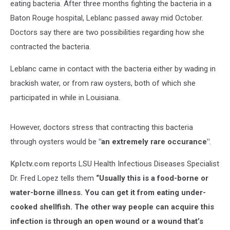
eating bacteria. After three months fighting the bacteria in a
Baton Rouge hospital, Leblanc passed away mid October.
Doctors say there are two possibilities regarding how she
contracted the bacteria.
Leblanc came in contact with the bacteria either by wading in
brackish water, or from raw oysters, both of which she
participated in while in Louisiana.
However, doctors stress that contracting this bacteria
through oysters would be
"an extremely rare occurance"
.
Kplctv.com
reports LSU Health Infectious Diseases Specialist
Dr. Fred Lopez tells them
“Usually this is a food-borne or
water-borne illness. You can get it from eating under-
cooked shellfish. The other way people can acquire this
infection is through an open wound or a wound that’s