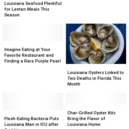
Seafood
Seafood
Louisiana Seafood Plentiful
Plentiful
Plentiful
for Lenten Meals This
for
for
Season
Lenten
Lenten
Meals
Meals
This
This
Season
Season
Imagine
Imagine
Eating
Eating
Imagine Eating at Your
at
at
Favorite Restaurant and
Your
Your
Finding a Rare Purple Pearl
Louisiana
Louisiana
Favorite
Favorite
Oysters
Oysters
Restaurant
Restaurant
Louisiana Oysters Linked to
Linked
Linked
and
and
Two Deaths in Florida This
to
to
Finding
Finding
Month
Two
Two
a
a
Deaths
Deaths
Rare
Rare
in
in
Purple
Purple
Florida
Florida
Char-
Char-
Pearl
Pearl
Flesh-
Flesh-
This
This
Grilled
Grilled
Char-Grilled Oyster Kits
Eating
Eating
Month
Month
Oyster
Oyster
Flesh-Eating Bacteria Puts
Bring the Flavor of
Bacteria
Bacteria
Kits
Kits
Louisiana Man in ICU after
Louisiana Home