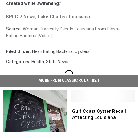
created while swimming.”
KPLC 7 News, Lake Charles, Louisiana
Source:
Woman Tragically Dies In Louisiana From Flesh-
Eating Bacteria [Video]
Filed Under
:
Flesh Eating Bacteria
,
Oysters
Categories
:
Health
,
State News
MORE FROM CLASSIC ROCK 105.1
Gulf
Gulf
Coast
Coast
Gulf Coast Oyster Recall
Oyster
Oyster
Affecting Louisiana
Recall
Recall
Affecting
Affecting
Louisiana
Louisiana
Louisiana
Louisiana