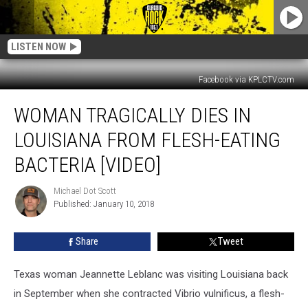
LISTEN NOW
Facebook via KPLCTV.com
Woman
WOMAN TRAGICALLY DIES IN
Tragically
Dies
LOUISIANA FROM FLESH-EATING
In
Louisiana
BACTERIA [VIDEO]
From
Flesh-
Michael Dot Scott
Michael
Eating
Published: January 10, 2018
Dot
Bacteria
Scott
[Video]
Share
Tweet
Texas woman Jeannette Leblanc was visiting Louisiana back
in September when she contracted Vibrio vulnificus, a flesh-