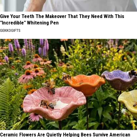
Give Your Teeth The Makeover That They Need With This
"Incredible" Whitening Pen
GEKKOGIFTS
Ceramic Flowers Are Quietly Helping Bees Survive American