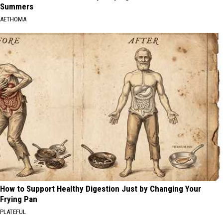
Summers
AETHOMA
How to Support Healthy Digestion Just by Changing Your
Frying Pan
PLATEFUL