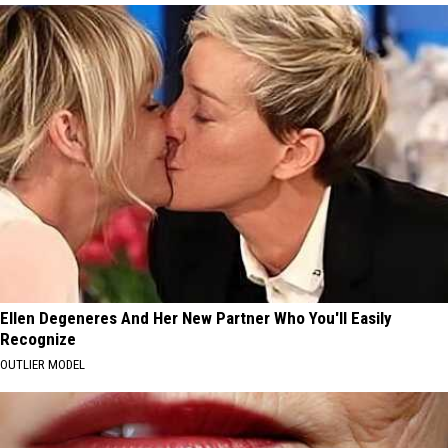
Ellen Degeneres And Her New Partner Who You'll Easily
Recognize
OUTLIER MODEL