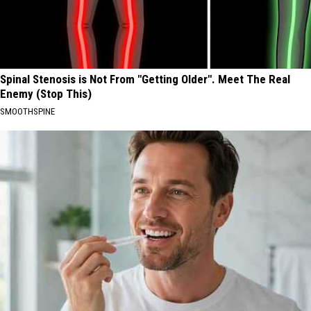
Spinal Stenosis is Not From "Getting Older". Meet The Real
Enemy (Stop This)
SMOOTHSPINE