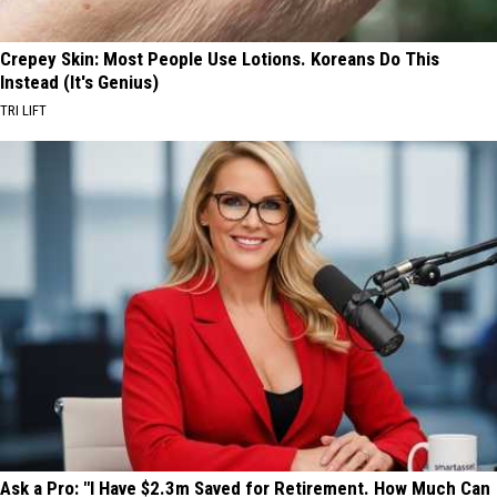
Crepey Skin: Most People Use Lotions. Koreans Do This
Instead (It's Genius)
TRI LIFT
Ask a Pro: "I Have $2.3m Saved for Retirement. How Much Can