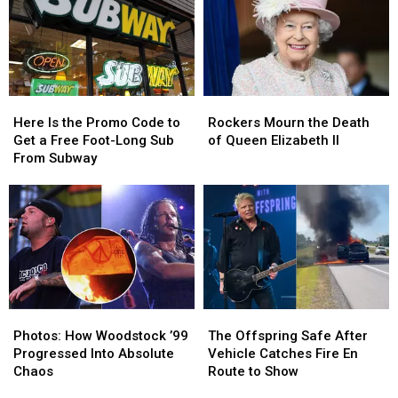
Here
Here
Rockers
Rockers
Is
Is
Mourn
Mourn
Here Is the Promo Code to
Rockers Mourn the Death
the
the
the
the
Get a Free Foot-Long Sub
of Queen Elizabeth II
Promo
Promo
Death
Death
From Subway
Code
Code
of
of
to
to
Queen
Queen
Get
Get
Elizabeth
Elizabeth
a
a
II
II
Free
Free
Foot-
Foot-
Long
Long
Sub
Sub
Photos:
Photos:
The
The
From
From
How
How
Offspring
Offspring
Subway
Subway
Photos: How Woodstock ’99
The Offspring Safe After
Woodstock
Woodstock
Safe
Safe
Progressed Into Absolute
Vehicle Catches Fire En
’99
’99
After
After
Chaos
Route to Show
Progressed
Progressed
Vehicle
Vehicle