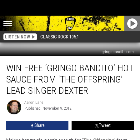
LISTEN NOW
CLASSIC ROCK 105.1
gringobandito.com
Win
WIN FREE ‘GRINGO BANDITO’ HOT
Free
‘Gringo
SAUCE FROM ‘THE OFFSPRING’
Bandito’
Hot
LEAD SINGER DEXTER
Sauce
From
Aaron Lane
Aaron
‘The
Published: November 9, 2012
Lane
Offspring’
Lead
Share
Tweet
Singer
Dexter