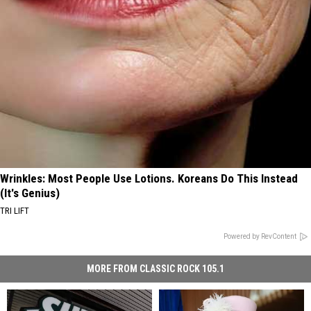
Wrinkles: Most People Use Lotions. Koreans Do This Instead
(It's Genius)
TRI LIFT
Powered by RevContent
MORE FROM CLASSIC ROCK 105.1