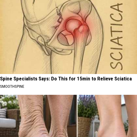
Spine Specialists Says: Do This for 15min to Relieve Sciatica
SMOOTHSPINE