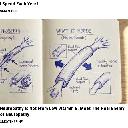
I Spend Each Year?"
SMARTASSET
Neuropathy is Not From Low Vitamin B. Meet The Real Enemy
of Neuropathy
SMOOTHSPINE