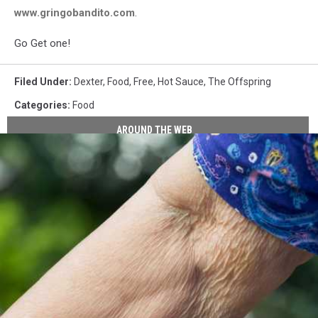
www.gringobandito.com
.
Go Get one!
Filed Under
:
Dexter
,
Food
,
Free
,
Hot Sauce
,
The Offspring
Categories
:
Food
AROUND THE WEB