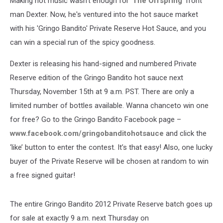
Making hot music wasn't enough for '
The Offspring
' front
man Dexter. Now, he's ventured into the hot sauce market
with his 'Gringo Bandito' Private Reserve Hot Sauce, and you
can win a special run of the spicy goodness.
Dexter is releasing his hand-signed and numbered Private
Reserve edition of the Gringo Bandito hot sauce next
Thursday, November 15th at 9 a.m. PST. There are only a
limited number of bottles available. Wanna chanceto win one
for free? Go to the Gringo Bandito Facebook page –
www.facebook.com/gringobanditohotsauce
and click the
‘like’ button to enter the contest. It’s that easy! Also, one lucky
buyer of the Private Reserve will be chosen at random to win
a free signed guitar!
The entire Gringo Bandito 2012 Private Reserve batch goes up
for sale at exactly 9 a.m. next Thursday on