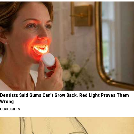
Dentists Said Gums Can't Grow Back. Red Light Proves Them
Wrong
GEKKOGIFTS