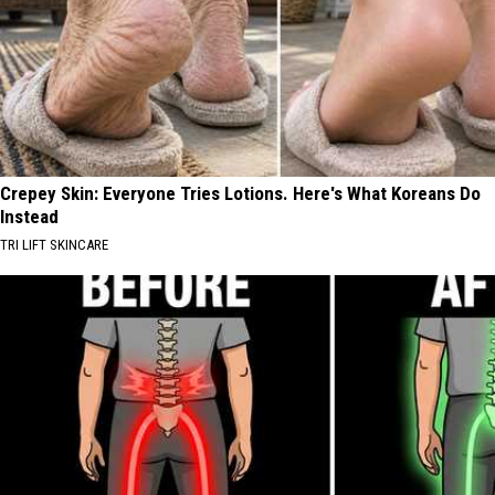
Crepey Skin: Everyone Tries Lotions. Here's What Koreans Do
Instead
TRI LIFT SKINCARE