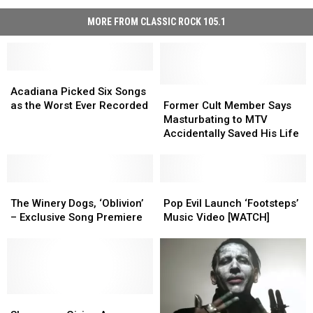
MORE FROM CLASSIC ROCK 105.1
Acadiana
Acadiana
Picked
Picked
Former
Former
Acadiana Picked Six Songs
Six
Six
Cult
Cult
as the Worst Ever Recorded
Former Cult Member Says
Songs
Songs
Member
Member
Masturbating to MTV
as
as
Says
Says
Accidentally Saved His Life
the
the
Masturbating
Masturbating
Worst
Worst
to
to
Ever
Ever
MTV
MTV
Recorded
Recorded
The
The
Accidentally
Accidentally
Pop
Pop
Winery
Winery
Saved
Saved
Evil
Evil
The Winery Dogs, ‘Oblivion’
Pop Evil Launch ‘Footsteps’
Dogs,
Dogs,
His
His
Launch
Launch
– Exclusive Song Premiere
Music Video [WATCH]
‘Oblivion’
‘Oblivion’
Life
Life
‘Footsteps’
‘Footsteps’
–
–
Music
Music
Exclusive
Exclusive
Video
Video
Song
Song
[WATCH]
[WATCH]
Premiere
Premiere
Sleepwave
Sleepwave