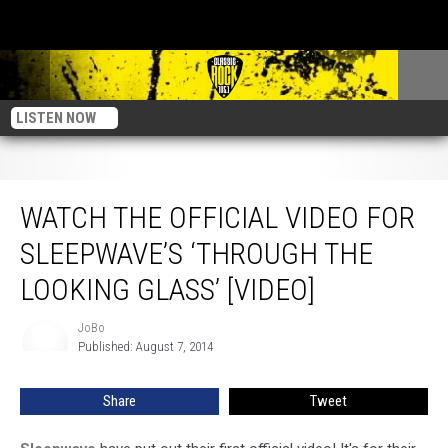
LISTEN NOW
Watch The Official Video For Sleepwave’s ‘Through The Looking Glass’ [Video]
WATCH THE OFFICIAL VIDEO FOR
SLEEPWAVE’S ‘THROUGH THE
LOOKING GLASS’ [VIDEO]
JoBo
JoBo
Published: August 7, 2014
Share
Tweet