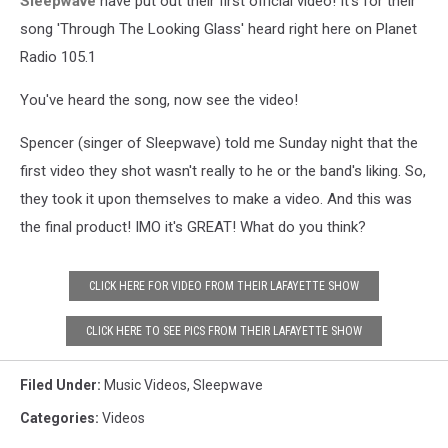
Sleepwave
have put out their first official video! It's for their
song 'Through The Looking Glass' heard right here on Planet
Radio 105.1
You've heard the song, now see the video!
Spencer (singer of Sleepwave) told me Sunday night that the
first video they shot wasn't really to he or the band's liking. So,
they took it upon themselves to make a video. And this was
the final product! IMO it's GREAT! What do you think?
CLICK HERE FOR VIDEO FROM THEIR LAFAYETTE SHOW
CLICK HERE TO SEE PICS FROM THEIR LAFAYETTE SHOW
Filed Under
:
Music Videos
,
Sleepwave
Categories
:
Videos