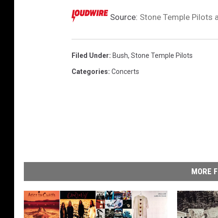
Source:
Stone Temple Pilots 
Filed Under
:
Bush
,
Stone Temple Pilots
Categories
:
Concerts
MORE F