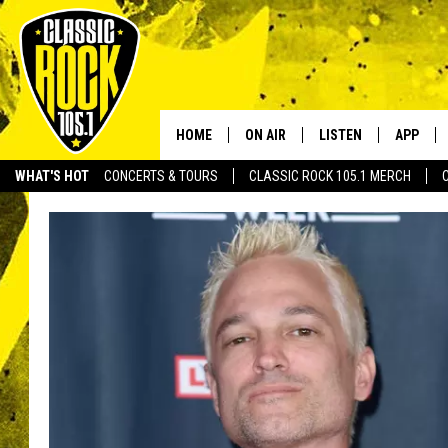
HOME
ON AIR
LISTEN
APP
Your Home f
WHAT'S HOT
CONCERTS & TOURS
CLASSIC ROCK 105.1 MERCH
DJS
LISTEN LIVE
DOWNLO
SCHEDULE
APP
DOWNLO
WALTON AND JOHNSON
ALEXA
JEN AUSTIN
GOOGLE HOME
DOC HOLLIDAY
RECENTLY PLAYED
ULTIMATE CLASSIC ROCK