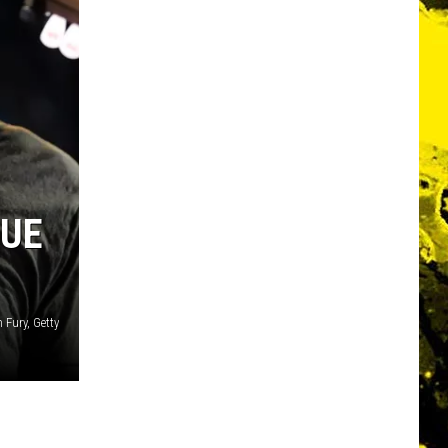
DUE
 Fury, Getty