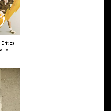
Critics
ssics