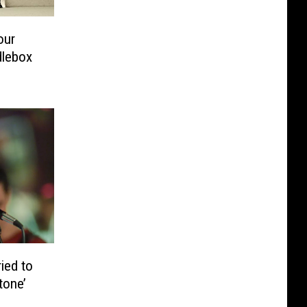
our
dlebox
ied to
tone’