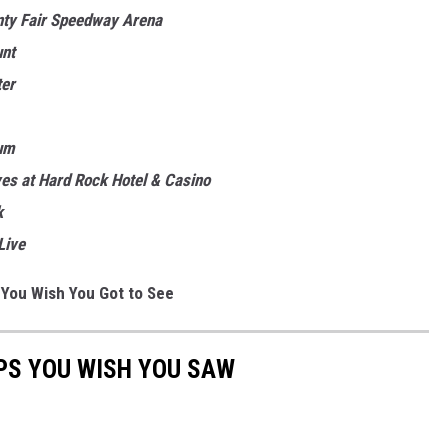
nty Fair Speedway Arena
unt
ter
um
es at Hard Rock Hotel & Casino
k
Live
 You Wish You Got to See
PS YOU WISH YOU SAW