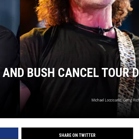
 AND BUSH CANCEL TOUR 
Michael Loccisano, Getty; Rich
SHARE ON TWITTER