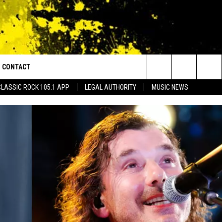
CONTACT
or Walton and Johnson in the Morning
Search
CLASSIC ROCK 105.1 APP
LEGAL AUTHORITY
MUSIC NEWS
AD IOS
HELP & CONTACT INFO
The
AD ANDROID
ADVERTISE
Site