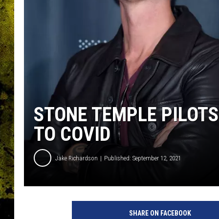
STONE TEMPLE PILOTS
TO COVID
Jake Richardson
Published: September 12, 2021
M
i
SHARE ON FACEBOOK
c