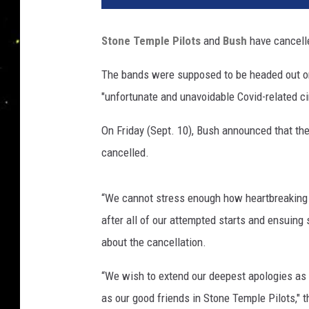
h
a
Stone Temple Pilots
and
Bush
have cancelle
e
l
The bands were supposed to be headed out on
L
"unfortunate and unavoidable Covid-related c
o
c
On Friday (Sept. 10), Bush announced that the
c
i
cancelled.
s
a
“We cannot stress enough how heartbreaking it 
n
o
after all of our attempted starts and ensuing 
,
about the cancellation.
G
e
“We wish to extend our deepest apologies as t
t
as our good friends in Stone Temple Pilots," 
t