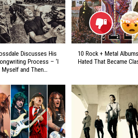
1
ossdale Discusses His
10 Rock + Metal Albums 
0
Songwriting Process – ‘I
Hated That Became Cla
R
 Myself and Then
o
y Find Something’
c
k
+
M
e
t
a
l