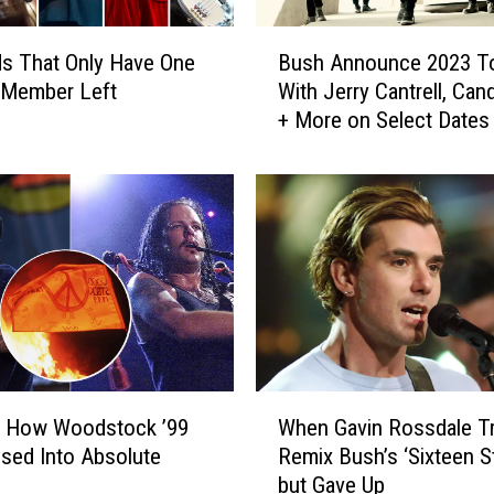
A
l
B
b
s That Only Have One
Bush Announce 2023 T
u
u
l Member Left
With Jerry Cantrell, Can
s
m
+ More on Select Dates
h
s
A
C
n
r
n
i
o
t
u
i
n
c
c
s
e
H
2
a
0
W
t
2
: How Woodstock ’99
When Gavin Rossdale Tr
h
e
3
sed Into Absolute
Remix Bush’s ‘Sixteen S
e
d
T
but Gave Up
n