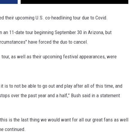
d their upcoming U.S. co-headlining tour due to Covid.
 an 11-date tour beginning September 30 in Arizona, but
ircumstances" have forced the duo to cancel.
 tour, as well as their upcoming festival appearances, were
is to not be able to go out and play after all of this time, and
stops over the past year and a half,” Bush said in a statement
his is the last thing we would want for all our great fans as well
the continued.