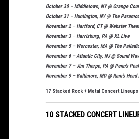
October 30 – Middletown, NY @ Orange Cou
October 31 – Huntington, NY @ The Paramo
November 2 – Hartford, CT @ Webster Thea
November 3 – Harrisburg, PA @ XL Live
November 5 – Worcester, MA @ The Palladi
November 6 – Atlantic City, NJ @ Sound Wav
November 7 – Jim Thorpe, PA @ Penn’s Pea
November 9 – Baltimore, MD @ Ram’s Head 
17 Stacked Rock + Metal Concert Lineups
10 STACKED CONCERT LINEU