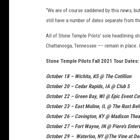
y
“We are of course saddened by this news, but 
;
still have a number of dates separate from th
R
i
All of Stone Temple Pilots' sole headlining 
c
h
Chattanooga, Tennessee –– remain in place. Ch
F
Stone Temple Pilots Fall 2021 Tour Dates:
u
r
October 18 – Wichita, KS @ The Cotillion
y
,
October 20 – Cedar Rapids, IA @ Club 5
G
October 22 – Green Bay, WI @ Epic Event Ce
e
October 23 – East Moline, IL @ The Rust Bel
t
t
October 26 – Covington, KY @ Madison Thea
y
October 27 – Fort Wayne, IN @ Piere’s Enter
October 29 – Waterloo, NY @The Vine at Del