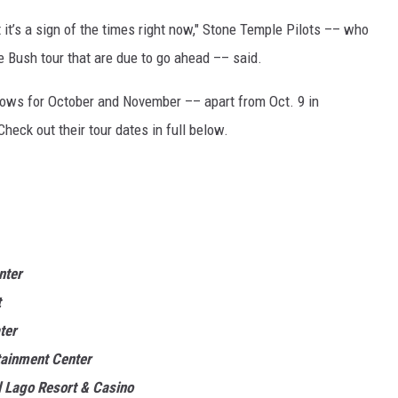
it’s a sign of the times right now," Stone Temple Pilots –– who
e Bush tour that are due to go ahead –– said.
shows for October and November –– apart from Oct. 9 in
eck out their tour dates in full below.
nter
t
ter
tainment Center
 Lago Resort & Casino