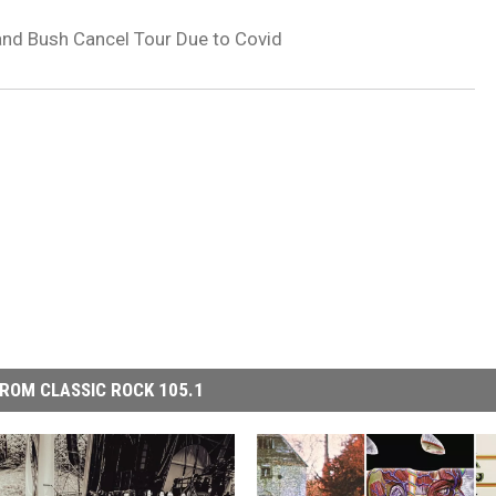
and Bush Cancel Tour Due to Covid
ROM CLASSIC ROCK 105.1