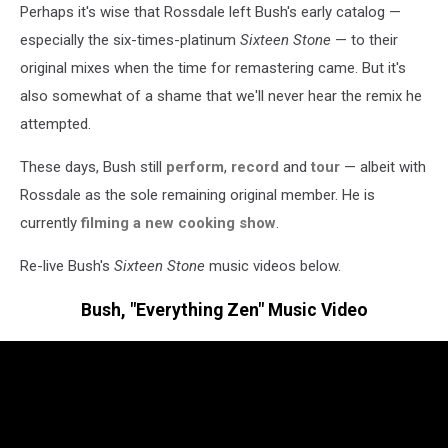
Perhaps it's wise that Rossdale left Bush's early catalog —
especially the six-times-platinum
Sixteen Stone
— to their
original mixes when the time for remastering came. But it's
also somewhat of a shame that we'll never hear the remix he
attempted.
These days, Bush still
perform
,
record
and
tour
— albeit with
Rossdale as the sole remaining original member. He is
currently
filming a new cooking show
.
Re-live Bush's
Sixteen Stone
music videos below.
Bush, "Everything Zen" Music Video