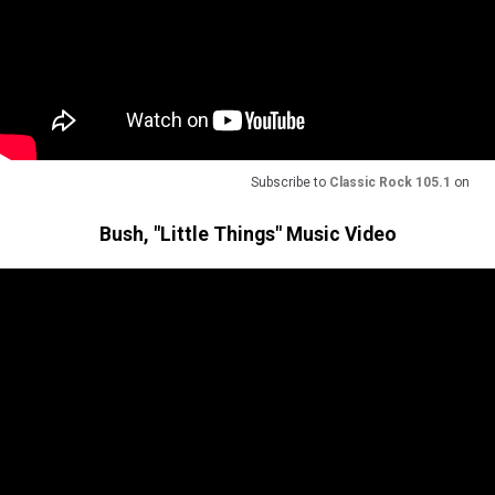
Subscribe to
Classic Rock 105.1
on
Bush, "Little Things" Music Video