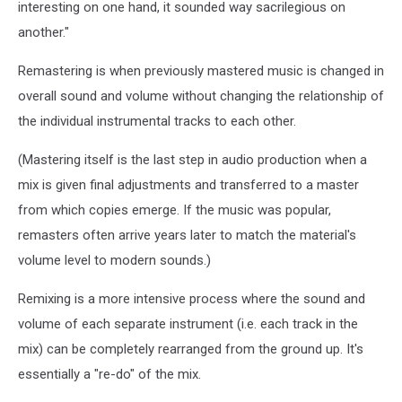
interesting on one hand, it sounded way sacrilegious on
another."
Remastering is when previously mastered music is changed in
overall sound and volume without changing the relationship of
the individual instrumental tracks to each other.
(Mastering itself is the last step in audio production when a
mix is given final adjustments and transferred to a master
from which copies emerge. If the music was popular,
remasters often arrive years later to match the material's
volume level to modern sounds.)
Remixing is a more intensive process where the sound and
volume of each separate instrument (i.e. each track in the
mix) can be completely rearranged from the ground up. It's
essentially a "re-do" of the mix.