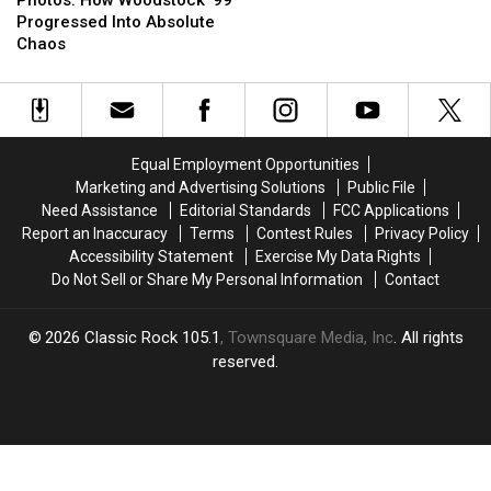
Woodstock
Woodstock
‘No
‘No
Progressed Into Absolute
’99
’99
Cover’
Cover’
Chaos
Progressed
Progressed
Starring
Starring
Into
Into
Alice
Alice
Absolute
Absolute
Cooper,
Cooper,
Chaos
Chaos
Lzzy
Lzzy
Hale
Hale
Equal Employment Opportunities
+
+
Marketing and Advertising Solutions
Public File
More
More
Need Assistance
Editorial Standards
FCC Applications
Report an Inaccuracy
Terms
Contest Rules
Privacy Policy
Accessibility Statement
Exercise My Data Rights
Do Not Sell or Share My Personal Information
Contact
2026
Classic Rock 105.1
, Townsquare Media, Inc
. All rights
reserved.