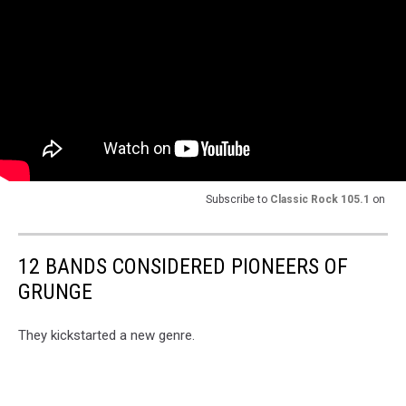
Subscribe to
Classic Rock 105.1
on
12 BANDS CONSIDERED PIONEERS OF
GRUNGE
They kickstarted a new genre.