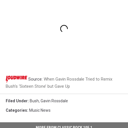
Source:
When Gavin Rossdale Tried to Remix
Bush’s ‘Sixteen Stone’ but Gave Up
Filed Under
:
Bush
,
Gavin Rossdale
Categories
:
Music News
MORE FROM CLASSIC ROCK 105.1