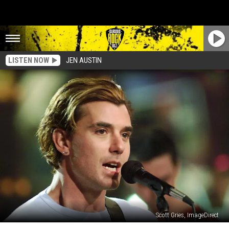
LISTEN NOW
JEN AUSTIN
Scott Gries, ImageDirect
When