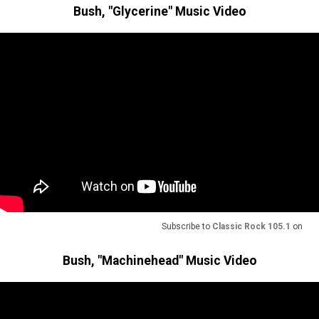
Bush, "Glycerine" Music Video
Subscribe to
Classic Rock 105.1
on
Bush, "Machinehead" Music Video