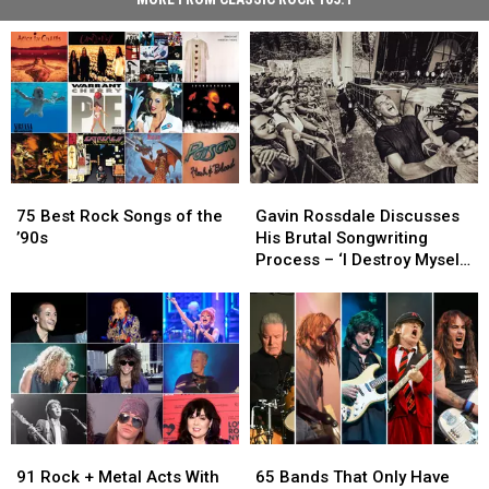
75
75
Gavin
Gavin
Best
Best
Rossdale
Rossdale
75 Best Rock Songs of the
Gavin Rossdale Discusses
Rock
Rock
Discusses
Discusses
’90s
His Brutal Songwriting
Songs
Songs
His
His
Process – ‘I Destroy Myself
of
of
Brutal
Brutal
and Then Suddenly Find
the
the
Songwriting
Songwriting
Something’
’90s
’90s
Process
Process
–
–
‘I
‘I
Destroy
Destroy
Myself
Myself
and
and
91
91
65
65
Then
Then
Rock
Rock
Bands
Bands
Suddenly
Suddenly
91 Rock + Metal Acts With
65 Bands That Only Have