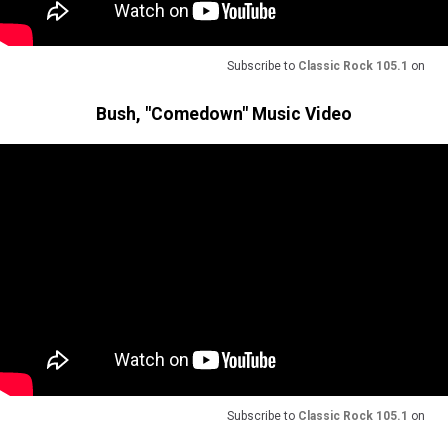
Subscribe to
Classic Rock 105.1
on
Bush, "Comedown" Music Video
Subscribe to
Classic Rock 105.1
on