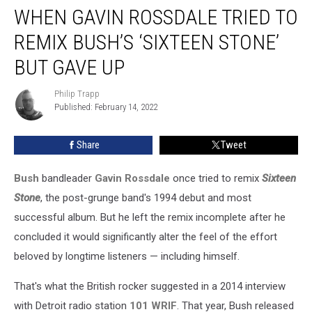
WHEN GAVIN ROSSDALE TRIED TO
Gavin
Rossdale
REMIX BUSH’S ‘SIXTEEN STONE’
Tried
to
BUT GAVE UP
Remix
Bush’s
Philip Trapp
Philip
‘Sixteen
Published: February 14, 2022
Trapp
Stone’
but
Share
Tweet
Gave
Up
Bush
bandleader
Gavin Rossdale
once tried to remix
Sixteen
Stone
, the post-grunge band's 1994 debut and most
successful album. But he left the remix incomplete after he
concluded it would significantly alter the feel of the effort
beloved by longtime listeners — including himself.
That's what the British rocker suggested in a 2014 interview
with Detroit radio station
101 WRIF
. That year, Bush released