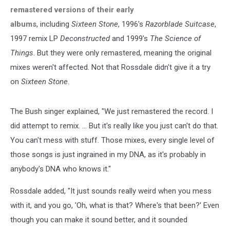
remastered versions of their early
albums
, including
Sixteen Stone
, 1996's
Razorblade Suitcase
,
1997 remix LP
Deconstructed
and 1999's
The Science of
Things
. But they were only remastered, meaning the original
mixes weren't affected. Not that Rossdale didn't give it a try
on
Sixteen Stone
.
The Bush singer explained, "We just remastered the record. I
did attempt to remix. … But it's really like you just can't do that.
You can't mess with stuff. Those mixes, every single level of
those songs is just ingrained in my DNA, as it's probably in
anybody's DNA who knows it."
Rossdale added, "It just sounds really weird when you mess
with it, and you go, 'Oh, what is that? Where's that been?' Even
though you can make it sound better, and it sounded