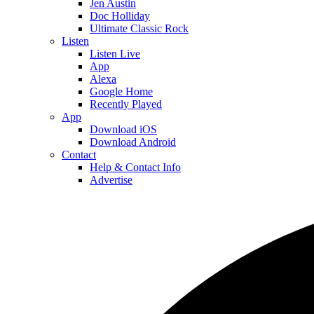
Jen Austin
Doc Holliday
Ultimate Classic Rock
Listen
Listen Live
App
Alexa
Google Home
Recently Played
App
Download iOS
Download Android
Contact
Help & Contact Info
Advertise