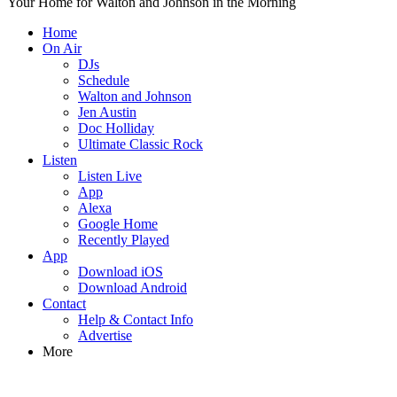
Your Home for Walton and Johnson in the Morning
Home
On Air
DJs
Schedule
Walton and Johnson
Jen Austin
Doc Holliday
Ultimate Classic Rock
Listen
Listen Live
App
Alexa
Google Home
Recently Played
App
Download iOS
Download Android
Contact
Help & Contact Info
Advertise
More