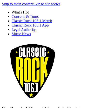
Skip to main content
Skip to site footer
What's Hot
Concerts & Tours
Classic Rock 105.1 Merch
Classic Rock 105.1 App
Legal Authority
Music News