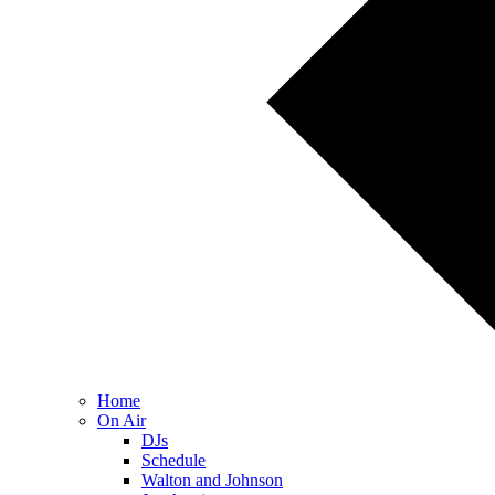
Home
On Air
DJs
Schedule
Walton and Johnson