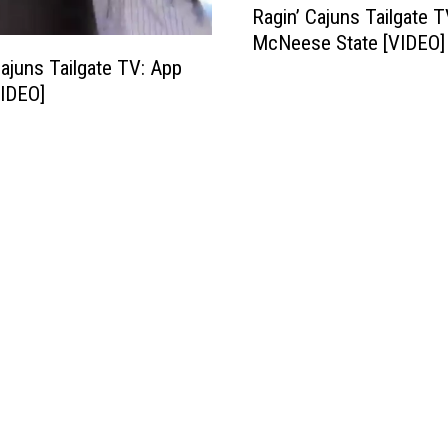
Ragin’ Cajuns Tailgate T
a
McNeese State [VIDEO]
g
Cajuns Tailgate TV: App
i
VIDEO]
n
’
C
a
j
u
n
s
T
a
i
l
g
a
t