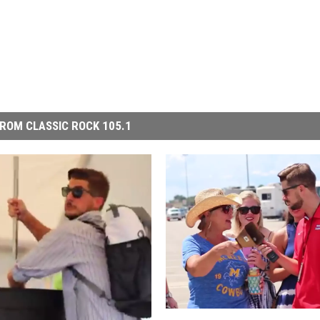
ROM CLASSIC ROCK 105.1
R