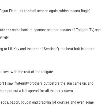
 Cajun Field. It's football season again, which means Ragin'
tdooor
came back to sponsor another season of Tailgate TV, and
tivity.
to Lil' Kev and the rest of Section Q, the best bait is 'taters.
e love with the rest of the tailgate.
ort I saw fraternity brothers out before the sun came up, and
rs put out a full spread for all the early risers.
eggs, bacon, boudin and cracklin (of course), and even some