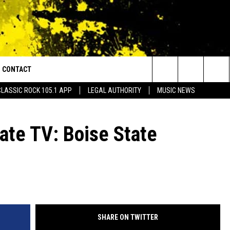
CONTACT
or Walton and Johnson in the Morning
Search
CLASSIC ROCK 105.1 APP
LEGAL AUTHORITY
MUSIC NEWS
AD IOS
HELP & CONTACT INFO
The
AD ANDROID
ADVERTISE
gate TV: Boise State
Site
SHARE ON TWITTER