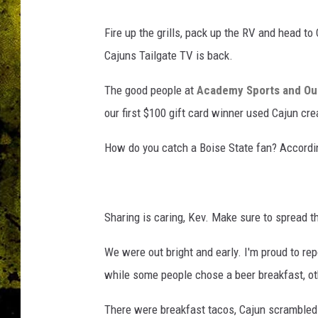
Fire up the grills, pack up the RV and head to
Cajuns Tailgate TV is back.
The good people at
Academy Sports and Ou
our first $100 gift card winner used Cajun crea
How do you catch a Boise State fan? According 
Sharing is caring, Kev. Make sure to spread th
We were out bright and early. I'm proud to rep
while some people chose a beer breakfast, othe
There were breakfast tacos, Cajun scrambled 