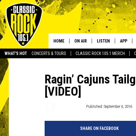
HOME
ON AIR
LISTEN
APP
Your Home f
WHAT'S HOT
CONCERTS & TOURS
CLASSIC ROCK 105.1 MERCH
DJS
LISTEN LIVE
DOWNLO
SCHEDULE
APP
DOWNLO
Ragin’ Cajuns Tail
[VIDEO]
WALTON AND JOHNSON
ALEXA
JEN AUSTIN
GOOGLE HOME
Ryan Baniewicz
Published: September 6, 2016
DOC HOLLIDAY
RECENTLY PLAYED
SHARE ON FACEBOOK
ULTIMATE CLASSIC ROCK