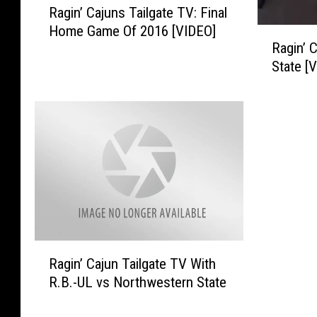
Ragin’ Cajuns Tailgate TV: Final
a
Home Game Of 2016 [VIDEO]
g
R
Ragin’ 
i
a
State [
n
g
’
i
C
n
a
’
j
C
u
a
n
j
s
u
T
n
a
s
i
T
R
Ragin’ Cajun Tailgate TV With
l
a
a
g
i
R.B.-UL vs Northwestern State
g
a
l
i
t
g