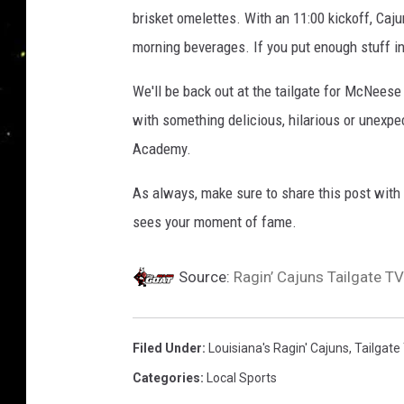
brisket omelettes. With an 11:00 kickoff, Caj
morning beverages. If you put enough stuff i
We'll be back out at the tailgate for McNeese
with something delicious, hilarious or unexpe
Academy.
As always, make sure to share this post with 
sees your moment of fame.
Source:
Ragin’ Cajuns Tailgate TV
Filed Under
:
Louisiana's Ragin' Cajuns
,
Tailgate
Categories
:
Local Sports