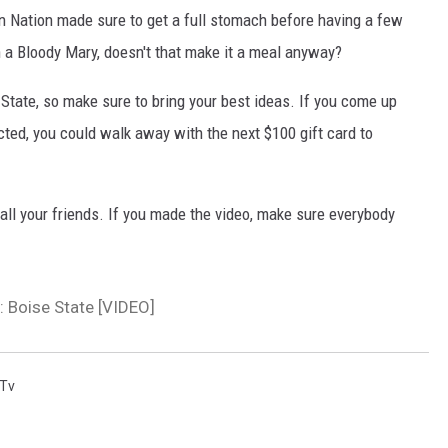
un Nation made sure to get a full stomach before having a few
n a Bloody Mary, doesn't that make it a meal anyway?
 State, so make sure to bring your best ideas. If you come up
cted, you could walk away with the next $100 gift card to
all your friends. If you made the video, make sure everybody
: Boise State [VIDEO]
 Tv