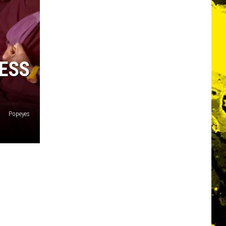
ESS
Popeyes