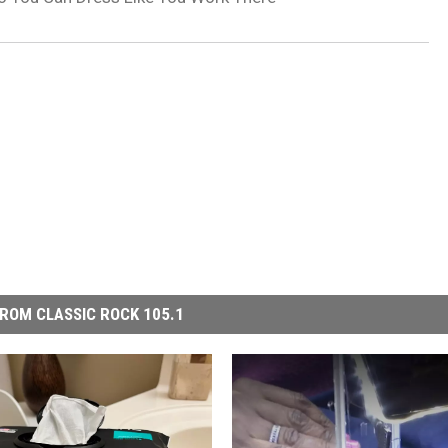
ROM CLASSIC ROCK 105.1