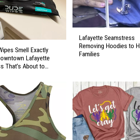
L
Lafayette Seamstress
a
Removing Hoodies to H
f
ipes Smell Exactly
Families
a
Downtown Lafayette
y
s That’s About to
e
t
t
e
S
e
a
m
s