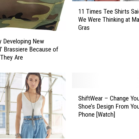
t
1
r
11 Times Tee Shirts Sa
1
e
We Were Thinking at Ma
T
s
Gras
i
s
m
R
y Developing New
e
e
al’ Brassiere Because of
s
m
 They Are
T
o
e
v
e
i
S
n
h
S
g
ShiftWear – Change You
i
h
H
r
Shoe’s Design From You
i
o
t
Phone [Watch]
f
o
s
t
d
S
W
i
a
e