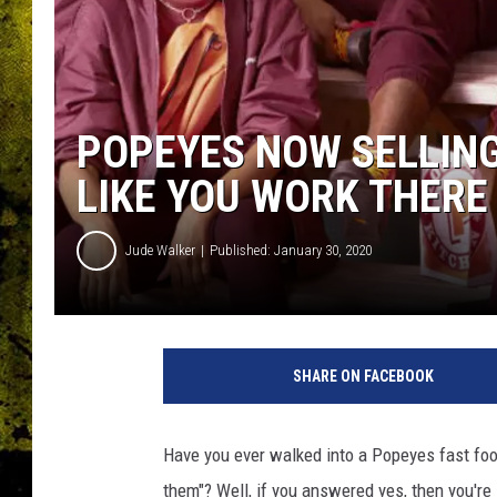
POPEYES NOW SELLING
LIKE YOU WORK THERE
Jude Walker
Published: January 30, 2020
P
o
SHARE ON FACEBOOK
p
e
y
Have you ever walked into a Popeyes fast food
e
them"? Well, if you answered yes, then you're 
s