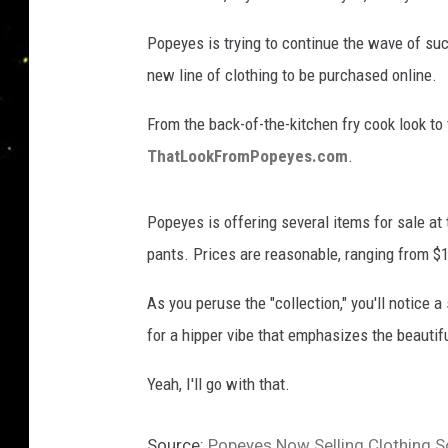
Popeyes is trying to continue the wave of su
new line of clothing to be purchased online.
From the back-of-the-kitchen fry cook look to t
ThatLookFromPopeyes.com
.
Popeyes is offering several items for sale at
pants. Prices are reasonable, ranging from $1
As you peruse the "collection," you'll notice 
for a hipper vibe that emphasizes the beautif
Yeah, I'll go with that.
Source:
Popeyes Now Selling Clothing S