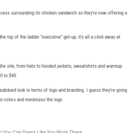
ccess surrounding its chicken sandwich so they're now offering a
he top of the ladder "executive" get-up, it's all a click away at
 the site, from hats to hooded jackets, sweatshirts and warmup
0 to $40.
a subdued look in terms of logo and branding. I guess they're going
ul colors and minimizes the logo.
o You Can Dress Like You Work There