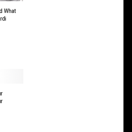
id What
rdi
r
r