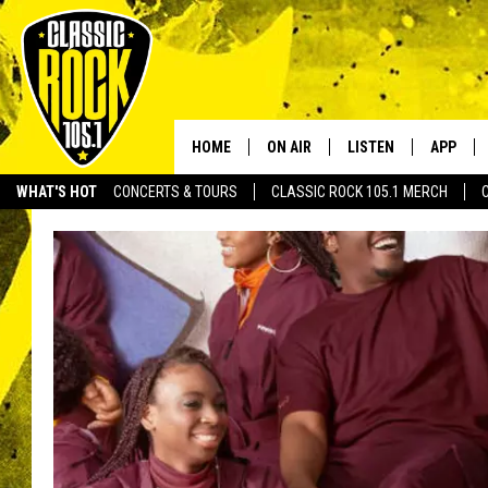
HOME
ON AIR
LISTEN
APP
Your Home f
WHAT'S HOT
CONCERTS & TOURS
CLASSIC ROCK 105.1 MERCH
DJS
LISTEN LIVE
DOWNLO
SCHEDULE
APP
DOWNLO
WALTON AND JOHNSON
ALEXA
JEN AUSTIN
GOOGLE HOME
DOC HOLLIDAY
RECENTLY PLAYED
ULTIMATE CLASSIC ROCK