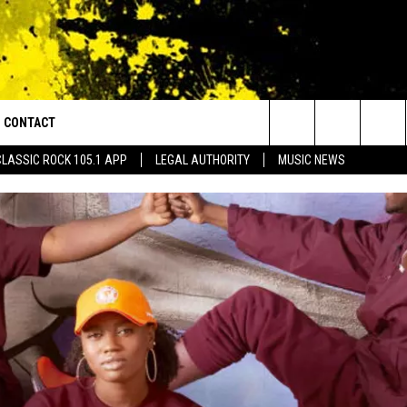
CONTACT
or Walton and Johnson in the Morning
Search
CLASSIC ROCK 105.1 APP
LEGAL AUTHORITY
MUSIC NEWS
AD IOS
HELP & CONTACT INFO
The
AD ANDROID
ADVERTISE
Site