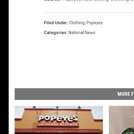
Filed Under
:
Clothing
,
Popeyes
Categories
:
National News
MORE F