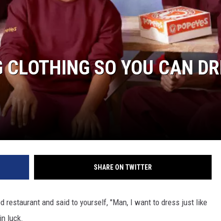
 CLOTHING SO YOU CAN DR
SHARE ON TWITTER
 restaurant and said to yourself, "Man, I want to dress just like
in luck.