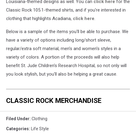
Louisiana-themed designs as well. You can
click here
for the
Classic Rock 105.1-themed shirts, and if you're interested in
clothing that highlights Acadiana,
click here
.
Below is a sample of the items you'll be able to purchase. We
have a variety of options including long/short sleeve,
regular/extra soft material, men's and women's styles in a
variety of colors. A portion of the proceeds will also help
benefit St. Jude Children's Research Hospital, so not only will
you look stylish, but you'll also be helping a great cause.
CLASSIC ROCK MERCHANDISE
Filed Under
:
Clothing
Categories
:
Life Style