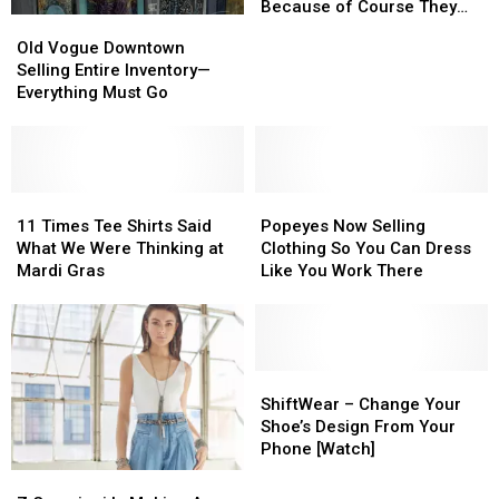
to
to
New
New
Because of Course They
Old
Old
Close
Close
‘Tactical’
‘Tactical’
Are
Vogue
Vogue
Old Vogue Downtown
Brassiere
Brassiere
Downtown
Downtown
Selling Entire Inventory—
Because
Because
Selling
Selling
Everything Must Go
of
of
Entire
Entire
Course
Course
Inventory
Inventory
They
They
—
—
Are
Are
Everything
Everything
Must
Must
11
11
Popeyes
Popeyes
Go
Go
Times
Times
Now
Now
11 Times Tee Shirts Said
Popeyes Now Selling
Tee
Tee
Selling
Selling
What We Were Thinking at
Clothing So You Can Dress
Shirts
Shirts
Clothing
Clothing
Mardi Gras
Like You Work There
Said
Said
So
So
What
What
You
You
We
We
Can
Can
Were
Were
Dress
Dress
Thinking
Thinking
Like
Like
ShiftWear
ShiftWear
at
at
You
You
–
–
ShiftWear – Change Your
Mardi
Mardi
Work
Work
Change
Change
Shoe’s Design From Your
Gras
Gras
There
There
Your
Your
Phone [Watch]
Shoe’s
Shoe’s
Z
Z
Design
Design