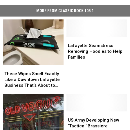
MORE FROM CLASSIC ROCK 105.1
Lafayette
Lafayette
Seamstress
Seamstress
Lafayette Seamstress
Removing
Removing
Removing Hoodies to Help
Hoodies
Hoodies
Families
to
to
These
These
Help
Help
Wipes
Wipes
These Wipes Smell Exactly
Families
Families
Smell
Smell
Like a Downtown Lafayette
Exactly
Exactly
Business That’s About to
Like
Like
Close
a
a
Downtown
Downtown
Lafayette
Lafayette
Business
Business
US
US
That’s
That’s
Army
Army
US Army Developing New
About
About
Developing
Developing
‘Tactical’ Brassiere