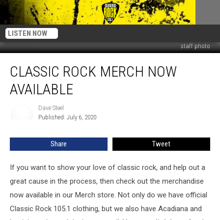
LISTEN NOW
staff photo
Classic
CLASSIC ROCK MERCH NOW
Rock
Merch
AVAILABLE
Now
Available
Dave Steel
Dave
Published: July 6, 2020
Steel
Share
Tweet
If you want to show your love of classic rock, and help out a
great cause in the process, then check out the merchandise
now available in our Merch store. Not only do we have official
Classic Rock 105.1 clothing, but we also have Acadiana and