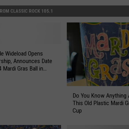
ROM CLASSIC ROCK 105.1
de Wideload Opens
ship, Announces Date
 Mardi Gras Ball in
te
D
Do You Know Anything 
o
This Old Plastic Mardi G
Y
Cup
o
u
K