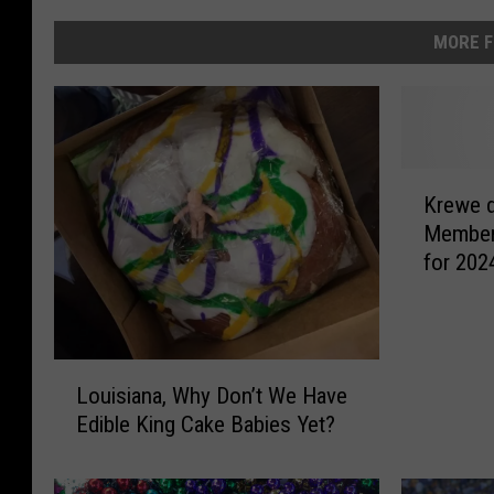
MORE F
K
Krewe 
r
Member
e
for 2024
w
Lafayet
e
d
e
L
W
Louisiana, Why Don’t We Have
o
i
Edible King Cake Babies Yet?
u
d
i
e
s
l