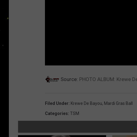
Source:
PHOTO ALBUM: Krewe De 
Filed Under
:
Krewe De Bayou
,
Mardi Gras Ball
Categories
:
TSM