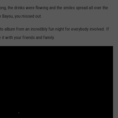
ong, the drinks were flowing and the smiles spread all over the
e Bayou, you missed out.
to album from an incredibly fun night for everybody involved. If
 it with your friends and family.