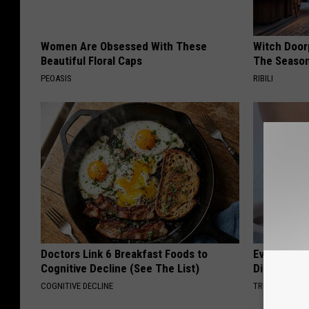
Women Are Obsessed With These
Witch Door
Beautiful Floral Caps
The Seaso
PEOASIS
RIBILI
Doctors Link 6 Breakfast Foods to
Even The Ol
Cognitive Decline (See The List)
Disappear 
COGNITIVE DECLINE
TRUE HEALTH 