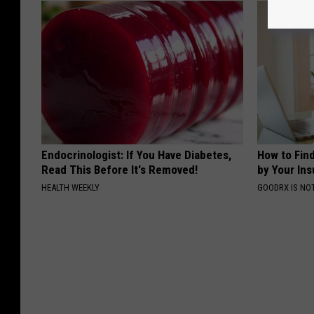
Endocrinologist: If You Have Diabetes,
How to Fin
Read This Before It's Removed!
by Your In
HEALTH WEEKLY
GOODRX IS NO