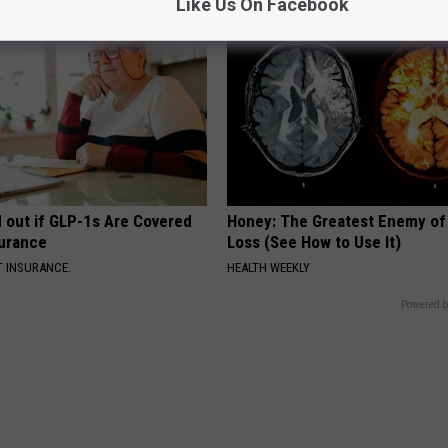
Like Us On Facebook
d out if GLP-1s Are Covered
Honey: The Greatest Enemy o
surance
Loss (See How to Use It)
T INSURANCE.
HEALTH WEEKLY
Powered b