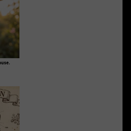
ouse.