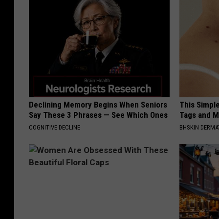
Declining Memory Begins When Seniors
This Simpl
Say These 3 Phrases — See Which Ones
Tags and M
COGNITIVE DECLINE
BHSKIN DERM