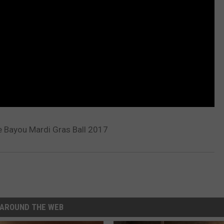
Bayou Mardi Gras Ball 2017
AROUND THE WEB