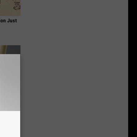
ion Just
ll End
ry It)