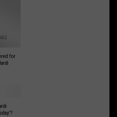
red for
ardi
rdi
sday’?