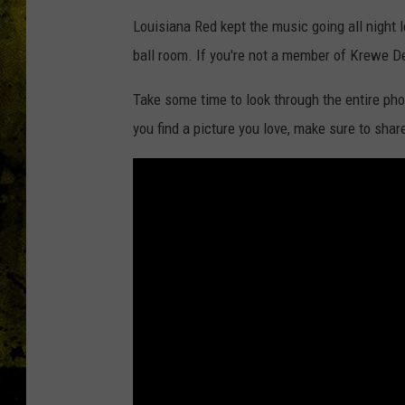
Louisiana Red kept the music going all night l
ball room. If you're not a member of Krewe D
Take some time to look through the entire pho
you find a picture you love, make sure to share