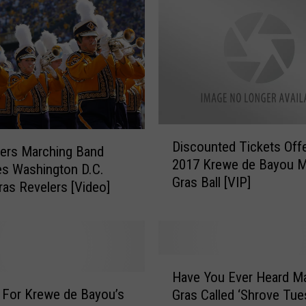
n
o
w
A
n
y
t
h
D
i
Discounted Tickets Offe
i
ers Marching Band
n
2017 Krewe de Bayou M
s
es Washington D.C.
g
Gras Ball [VIP]
c
ras Revelers [Video]
A
o
b
u
o
n
u
t
H
t
e
Have You Ever Heard Ma
a
T
d
 For Krewe de Bayou’s
Gras Called ‘Shrove Tue
v
h
T