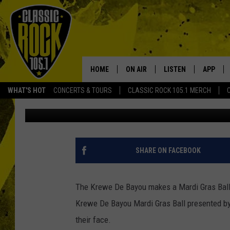
PHOTO ALBUM: KREWE 
2017
HOME
ON AIR
LISTEN
APP
Your Home f
WHAT'S HOT
CONCERTS & TOURS
CLASSIC ROCK 105.1 MERCH
Ryan Baniewicz
Published: February 18, 2017
DJS
LISTEN LIVE
DOWNLO
SCHEDULE
APP
DOWNLO
WALTON AND JOHNSON
ALEXA
SHARE ON FACEBOOK
JEN AUSTIN
GOOGLE HOME
The Krewe De Bayou makes a Mardi Gras Ball f
DOC HOLLIDAY
RECENTLY PLAYED
Krewe De Bayou Mardi Gras Ball presented b
their face.
ULTIMATE CLASSIC ROCK