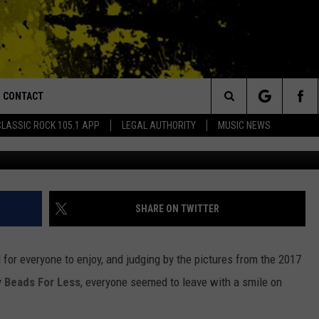
DE BAYOU MARDI GRAS BA
CONTACT
or Walton and Johnson in the Morning
Search
CLASSIC ROCK 105.1 APP
LEGAL AUTHORITY
MUSIC NEWS
(photo by Ryan
AD IOS
HELP & CONTACT INFO
The
AD ANDROID
ADVERTISE
Site
SHARE ON TWITTER
or everyone to enjoy, and judging by the pictures from the 2017
y
Beads For Less
, everyone seemed to leave with a smile on