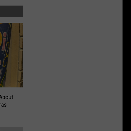
About
ras