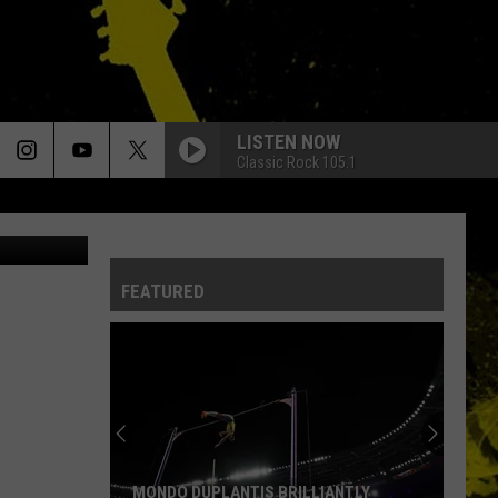
LL
LISTEN NOW
Classic Rock 105.1
 Baniewicz)
FEATURED
MONDO DUPLANTIS BRILLIANTLY