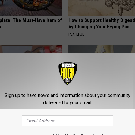
plate: The Must-Have Item of
How to Support Healthy Digest
n
by Changing Your Frying Pan
PLATEFUL
Sign up to have news and information about your community
delivered to your email.
dest Nail Fungus Will
Surgeons: This Simple Trick Wi
(Recipe)
Knee Pain & Arthritis Quickly (T
PRACTICES
HEALTH WEEKLY