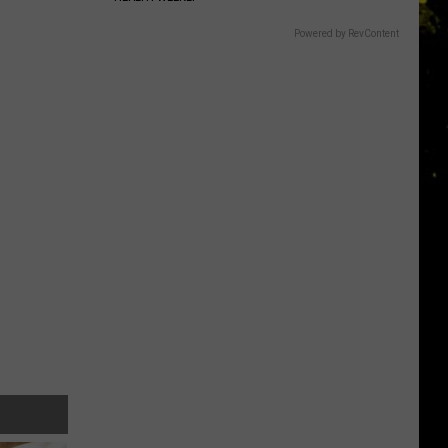
Powered by RevContent