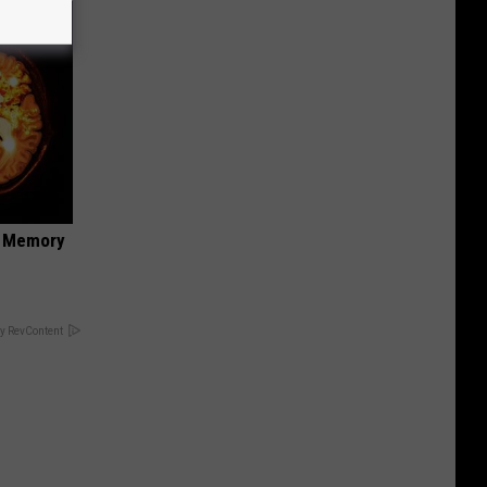
f Memory
y RevContent