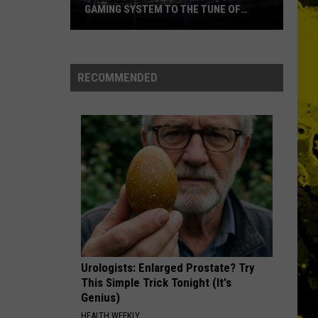
GAMING SYSTEM TO THE TUNE OF
$1.2M
Mondo
Duplantis
Brilliantly
RECOMMENDED
Gaming
System
to
the
Tune
of
$1.2M
Urologists: Enlarged Prostate? Try
This Simple Trick Tonight (It's
Genius)
HEALTH WEEKLY