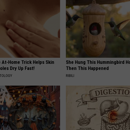
e At-Home Trick Helps Skin
She Hung This Hummingbird H
oles Dry Up Fast!
Then This Happened
ATOLOGY
RIBILI