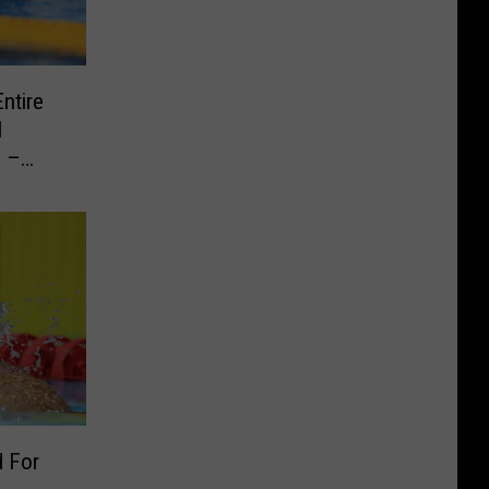
ntire
l
e –
d For