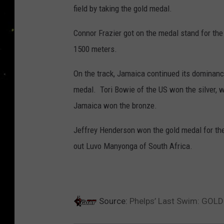
field by taking the gold medal.
Connor Frazier got on the medal stand for the f
1500 meters.
On the track, Jamaica continued its dominan
medal. Tori Bowie of the US won the silver, 
Jamaica won the bronze.
Jeffrey Henderson won the gold medal for the
out Luvo Manyonga of South Africa.
Source:
Phelps’ Last Swim: GOLD