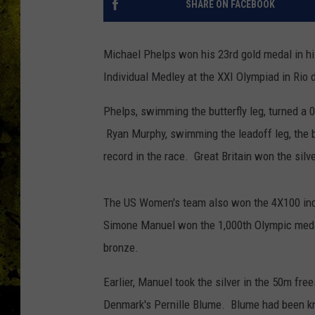
SHARE ON FACEBOOK
Michael Phelps won his 23rd gold medal in hi
Individual Medley at the XXI Olympiad in Rio 
Phelps, swimming the butterfly leg, turned a 0.6
Ryan Murphy, swimming the leadoff leg, the b
record in the race. Great Britain won the silv
The US Women's team also won the 4X100 indi
Simone Manuel won the 1,000th Olympic medal
bronze.
Earlier, Manuel took the silver in the 50m fre
Denmark's Pernille Blume. Blume had been kn