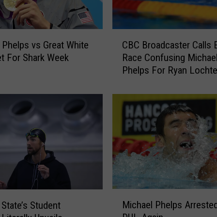
C
 Phelps vs Great White
CBC Broadcaster Calls E
B
t For Shark Week
Race Confusing Michae
C
Phelps For Ryan Locht
B
VIDEO
r
o
a
d
c
a
s
t
e
r
M
C
Michael Phelps Arreste
 State’s Student
i
a