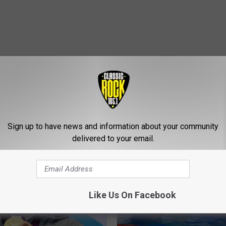
Sign up to have news and information about your community
ROM CLASSIC ROCK 105.1
delivered to your email.
Like Us On Facebook