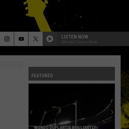
LISTEN NOW
Ultimate Classic Rock
FEATURED
MONDO DUPLANTIS BRILLIANTLY