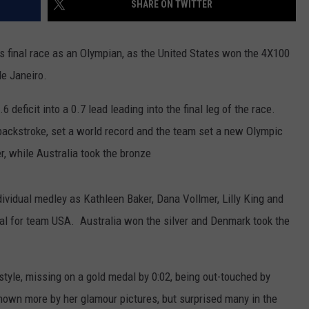
SHARE ON TWITTER
s final race as an Olympian, as the United States won the 4X100
de Janeiro.
 deficit into a 0.7 lead leading into the final leg of the race.
ackstroke, set a world record and the team set a new Olympic
er, while Australia took the bronze
vidual medley as Kathleen Baker, Dana Vollmer, Lilly King and
 for team USA. Australia won the silver and Denmark took the
estyle, missing on a gold medal by 0:02, being out-touched by
own more by her glamour pictures, but surprised many in the