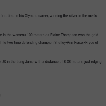
irst time in his Olympic career, winning the silver in the men's
ce in the women's 100 meters as Elaine Thompson won the gold
while two time defending champion Shelley-Ann Fraser-Pryce of
 US in the Long Jump with a distance of 8.38 meters, just edging
!