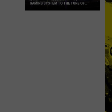
GAMING SYSTEM TO THE TUNE OF
$1.2M
Mondo
Duplantis
Brilliantly
Gaming
System
to
the
Tune
of
$1.2M