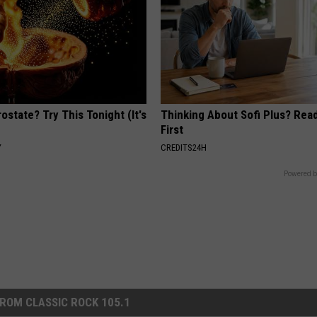
ostate? Try This Tonight (It's
Thinking About Sofi Plus? Rea
First
Y
CREDITS24H
Powered b
ROM CLASSIC ROCK 105.1