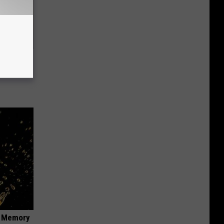
use.
f Memory