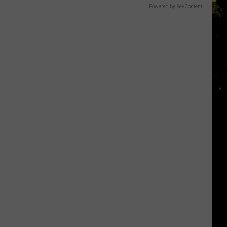
Powered by RevContent