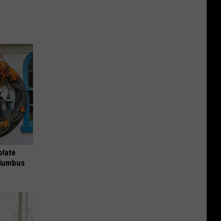
plate
olumbus