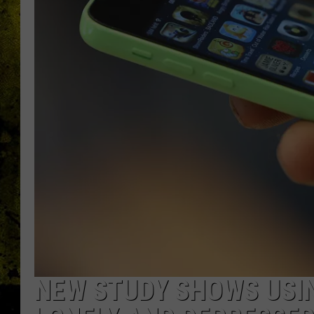
NEW STUDY SHOWS USI