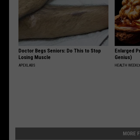
Doctor Begs Seniors: Do This to Stop
Enlarged Pr
Losing Muscle
Genius)
APEXLABS
HEALTH WEEKL
MORE F