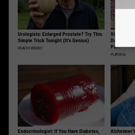
Urologists: Enlarged Prostate? Try This
Stop Cooki
Simple Trick Tonight (It's Genius)
Doctors R
Pans
HEALTH WEEKLY
PLATEFUL
Endocrinologist: If You Have Diabetes,
Alzheimer'