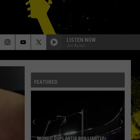
LISTEN NOW
Jen Austin
BLACK DOG
Led
Led Zeppelin
Zeppelin
Led Zeppelin IV (Remastered)
FEATURED
BAD TO THE BONE
George
George Thorogood The Destroyers
Thorogood
Bad to the Bone
The
Destroyers
ROCK N ME
Steve
Steve Miller Band
Miller
Fly Like an Eagle
Band
STILL THE SAME
Bob
Bob Seger The Silver Bullet Band
MONDO DUPLANTIS BRILLIANTLY