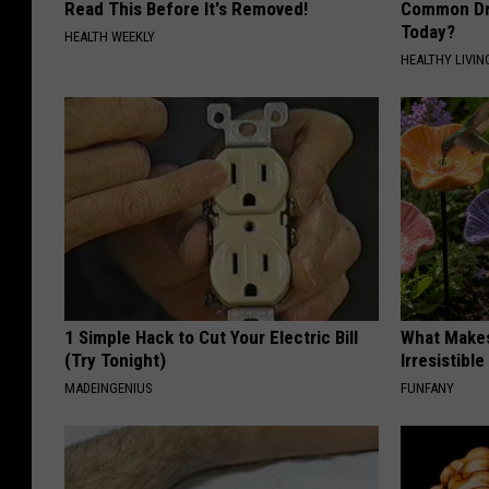
Read This Before It's Removed!
Common Drin
Today?
HEALTH WEEKLY
HEALTHY LIVIN
1 Simple Hack to Cut Your Electric Bill
What Makes
(Try Tonight)
Irresistibl
MADEINGENIUS
FUNFANY