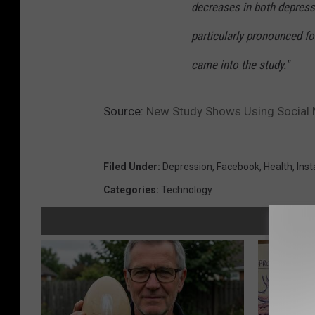
decreases in both depress
particularly pronounced f
came into the study."
Source:
New Study Shows Using Social 
Filed Under
:
Depression
,
Facebook
,
Health
,
Ins
Categories
:
Technology