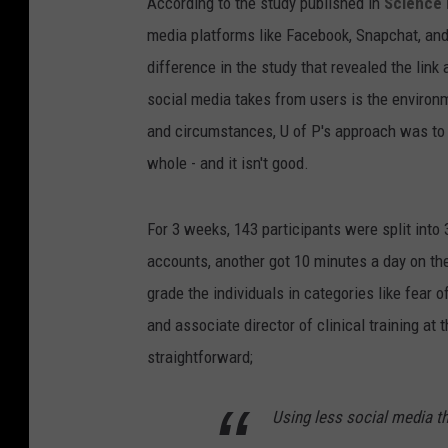
According to the study published in
Science D
media platforms like Facebook, Snapchat, and
difference in the study that revealed the link
social media takes from users is the environ
and circumstances, U of P's approach was to 
whole - and it isn't good.
For 3 weeks, 143 participants were split into
accounts, another got 10 minutes a day on th
grade the individuals in categories like fear 
and associate director of clinical training at 
straightforward;
Using less social media th