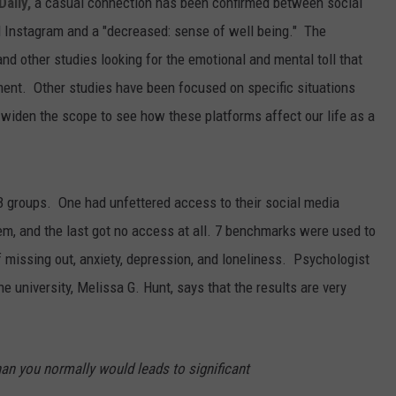
aily,
a casual connection has been confirmed between social
 Instagram and a "decreased: sense of well being." The
 and other studies looking for the emotional and mental toll that
ment. Other studies have been focused on specific situations
widen the scope to see how these platforms affect our life as a
 3 groups. One had unfettered access to their social media
em, and the last got no access at all. 7 benchmarks were used to
of missing out, anxiety, depression, and loneliness. Psychologist
the university, Melissa G. Hunt, says that the results are very
an you normally would leads to significant