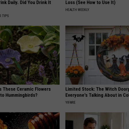
k Daily. Did You Drink It
Loss (See How to Use It)
HEALTH WEEKLY
G TIPS
 These Ceramic Flowers
Limited Stock: The Witch Door
e to Hummingbirds?
Everyone's Talking About in C
YIFARE