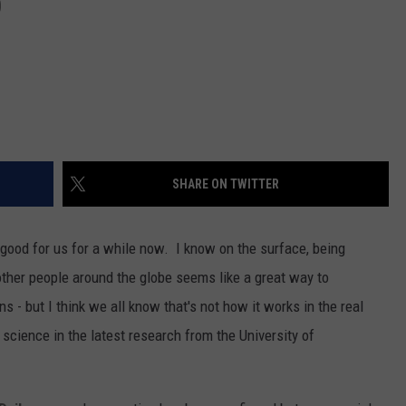
D
SHARE ON TWITTER
good for us for a while now. I know on the surface, being
other people around the globe seems like a great way to
 - but I think we all know that's not how it works in the real
cience in the latest research from the University of