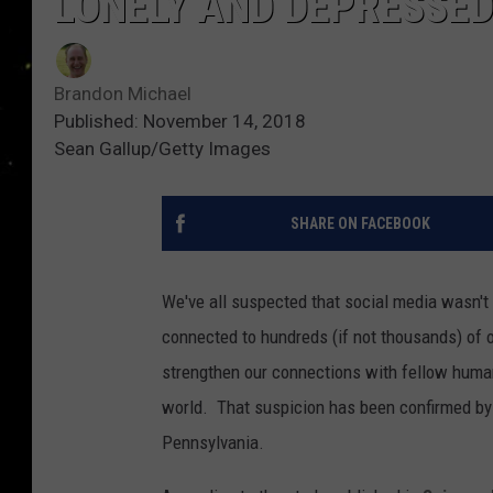
LONELY AND DEPRESSE
Brandon Michael
Published: November 14, 2018
Sean Gallup/Getty Images
SHARE ON FACEBOOK
We've all suspected that social media wasn't 
connected to hundreds (if not thousands) of 
strengthen our connections with fellow humans
world. That suspicion has been confirmed by s
Pennsylvania.