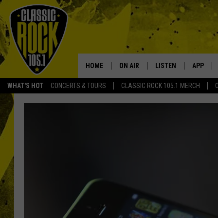
HOME
ON AIR
LISTEN
APP
Your Home f
WHAT'S HOT
CONCERTS & TOURS
CLASSIC ROCK 105.1 MERCH
DJS
LISTEN LIVE
DOWNLO
SCHEDULE
APP
DOWNLO
WALTON AND JOHNSON
ALEXA
JEN AUSTIN
GOOGLE HOME
DOC HOLLIDAY
RECENTLY PLAYED
ULTIMATE CLASSIC ROCK