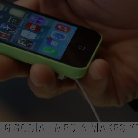
NG SOCIAL MEDIA MAKES Y