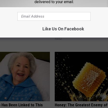
delivered to your email.
ng With Heavy Oils: Why
He Hung This Hummingbird Ho
Like Us On Facebook
ecommend Pure Titanium
Then The Swarm Came
RIBILI
s Has Been Linked to This
Honey: The Greatest Enemy o