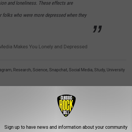
ion and loneliness. These effects are
or folks who were more depressed when they
Media Makes You Lonely and Depressed
tagram
,
Research
,
Science
,
Snapchat
,
Social Media
,
Study
,
University
AROUND THE WEB
Sign up to have news and information about your community