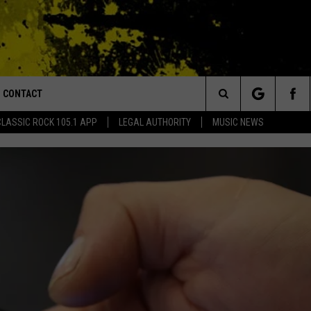
CONTACT
or Walton and Johnson in the Morning
Search
CLASSIC ROCK 105.1 APP
LEGAL AUTHORITY
MUSIC NEWS
AD IOS
HELP & CONTACT INFO
The
AD ANDROID
ADVERTISE
Site