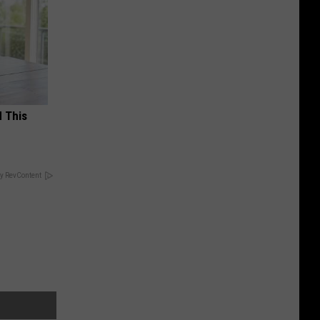
d This
y RevContent