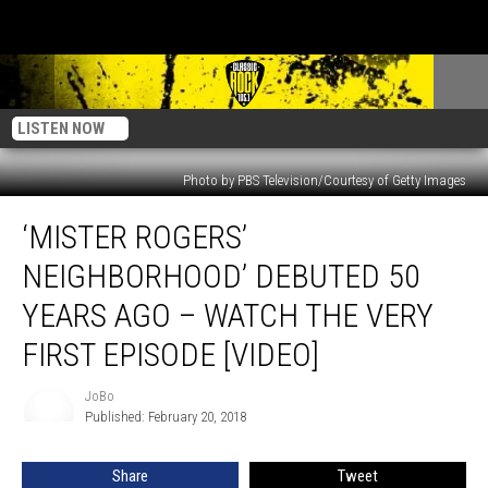
LISTEN NOW
Photo by PBS Television/Courtesy of Getty Images
‘Mister
‘MISTER ROGERS’
Rogers’
Neighborhood’
NEIGHBORHOOD’ DEBUTED 50
Debuted
50
YEARS AGO – WATCH THE VERY
Years
FIRST EPISODE [VIDEO]
Ago
–
JoBo
Watch
JoBo
Published: February 20, 2018
The
Very
First
Share
Tweet