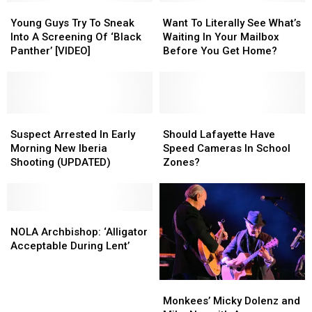
Young
Young
And
And
Want
Want
Guys
Guys
Available
Available
To
To
Young Guys Try To Sneak
Want To Literally See What’s
Try
Try
Now
Now
Literally
Literally
Into A Screening Of ‘Black
Waiting In Your Mailbox
To
To
See
See
Panther’ [VIDEO]
Before You Get Home?
Sneak
Sneak
What’s
What’s
Into
Into
Waiting
Waiting
A
A
In
In
Screening
Screening
Your
Your
Of
Of
Suspect
Suspect
Mailbox
Mailbox
Should
Should
‘Black
‘Black
Arrested
Arrested
Before
Before
Lafayette
Lafayette
Suspect Arrested In Early
Should Lafayette Have
Panther’
Panther’
In
In
You
You
Have
Have
Morning New Iberia
Speed Cameras In School
[VIDEO]
[VIDEO]
Early
Early
Get
Get
Speed
Speed
Shooting (UPDATED)
Zones?
Morning
Morning
Home?
Home?
Cameras
Cameras
New
New
In
In
Iberia
Iberia
School
School
Shooting
Shooting
NOLA
NOLA
Zones?
Zones?
(UPDATED)
(UPDATED)
Archbishop:
Archbishop:
NOLA Archbishop: ‘Alligator
‘Alligator
‘Alligator
Acceptable During Lent’
Acceptable
Acceptable
During
During
Monkees’
Monkees’
Lent’
Lent’
Micky
Micky
Monkees’ Micky Dolenz and