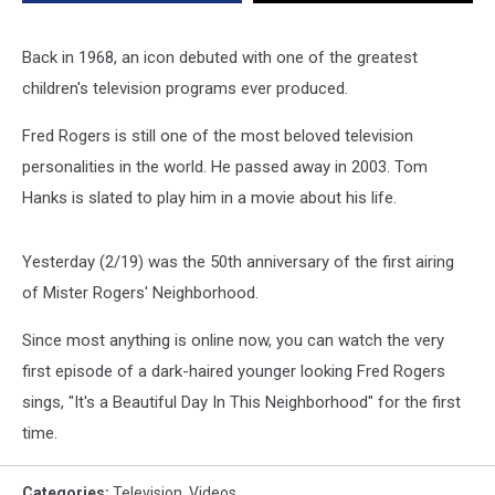
Episode
[Video]
Back in 1968, an icon debuted with one of the greatest
children's television programs ever produced.
Fred Rogers is still one of the most beloved television
personalities in the world. He passed away in 2003. Tom
Hanks is slated to play him in a movie about his life.
Yesterday (2/19) was the 50th anniversary of the first airing
of Mister Rogers' Neighborhood.
Since most anything is online now, you can watch the very
first episode of a dark-haired younger looking Fred Rogers
sings, "It's a Beautiful Day In This Neighborhood" for the first
time.
Categories
:
Television
,
Videos