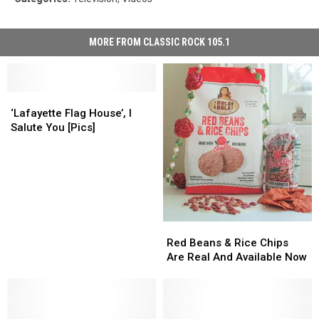
MORE FROM CLASSIC ROCK 105.1
‘Lafayette
‘Lafayette
Flag
Flag
‘Lafayette Flag House’, I
House’,
House’,
Salute You [Pics]
I
I
Salute
Salute
You
You
[Pics]
[Pics]
Red
Red
Beans
Beans
Red Beans & Rice Chips
&
&
Are Real And Available Now
Rice
Rice
Chips
Chips
Are
Are
Real
Real