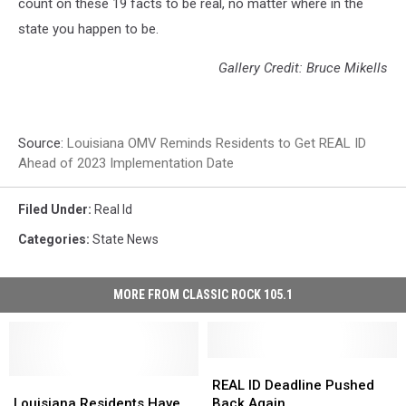
count on these 19 facts to be real, no matter where in the
state you happen to be.
Gallery Credit: Bruce Mikells
Source:
Louisiana OMV Reminds Residents to Get REAL ID
Ahead of 2023 Implementation Date
Filed Under
:
Real Id
Categories
:
State News
MORE FROM CLASSIC ROCK 105.1
REAL
REAL
Louisiana
Louisiana
ID
ID
REAL ID Deadline Pushed
Residents
Residents
Deadline
Deadline
Louisiana Residents Have
Back Again