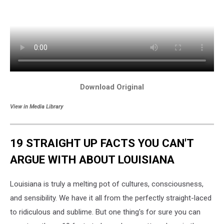
Download Original
View in Media Library
19 STRAIGHT UP FACTS YOU CAN'T
ARGUE WITH ABOUT LOUISIANA
Louisiana is truly a melting pot of cultures, consciousness,
and sensibility. We have it all from the perfectly straight-laced
to ridiculous and sublime. But one thing's for sure you can