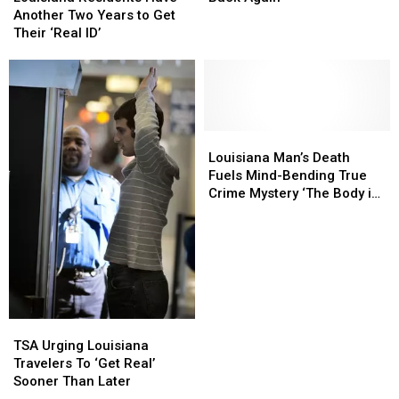
Have
Have
Pushed
Pushed
Another Two Years to Get
Another
Another
Back
Back
Their ‘Real ID’
Two
Two
Again
Again
Years
Years
to
to
Get
Get
Their
Their
‘Real
‘Real
Louisiana
Louisiana
ID’
ID’
Man’s
Man’s
Louisiana Man’s Death
Death
Death
Fuels Mind-Bending True
Fuels
Fuels
Crime Mystery ‘The Body in
Mind-
Mind-
Room 348′
Bending
Bending
True
True
Crime
Crime
Mystery
Mystery
‘The
‘The
Body
Body
TSA
TSA
in
in
Urging
Urging
TSA Urging Louisiana
Room
Room
Louisiana
Louisiana
Travelers To ‘Get Real’
348′
348′
Travelers
Travelers
Sooner Than Later
To
To