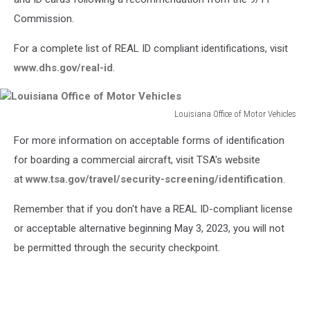
Commission.
For a complete list of REAL ID compliant identifications, visit
www.dhs.gov/real-id
.
Louisiana Office of Motor Vehicles
Louisiana
For more information on acceptable forms of identification
Office
of
for boarding a commercial aircraft, visit TSA's website
Motor
at
www.tsa.gov/travel/security-screening/identification
.
Vehicles
Remember that if you don't have a REAL ID-compliant license
or acceptable alternative beginning May 3, 2023, you will not
be permitted through the security checkpoint.