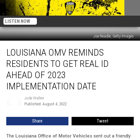
LISTEN NOW
Joe Readle, Getty Images
Louisiana
LOUISIANA OMV REMINDS
OMV
Reminds
RESIDENTS TO GET REAL ID
Residents
to
AHEAD OF 2023
Get
IMPLEMENTATION DATE
REAL
ID
Jude Walker
Ahead
Jude
Published: August 4, 2022
Walker
of
2023
Implementation
Share
Tweet
Date
The
Louisiana Office of Motor Vehicles
sent out a friendly