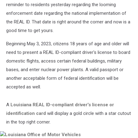
reminder to residents yesterday regarding the looming
enforcement date regarding the national implementation of
the REAL ID. That date is right around the corner and now is a
good time to get yours.
Beginning May 3, 2023, citizens 18 years of age and older will
need to present a REAL ID-compliant driver's license to board
domestic flights, access certain federal buildings, military
bases, and enter nuclear power plants. A valid passport or
another acceptable form of federal identification will be
accepted as well.
A
Louisiana REAL ID-compliant driver's license or
identification card
will display a gold circle with a star cutout
in the top right corner.