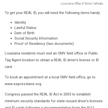
Louisiana Office of Motor Vehicles
Louisiana
To get your REAL ID, you will need the following items handy:
Office
of
Identity
Motor
Lawful Status
Vehicles
Date of Birth
Social Security Information
Proof of Residency (two documents)
Louisiana residents must visit an OMV field office or Public
Tag Agent location to obtain a REAL ID driver's license or ID
card.
To book an appointment at a local OMV field office, go to
www.expresslane.org
.
Congress passed the REAL ID Act in 2005 to establish
minimum security standards for state-issued driver's licenses
and ID cards following a recommendation from the 9/11