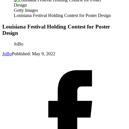
Getty Images
Louisiana Festival Holding Contest for Poster Design
Louisiana Festival Holding Contest for Poster
Design
JoBo
JoBo
Published: May 9, 2022