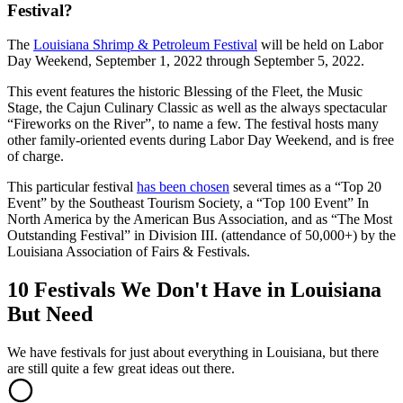
Festival?
The
Louisiana Shrimp & Petroleum Festival
will be held on Labor
Day Weekend, September 1, 2022 through September 5, 2022.
This event features the historic Blessing of the Fleet, the Music
Stage, the Cajun Culinary Classic as well as the always spectacular
“Fireworks on the River”, to name a few. The festival hosts many
other family-oriented events during Labor Day Weekend, and is free
of charge.
This particular festival
has been chosen
several times as a “Top 20
Event” by the Southeast Tourism Society, a “Top 100 Event” In
North America by the American Bus Association, and as “The Most
Outstanding Festival” in Division III. (attendance of 50,000+) by the
Louisiana Association of Fairs & Festivals.
10 Festivals We Don't Have in Louisiana
But Need
We have festivals for just about everything in Louisiana, but there
are still quite a few great ideas out there.