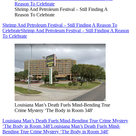
Shrimp And Petroleum Festival – Still Finding A
Reason To Celebrate
Shrimp And Petroleum Festival – Still Finding A Reason To
Celebrate
Shrimp And Petroleum Festival – Still Finding A Reason
To Celebrate
Louisiana Man’s Death Fuels Mind-Bending True
Crime Mystery ‘The Body in Room 348′
Louisiana Man’s Death Fuels Mind-Bending True Crime Mystery
‘The Body in Room 348′
Louisiana Man’s Death Fuels Mind-
Bending True Crime Mystery ‘The Body in Room 348′