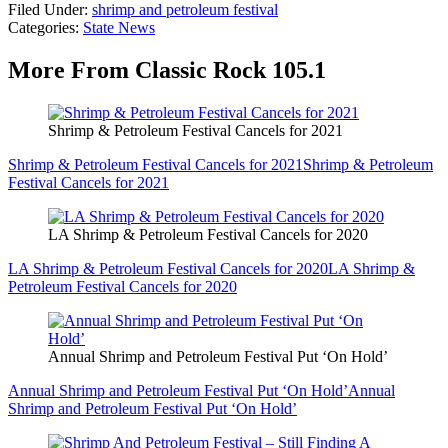
Filed Under
:
shrimp and petroleum festival
Categories
:
State News
More From Classic Rock 105.1
Shrimp & Petroleum Festival Cancels for 2021
Shrimp & Petroleum Festival Cancels for 2021
Shrimp & Petroleum
Festival Cancels for 2021
LA Shrimp & Petroleum Festival Cancels for 2020
LA Shrimp & Petroleum Festival Cancels for 2020
LA Shrimp &
Petroleum Festival Cancels for 2020
Annual Shrimp and Petroleum Festival Put ‘On Hold’
Annual Shrimp and Petroleum Festival Put ‘On Hold’
Annual
Shrimp and Petroleum Festival Put ‘On Hold’