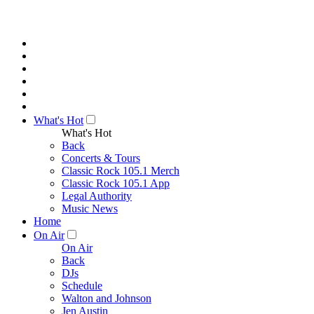
What's Hot
What's Hot
Back
Concerts & Tours
Classic Rock 105.1 Merch
Classic Rock 105.1 App
Legal Authority
Music News
Home
On Air
On Air
Back
DJs
Schedule
Walton and Johnson
Jen Austin