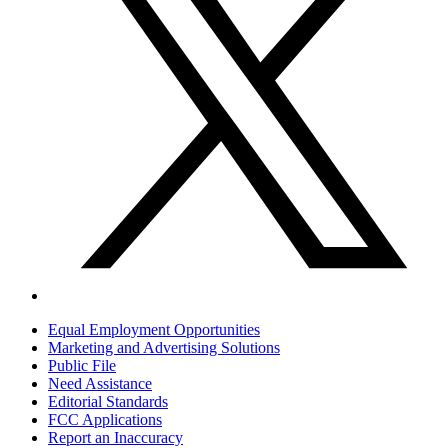
Equal Employment Opportunities
Marketing and Advertising Solutions
Public File
Need Assistance
Editorial Standards
FCC Applications
Report an Inaccuracy