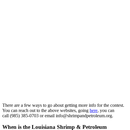
There are a few ways to go about getting more info for the contest.
You can reach out to the above websites, going
here
, you can
call (985) 385-0703 or email info@shrimpandpetroleum.org.
When is the Louisiana Shrimp & Petroleum