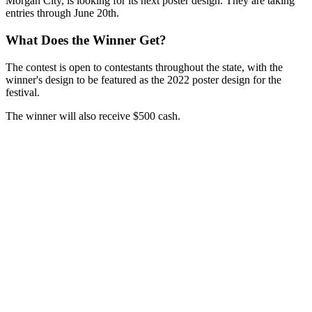
Morgan City, is looking for its next poster design. They are taking
entries through June 20th.
What Does the Winner Get?
The contest is open to contestants throughout the state, with the
winner's design to be featured as the 2022 poster design for the
festival.
The winner will also receive $500 cash.