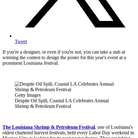
Tweet
If you're a designer, or even if you're not, you can take a stab at
winning the contest to design the poster for this year's event at a
prominent Louisiana festival.
Getty Images
Despite Oil Spill, Coastal LA Celebrates Annual
Shrimp & Petroleum Festival
The Louisiana Shrimp & Petroleum Festival
, one of Louisiana's
oldest chartered harvest festivals, held every Labor Day weekend in