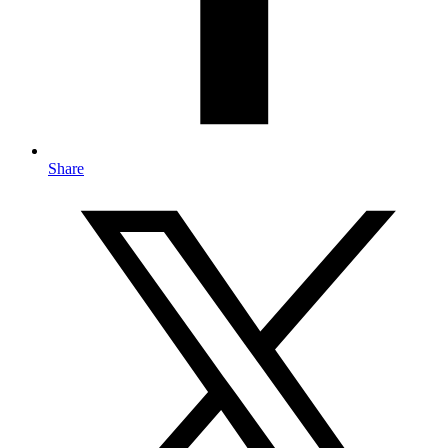
Share