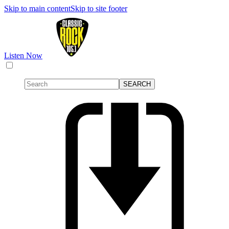
Skip to main content
Skip to site footer
Listen Now