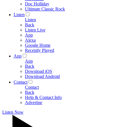
Doc Holliday
Ultimate Classic Rock
Listen
Listen
Back
Listen Live
App
Alexa
Google Home
Recently Played
App
App
Back
Download iOS
Download Android
Contact
Contact
Back
Help & Contact Info
Advertise
Listen Now