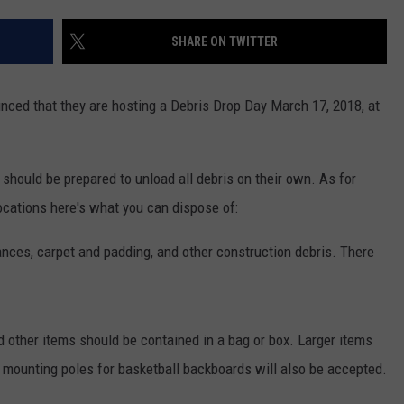
SHARE ON TWITTER
ced that they are hosting a Debris Drop Day March 17, 2018, at
should be prepared to unload all debris on their own. As for
ocations here's what you can dispose of:
iances, carpet and padding, and other construction debris. There
 other items should be contained in a bag or box. Larger items
l mounting poles for basketball backboards will also be accepted.