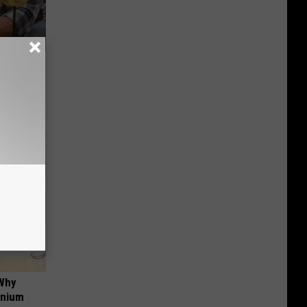
re
s
 Why
anium