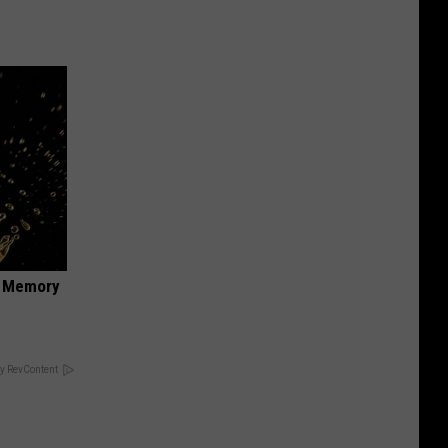
f Memory
y RevContent