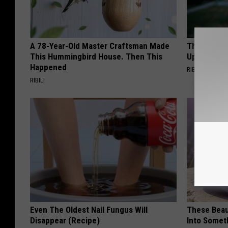
A 78-Year-Old Master Craftsman Made
This Witch
This Hummingbird House. Then This
Up in Ohio
Happened
RIBIL
RIBILI
Even The Oldest Nail Fungus Will
These Beaut
Disappear (Recipe)
Into Somet