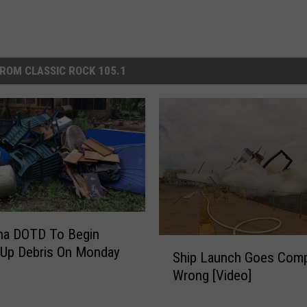
ROM CLASSIC ROCK 105.1
na DOTD To Begin
S
 Up Debris On Monday
Ship Launch Goes Comp
h
Wrong [Video]
i
p