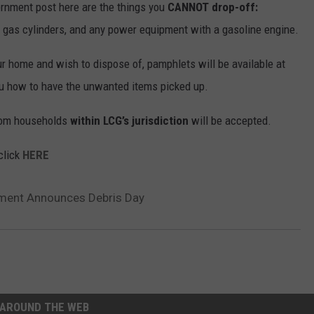
rnment post here are the things you
CANNOT drop-off:
 gas cylinders, and any power equipment with a gasoline engine.
ur home and wish to dispose of, pamphlets will be available at
you how to have the unwanted items picked up.
from households
within LCG’s jurisdiction
will be accepted.
click
HERE
ment Announces Debris Day
AROUND THE WEB