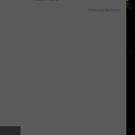
Powered by RevContent