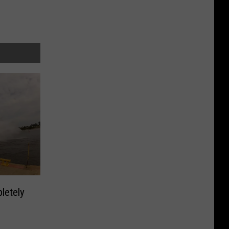
letely