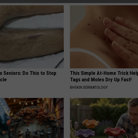
 Seniors: Do This to Stop
This Simple At-Home Trick Hel
cle
Tags and Moles Dry Up Fast!
BHSKIN DERMATOLOGY