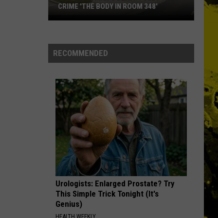
CRIME 'THE BODY IN ROOM 348'
Louisiana
Man's
Death
RECOMMENDED
Fuels
True
Crime
'The
Body
in
Room
348'
Urologists: Enlarged Prostate? Try
This Simple Trick Tonight (It's
Genius)
HEALTH WEEKLY