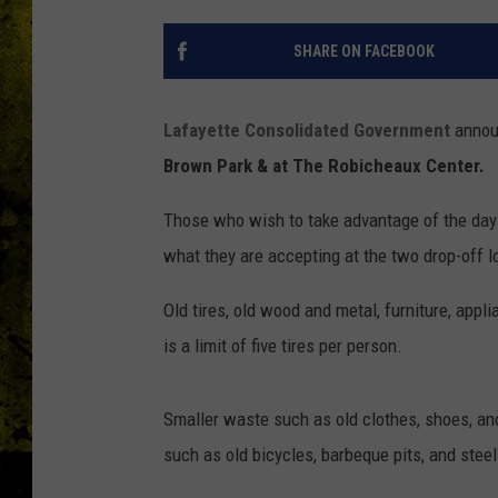
SHARE ON FACEBOOK
Lafayette Consolidated Government
announ
Brown Park & at The Robicheaux Center.
Those who wish to take advantage of the day 
what they are accepting at the two drop-off l
Old tires, old wood and metal, furniture, appl
is a limit of five tires per person.
Smaller waste such as old clothes, shoes, and
such as old bicycles, barbeque pits, and stee