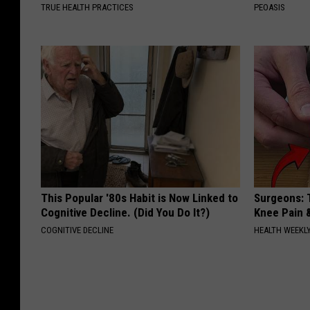
TRUE HEALTH PRACTICES
PEOASIS
This Popular '80s Habit is Now Linked to
Surgeons: T
Cognitive Decline. (Did You Do It?)
Knee Pain &
COGNITIVE DECLINE
HEALTH WEEKL