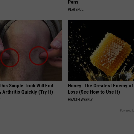
Pans
PLATEFUL
his Simple Trick Will End
Honey: The Greatest Enemy o
 Arthritis Quickly (Try It)
Loss (See How to Use It)
Y
HEALTH WEEKLY
Powered b