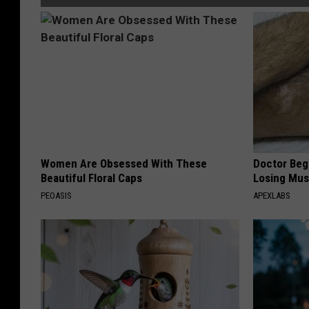
Women Are Obsessed With These
Doctor Begs
Beautiful Floral Caps
Losing Mus
PEOASIS
APEXLABS