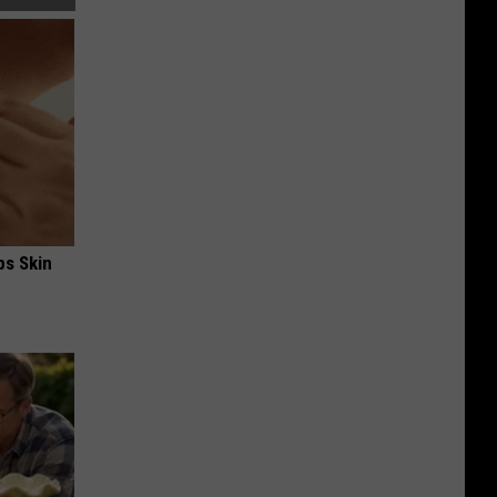
ps Skin