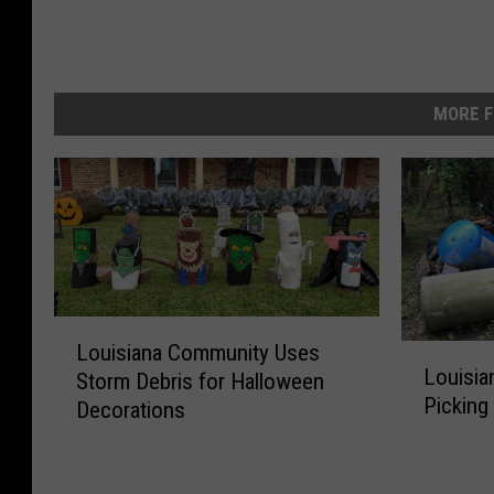
MORE F
L
Louisiana Community Uses
L
o
Louisia
Storm Debris for Halloween
o
u
Picking
Decorations
u
i
i
s
s
i
i
a