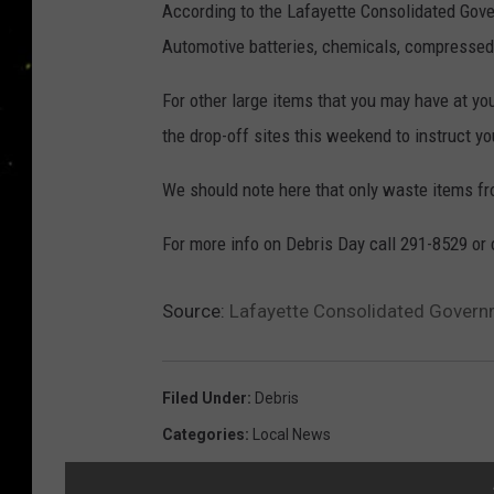
According to the Lafayette Consolidated Gove
Automotive batteries, chemicals, compressed
For other large items that you may have at yo
the drop-off sites this weekend to instruct 
We should note here that only waste items 
For more info on Debris Day call 291-8529 or 
Source:
Lafayette Consolidated Govern
Filed Under
:
Debris
Categories
:
Local News