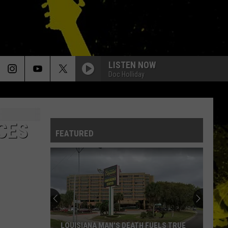
LISTEN NOW
Doc Holliday
CES
FEATURED
LOUISIANA MAN'S DEATH FUELS TRUE