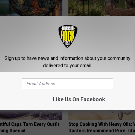
 Doorplate is Being Snapped
Why Backyard Hummingbirds A
Finding These Ceramic Flower
FUNFANY
Sign up to have news and information about your community
delivered to your email.
Like Us On Facebook
iful Caps Turn Every Outfit
Stop Cooking With Heavy Oils:
hing Special
Doctors Recommend Pure Tit