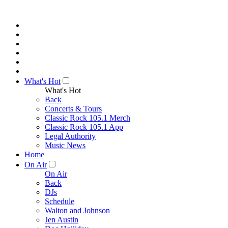
What's Hot
What's Hot
Back
Concerts & Tours
Classic Rock 105.1 Merch
Classic Rock 105.1 App
Legal Authority
Music News
Home
On Air
On Air
Back
DJs
Schedule
Walton and Johnson
Jen Austin