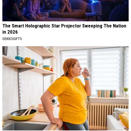
The Smart Holographic Star Projector Sweeping The Nation
in 2026
GEKKOGIFTS