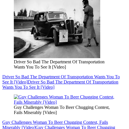
Driver So Bad The Department Of Transportation
Wants You To See It [Video]
Driver So Bad The Department Of Transportation Wants You To
See It [Video]
Driver So Bad The Department Of Transportation
Wants You To See It [Video]
Guy Challenges Woman To Beer Chugging Contest,
Fails Miserably [Video]
Guy Challenges Woman To Beer Chugging Contest, Fails
Miserably [Video]
Guy Challenges Woman To Beer Chugging