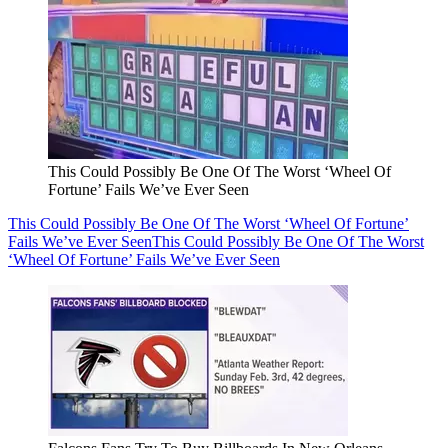
This Could Possibly Be One Of The Worst ‘Wheel Of
Fortune’ Fails We’ve Ever Seen
This Could Possibly Be One Of The Worst ‘Wheel Of Fortune’
Fails We’ve Ever Seen
This Could Possibly Be One Of The Worst
‘Wheel Of Fortune’ Fails We’ve Ever Seen