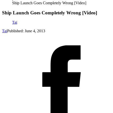
Ship Launch Goes Completely Wrong [Video]
Ship Launch Goes Completely Wrong [Video]
Tai
Tai
Published: June 4, 2013