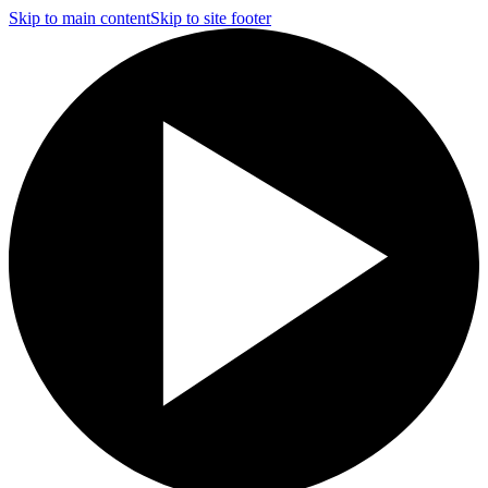
Skip to main content
Skip to site footer