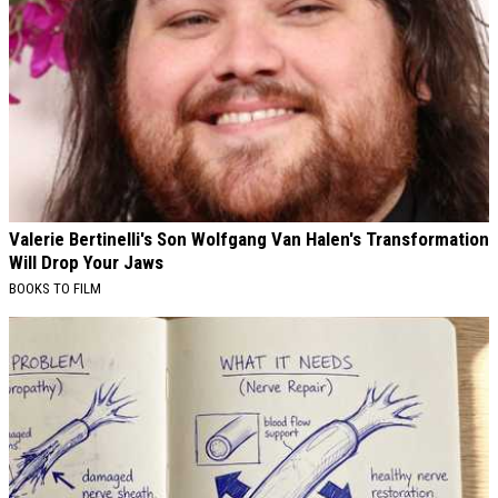
Valerie Bertinelli's Son Wolfgang Van Halen's Transformation
Will Drop Your Jaws
BOOKS TO FILM