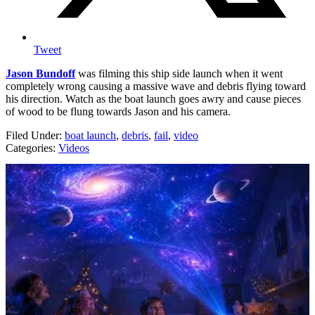
Tweet
Jason Bundoff
was filming this ship side launch when it went
completely wrong causing a massive wave and debris flying toward
his direction. Watch as the boat launch goes awry and cause pieces
of wood to be flung towards Jason and his camera.
Filed Under
:
boat launch
,
debris
,
fail
,
video
Categories
:
Videos
AROUND THE WEB