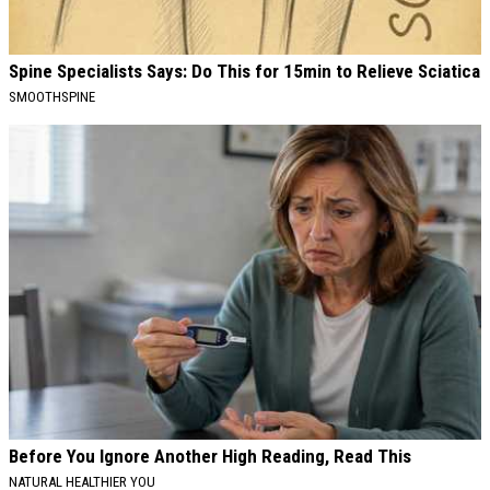
Spine Specialists Says: Do This for 15min to Relieve Sciatica
SMOOTHSPINE
Before You Ignore Another High Reading, Read This
NATURAL HEALTHIER YOU