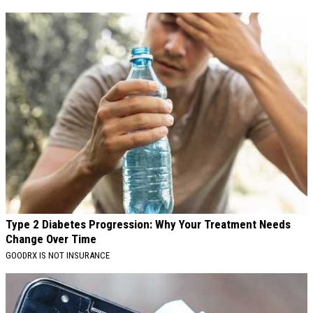
Type 2 Diabetes Progression: Why Your Treatment Needs
Change Over Time
GOODRX IS NOT INSURANCE