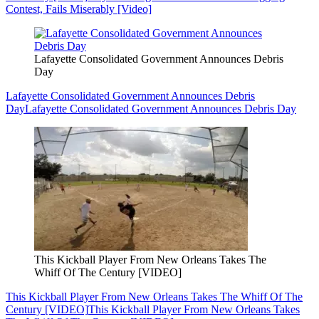
Contest, Fails Miserably [Video]
Lafayette Consolidated Government Announces Debris
Day
Lafayette Consolidated Government Announces Debris
Day
Lafayette Consolidated Government Announces Debris Day
This Kickball Player From New Orleans Takes The
Whiff Of The Century [VIDEO]
This Kickball Player From New Orleans Takes The Whiff Of The
Century [VIDEO]
This Kickball Player From New Orleans Takes