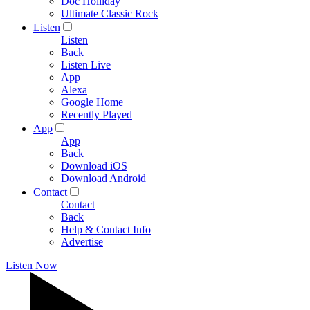
Doc Holliday
Ultimate Classic Rock
Listen
Listen
Back
Listen Live
App
Alexa
Google Home
Recently Played
App
App
Back
Download iOS
Download Android
Contact
Contact
Back
Help & Contact Info
Advertise
Listen Now