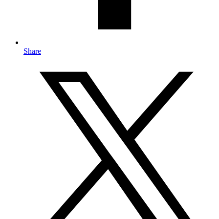
Share