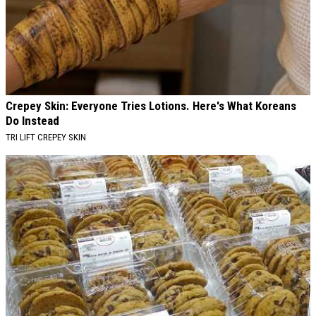
Crepey Skin: Everyone Tries Lotions. Here's What Koreans
Do Instead
TRI LIFT CREPEY SKIN