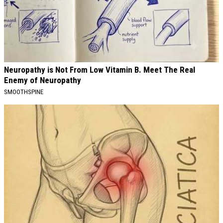
Neuropathy is Not From Low Vitamin B. Meet The Real
Enemy of Neuropathy
SMOOTHSPINE