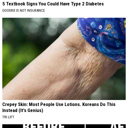
5 Textbook Signs You Could Have Type 2 Diabetes
GOODRX IS NOT INSURANCE
Crepey Skin: Most People Use Lotions. Koreans Do This
Instead (It's Genius)
TRI LIFT