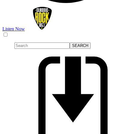
Listen Now