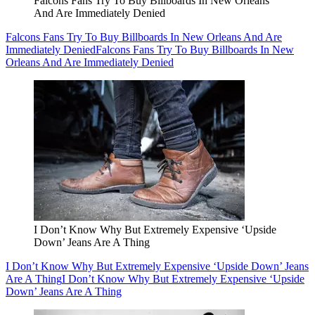
Falcons Fans Try To Buy Billboards In New Orleans
And Are Immediately Denied
Falcons Fans Try To Buy Billboards In New Orleans And Are
Immediately Denied
Falcons Fans Try To Buy Billboards In New
Orleans And Are Immediately Denied
I Don’t Know Why But Extremely Expensive ‘Upside
Down’ Jeans Are A Thing
I Don’t Know Why But Extremely Expensive ‘Upside Down’ Jeans
Are A Thing
I Don’t Know Why But Extremely Expensive ‘Upside
Down’ Jeans Are A Thing