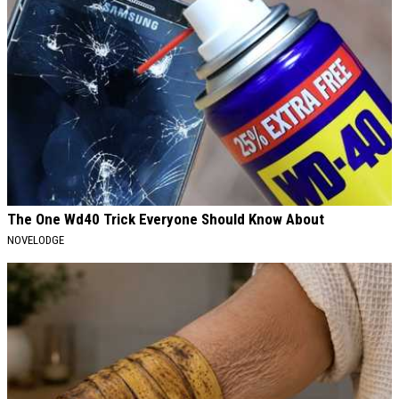
The One Wd40 Trick Everyone Should Know About
NOVELODGE