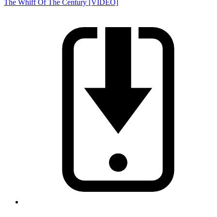
The Whiff Of The Century [VIDEO]