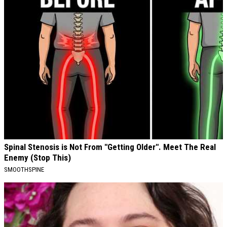
Spinal Stenosis is Not From "Getting Older". Meet The Real
Enemy (Stop This)
SMOOTHSPINE