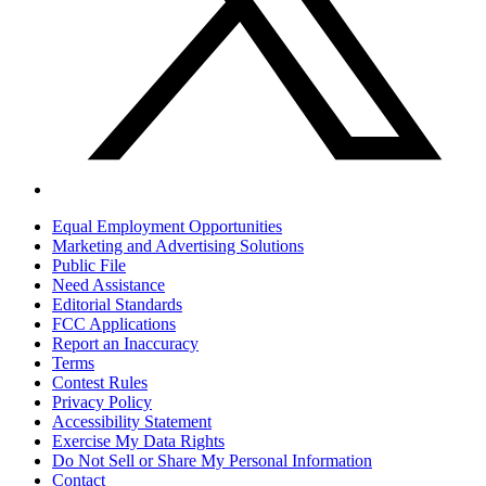
Equal Employment Opportunities
Marketing and Advertising Solutions
Public File
Need Assistance
Editorial Standards
FCC Applications
Report an Inaccuracy
Terms
Contest Rules
Privacy Policy
Accessibility Statement
Exercise My Data Rights
Do Not Sell or Share My Personal Information
Contact