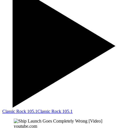
Classic Rock 105.1
Classic Rock 105.1
youtube.com