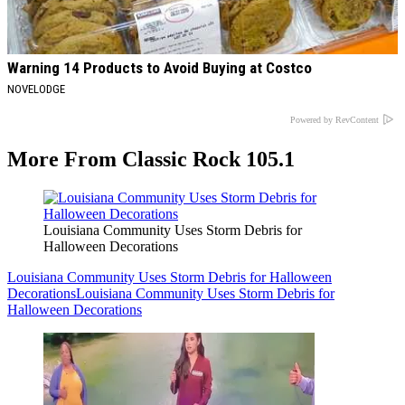
Warning 14 Products to Avoid Buying at Costco
NOVELODGE
Powered by RevContent
More From Classic Rock 105.1
Louisiana Community Uses Storm Debris for
Halloween Decorations
Louisiana Community Uses Storm Debris for Halloween
Decorations
Louisiana Community Uses Storm Debris for
Halloween Decorations