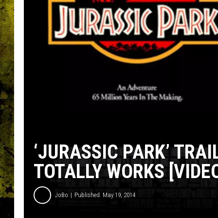
‘JURASSIC PARK’ TRAI
TOTALLY WORKS [VIDE
JoBo
Published: May 19, 2014