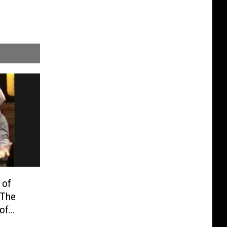
 of
 The
 of