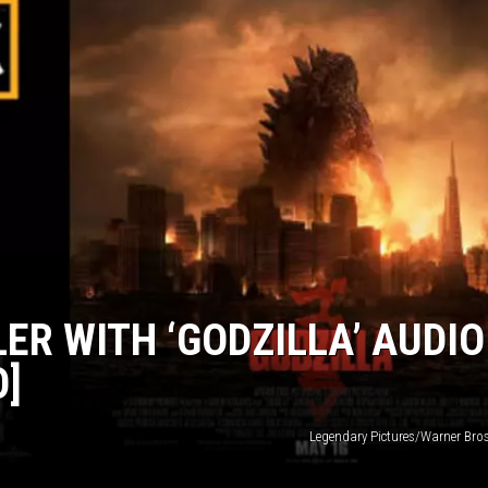
LER WITH ‘GODZILLA’ AUDIO
O]
Legendary Pictures/Warner Bros