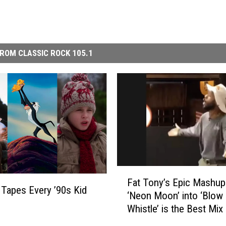
ROM CLASSIC ROCK 105.1
F
Fat Tony’s Epic Mashup
a
Tapes Every ’90s Kid
‘Neon Moon’ into ‘Blow
t
Whistle’ is the Best Mix
T
Both Worlds
o