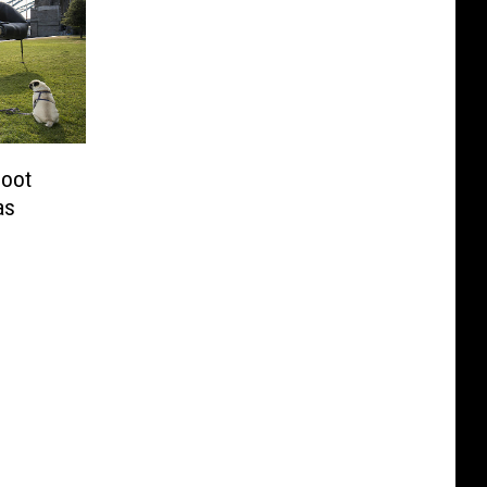
Foot
as