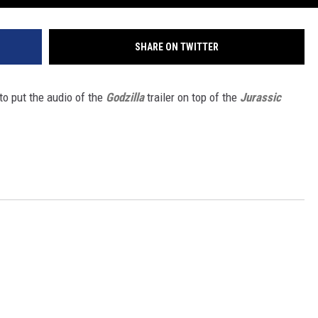
SHARE ON TWITTER
to put the audio of the
Godzilla
trailer on top of the
Jurassic