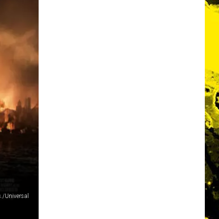
./Universal