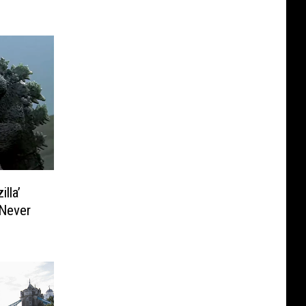
lla’
 Never