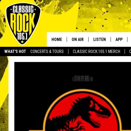
HOME
ON AIR
LISTEN
APP
Your Home f
WHAT'S HOT
CONCERTS & TOURS
CLASSIC ROCK 105.1 MERCH
DJS
LISTEN LIVE
DOWNLO
SCHEDULE
APP
DOWNLO
WALTON AND JOHNSON
ALEXA
JEN AUSTIN
GOOGLE HOME
DOC HOLLIDAY
RECENTLY PLAYED
ULTIMATE CLASSIC ROCK