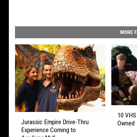
MORE F
1
10 VHS 
J
0
Jurassic Empire Drive-Thru
Owned
u
V
Experience Coming to
r
H