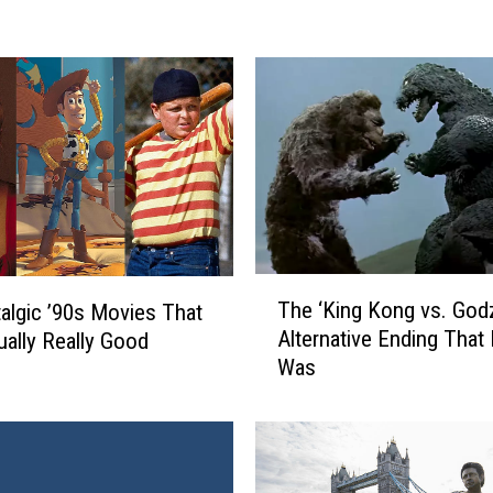
n
y
’
s
E
p
i
c
M
a
T
s
The ‘King Kong vs. Godzi
algic ’90s Movies That
h
h
Alternative Ending That
ually Really Good
e
u
Was
‘
p
K
o
i
f
n
‘
g
N