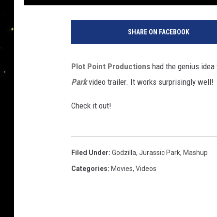
SHARE ON FACEBOOK
Plot Point Productions
had the genius idea 
Park
video trailer. It works surprisingly well!
Check it out!
Filed Under
:
Godzilla
,
Jurassic Park
,
Mashup
Categories
:
Movies
,
Videos