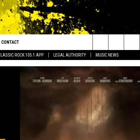
CONTACT
or Walton and Johnson in the Morning
Search
CLASSIC ROCK 105.1 APP
LEGAL AUTHORITY
MUSIC NEWS
AD IOS
HELP & CONTACT INFO
The
AD ANDROID
ADVERTISE
Site