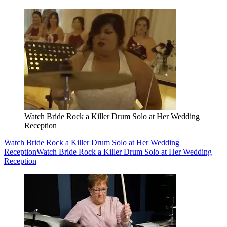
Watch Bride Rock a Killer Drum Solo at Her Wedding
Reception
Watch Bride Rock a Killer Drum Solo at Her Wedding
Reception
Watch Bride Rock a Killer Drum Solo at Her Wedding
Reception