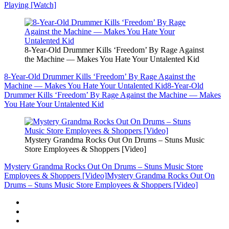
Playing [Watch]
8-Year-Old Drummer Kills ‘Freedom’ By Rage Against
the Machine — Makes You Hate Your Untalented Kid
8-Year-Old Drummer Kills ‘Freedom’ By Rage Against the
Machine — Makes You Hate Your Untalented Kid
8-Year-Old
Drummer Kills ‘Freedom’ By Rage Against the Machine — Makes
You Hate Your Untalented Kid
Mystery Grandma Rocks Out On Drums – Stuns Music
Store Employees & Shoppers [Video]
Mystery Grandma Rocks Out On Drums – Stuns Music Store
Employees & Shoppers [Video]
Mystery Grandma Rocks Out On
Drums – Stuns Music Store Employees & Shoppers [Video]