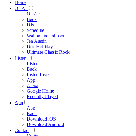
Home
On Air
On Air
Back
DJs
Schedule
Walton and Johnson
Jen Austin
Doc Holliday
Ultimate Classic Rock
Listen
Listen
Back
Listen Live
App
Alexa
Google Home
Recently Played
App
App
Back
Download iOS
Download Android
Contact
Contact