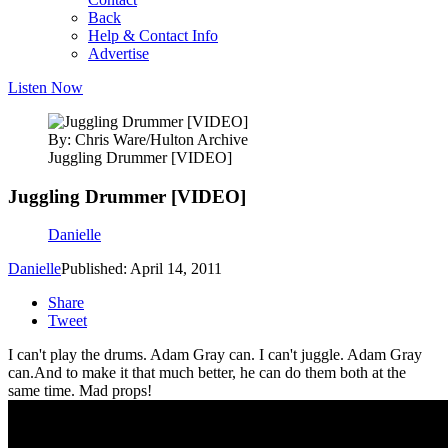
Back
Help & Contact Info
Advertise
Listen Now
By: Chris Ware/Hulton Archive
Juggling Drummer [VIDEO]
Juggling Drummer [VIDEO]
Danielle
Danielle
Published: April 14, 2011
Share
Tweet
I can't play the drums. Adam Gray can. I can't juggle. Adam Gray
can.
And to make it that much better, he can do them both at the
same time. Mad props!