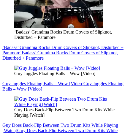
‘Badass’ Grandma Rocks Drum Covers of Slipknot,
Disturbed + Paramore
‘Badass’ Grandma Rocks Drum Covers of Slipknot, Disturbed +
Paramore
‘Badass’ Grandma Rocks Drum Covers of Slipknot,
Disturbed + Paramore
Guy Juggles Floating Balls – Wow [Video]
Guy Juggles Floating Balls – Wow [Video]
Guy Juggles Floating
Balls – Wow [Video]
Guy Does Back-Flip Between Two Drum Kits While
Playing [Watch]
Guy Does Back-Flip Between Two Drum Kits While Playing
[Watch]
Guy Does Back-Flip Between Two Drum Kits While