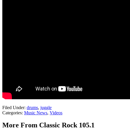
Filed Under
:
drums
,
juggle
Categories
:
Music News
,
Videos
More From Classic Rock 105.1