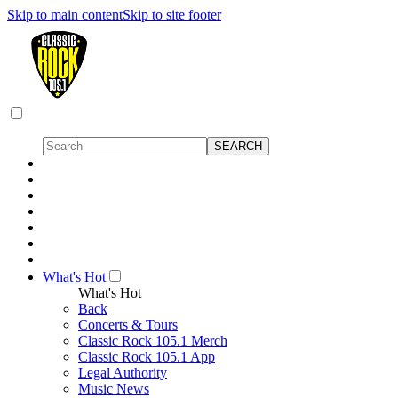
Skip to main content
Skip to site footer
What's Hot
What's Hot
Back
Concerts & Tours
Classic Rock 105.1 Merch
Classic Rock 105.1 App
Legal Authority
Music News