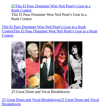
This El Paso Drummer Won Neil Peart’s Gear in a
Rush Contest
This El Paso Drummer Won Neil Peart’s Gear in a Rush
Contest
This El Paso Drummer Won Neil Peart’s Gear in a Rush
Contest
25 Great Drum and Vocal Breakdowns
25 Great Drum and Vocal Breakdowns
25 Great Drum and Vocal
Breakdowns