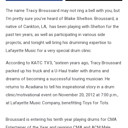
Benefit
Toys
The name
Tracy Broussard
may not ring a bell with you, but
For
I'm pretty sure you've heard of
Blake Shelton
. Broussard, a
Tots
native of Cankton, LA, has been playing with Shelton for the
past ten years, as well as participating in various side
projects; and tonight will bring his drumming expertise to
Lafayette Music for a very special drum clinic.
According to
KATC TV3
, "sixteen years ago, Tracy Broussard
packed up his truck and a U-Haul trailer with drums and
dreams of becoming a successful touring musician. He
returns to Acadiana to tell his inspirational story in a drum
clinic/motivational event on November 20, 2012 at 7:00 p.m.,
at Lafayette Music Company, benefitting Toys for Tots.
Broussard is entering his tenth year playing drums for CMA
Entertainer of the Year and reigning CMA and ACM Male