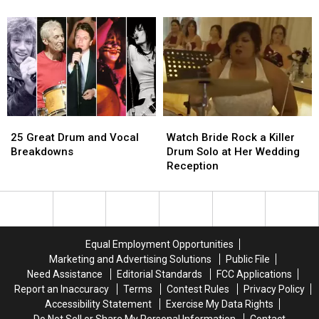
On-
On-
for
for
Air
Air
Their
Their
By
By
Jobs
Jobs
Her
Her
Coworkers
Coworkers
for
for
Her
Her
Outfit
Outfit
25
25
Watch
Watch
Great
Great
Bride
Bride
25 Great Drum and Vocal
Watch Bride Rock a Killer
Drum
Drum
Rock
Rock
Breakdowns
Drum Solo at Her Wedding
and
and
a
a
Reception
Vocal
Vocal
Killer
Killer
Breakdowns
Breakdowns
Drum
Drum
Solo
Solo
at
at
Her
Her
Equal Employment Opportunities
Wedding
Wedding
Marketing and Advertising Solutions
Public File
Reception
Reception
Need Assistance
Editorial Standards
FCC Applications
Report an Inaccuracy
Terms
Contest Rules
Privacy Policy
Accessibility Statement
Exercise My Data Rights
Do Not Sell or Share My Personal Information
Contact