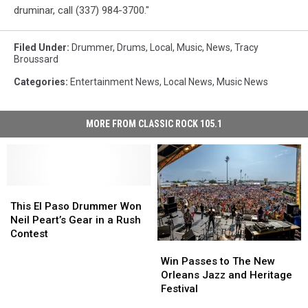
druminar, call (337) 984-3700."
Filed Under
:
Drummer
,
Drums
,
Local
,
Music
,
News
,
Tracy
Broussard
Categories
:
Entertainment News
,
Local News
,
Music News
MORE FROM CLASSIC ROCK 105.1
This
This
El
El
This El Paso Drummer Won
Paso
Paso
Neil Peart’s Gear in a Rush
Drummer
Drummer
Contest
Won
Won
Win
Win
Neil
Neil
Passes
Passes
Win Passes to The New
Peart’s
Peart’s
to
to
Orleans Jazz and Heritage
Gear
Gear
The
The
Festival
in
in
New
New