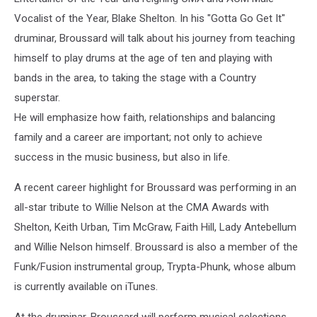
Vocalist of the Year, Blake Shelton. In his "Gotta Go Get It"
druminar, Broussard will talk about his journey from teaching
himself to play drums at the age of ten and playing with
bands in the area, to taking the stage with a Country
superstar.
He will emphasize how faith, relationships and balancing
family and a career are important; not only to achieve
success in the music business, but also in life.
A recent career highlight for Broussard was performing in an
all-star tribute to Willie Nelson at the CMA Awards with
Shelton, Keith Urban, Tim McGraw, Faith Hill, Lady Antebellum
and Willie Nelson himself. Broussard is also a member of the
Funk/Fusion instrumental group, Trypta-Phunk, whose album
is currently available on iTunes.