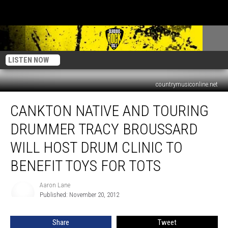
LISTEN NOW
countrymusiconline.net
Cankton
CANKTON NATIVE AND TOURING
Native
And
DRUMMER TRACY BROUSSARD
Touring
Drummer
WILL HOST DRUM CLINIC TO
Tracy
BENEFIT TOYS FOR TOTS
Broussard
Will
Aaron Lane
Host
Aaron
Published: November 20, 2012
Lane
Drum
Clinic
To
Share
Tweet