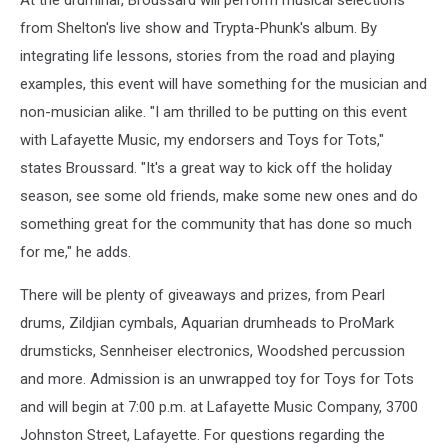
At the druminar, Broussard will perform musical selections
from Shelton's live show and Trypta-Phunk's album. By
integrating life lessons, stories from the road and playing
examples, this event will have something for the musician and
non-musician alike. "I am thrilled to be putting on this event
with Lafayette Music, my endorsers and Toys for Tots,"
states Broussard. "It's a great way to kick off the holiday
season, see some old friends, make some new ones and do
something great for the community that has done so much
for me," he adds.
There will be plenty of giveaways and prizes, from Pearl
drums, Zildjian cymbals, Aquarian drumheads to ProMark
drumsticks, Sennheiser electronics, Woodshed percussion
and more. Admission is an unwrapped toy for Toys for Tots
and will begin at 7:00 p.m. at Lafayette Music Company, 3700
Johnston Street, Lafayette. For questions regarding the