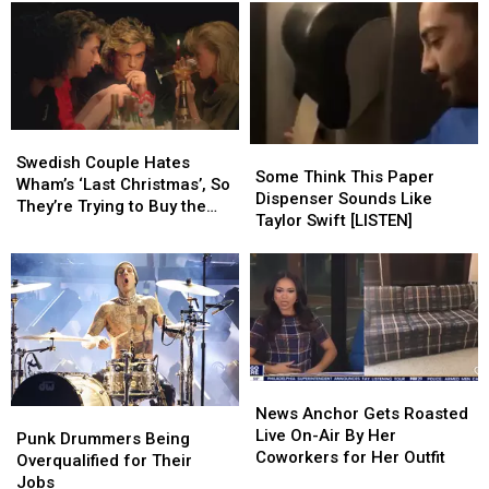
a
a
Orleans
Orleans
Rush
Rush
Jazz
Jazz
Contest
Contest
and
and
Heritage
Heritage
Festival
Festival
Swedish
Swedish
Some
Some
Couple
Couple
Swedish Couple Hates
Think
Think
Some Think This Paper
Hates
Hates
Wham’s ‘Last Christmas’, So
This
This
Dispenser Sounds Like
Wham’s
Wham’s
They’re Trying to Buy the
Paper
Paper
Taylor Swift [LISTEN]
‘Last
‘Last
Rights to It
Dispenser
Dispenser
Christmas’,
Christmas’,
Sounds
Sounds
So
So
Like
Like
They’re
They’re
Taylor
Taylor
Trying
Trying
Swift
Swift
to
to
[LISTEN]
[LISTEN]
Buy
Buy
the
the
News
News
Rights
Rights
Anchor
Anchor
News Anchor Gets Roasted
Punk
Punk
to
to
Gets
Gets
Live On-Air By Her
Drummers
Drummers
Punk Drummers Being
It
It
Roasted
Roasted
Coworkers for Her Outfit
Being
Being
Overqualified for Their
Live
Live
Overqualified
Overqualified
Jobs