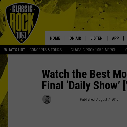
HOME
ON AIR
LISTEN
APP
Your Home f
WHAT'S HOT
CONCERTS & TOURS
CLASSIC ROCK 105.1 MERCH
DJS
LISTEN LIVE
DOWNLO
SCHEDULE
APP
DOWNLO
Watch the Best Mo
Final ‘Daily Show’ 
WALTON AND JOHNSON
ALEXA
JEN AUSTIN
GOOGLE HOME
Mike Sampson
Published: August 7, 2015
DOC HOLLIDAY
RECENTLY PLAYED
ULTIMATE CLASSIC ROCK