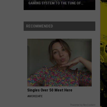
Ever
NAMES EVER
RECOMMENDED
Singles Over 50 Meet Here
AMOREDATE
Powered by RevContent