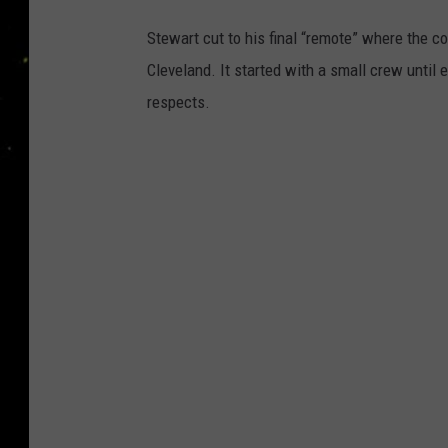
Stewart cut to his final “remote” where the c
Cleveland. It started with a small crew until 
respects.