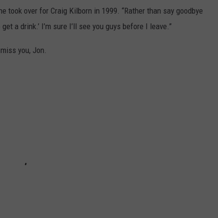
e took over for Craig Kilborn in 1999. “Rather than say goodbye
get a drink.’ I’m sure I’ll see you guys before I leave.”
 miss you, Jon.