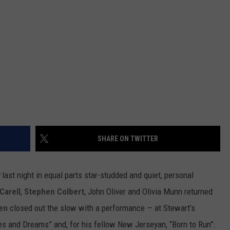
SHARE ON TWITTER
last night in equal parts star-studded and quiet, personal
Carell
,
Stephen Colbert
, John Oliver and Olivia Munn returned
en
closed out the slow with a performance — at Stewart’s
s and Dreams” and, for his fellow New Jerseyan, “Born to Run”.