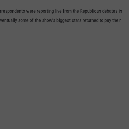
orrespondents were reporting live from the Republican debates in
eventually some of the show’s biggest stars returned to pay their