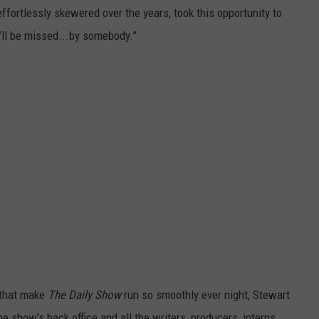
ffortlessly skewered over the years, took this opportunity to
’ll be missed...by somebody.”
s that make
The Daily Show
run so smoothly ever night, Stewart
e show’s back office and all the writers, producers, interns,