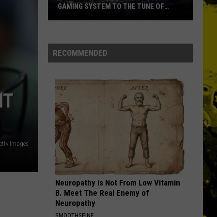
GAMING SYSTEM TO THE TUNE OF
$1.2M
Mondo
Duplantis
Brilliantly
RECOMMENDED
Gaming
System
to
HT
the
Tune
of
$1.2M
etty Images
Neuropathy is Not From Low Vitamin
B. Meet The Real Enemy of
Neuropathy
SMOOTHSPINE