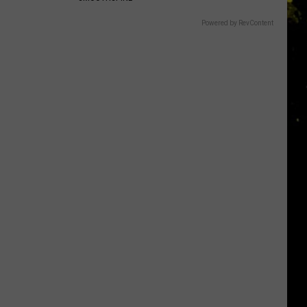
Powered by RevContent