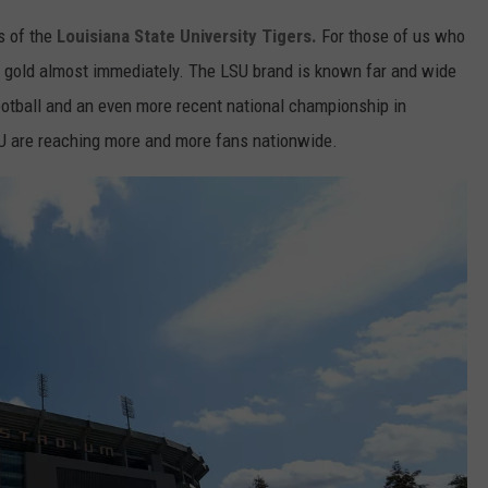
s of the
Louisiana State University Tigers.
For those of us who
nd gold almost immediately. The LSU brand is known far and wide
ootball and an even more recent national championship in
SU are reaching more and more fans nationwide.