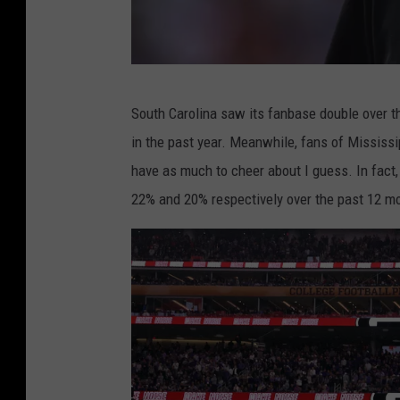
L
c
o
G
m
South Carolina saw its fanbase double over t
e
v
in the past year. Meanwhile, fans of Mississipp
o
i
have as much to cheer about I guess. In fact,
r
a
22% and 20% respectively over the past 12 m
g
Y
i
o
a
u
v
T
F
u
l
b
o
e