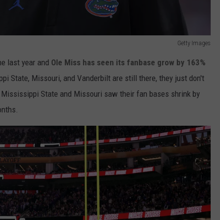
Getty Images
he last year and
Ole Miss has seen its fanbase grow by 163%
i State, Missouri, and Vanderbilt are still there, they just don't
 Mississippi State and Missouri saw their fan bases shrink by
onths.