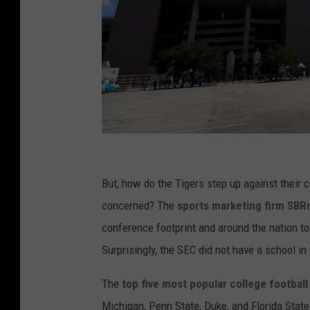
M
i
But, how do the Tigers step up against their 
s
concerned? The
sports marketing firm SBR
s
conference footprint and around the nation t
i
Surprisingly, the SEC did not have a school in
s
The
top five most popular college footbal
s
Michigan, Penn State, Duke, and Florida Stat