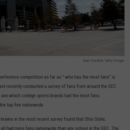
Sean Gardner, Getty Images
conference competition as far as " who has the most fans" is
net
recently conducted a survey of fans from around the SEC
o see which college sports brands had the most fans.
 the top five nationwide.
l teams
in the most recent survey found that Ohio State,
e all had more fans nationwide than any school in the SEC. The