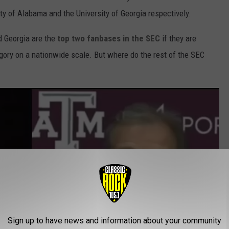
ty of Alabama and the University of Georgia respectively.
d Georgia are the
top two fanbases in the SEC
if they are
gory on a nationwide scale. But where do the rest of the SEC
Sign up to have news and information about your community