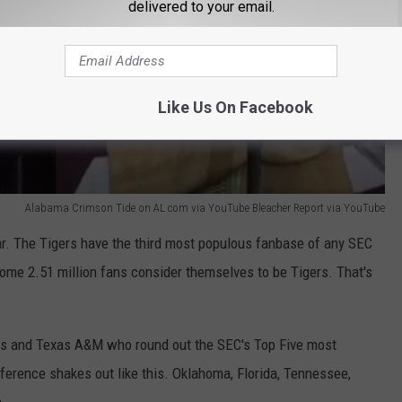
delivered to your email.
Like Us On Facebook
Alabama Crimson Tide on AL com via YouTube Bleacher Report via YouTube
 far. The Tigers have the third most populous fanbase of any SEC
some 2.51 million fans consider themselves to be Tigers. That's
xas and Texas A&M who round out the SEC's Top Five most
erence shakes out like this. Oklahoma, Florida, Tennessee,