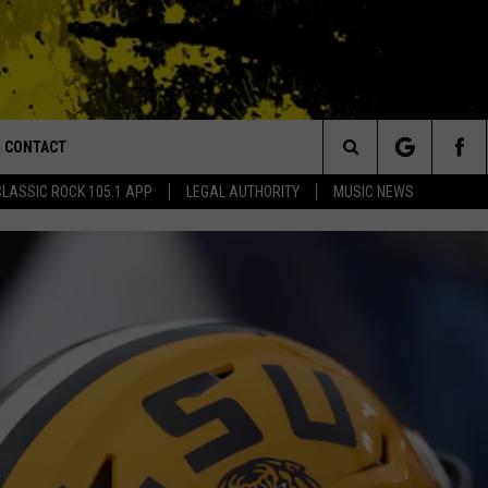
CONTACT
or Walton and Johnson in the Morning
Search
CLASSIC ROCK 105.1 APP
LEGAL AUTHORITY
MUSIC NEWS
AD IOS
HELP & CONTACT INFO
The
AD ANDROID
ADVERTISE
Site