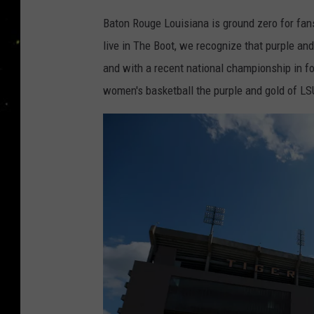
Baton Rouge Louisiana is ground zero for fan
live in The Boot, we recognize that purple a
and with a recent national championship in f
women's basketball the purple and gold of L