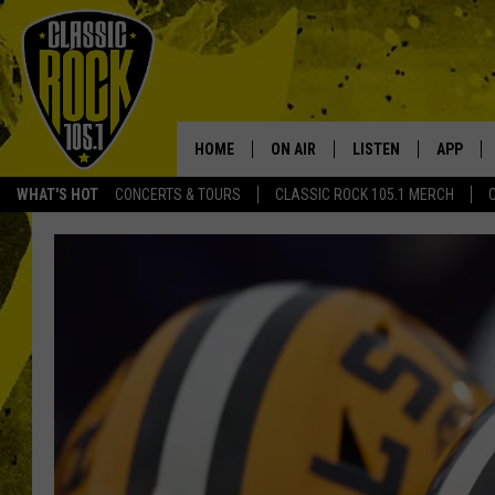
HOME
ON AIR
LISTEN
APP
Your Home f
WHAT'S HOT
CONCERTS & TOURS
CLASSIC ROCK 105.1 MERCH
DJS
LISTEN LIVE
DOWNLO
SCHEDULE
APP
DOWNLO
WALTON AND JOHNSON
ALEXA
JEN AUSTIN
GOOGLE HOME
DOC HOLLIDAY
RECENTLY PLAYED
ULTIMATE CLASSIC ROCK