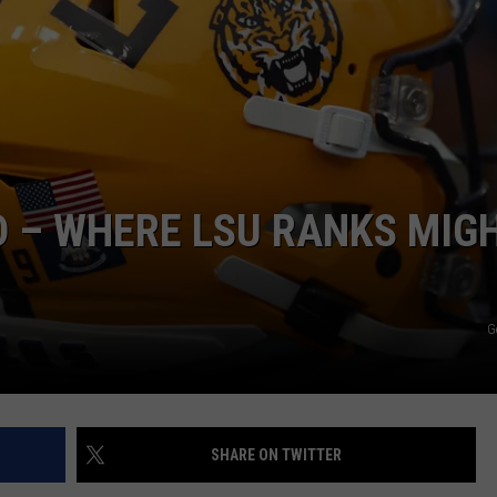
 – WHERE LSU RANKS MIG
G
SHARE ON TWITTER