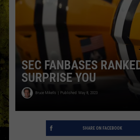
SEC FANBASES RANKED
SURPRISE YOU
Bruce Mikells
Published: May 8, 2023
SHARE ON FACEBOOK