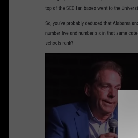
i
top of the SEC fan bases went to the Universi
p
p
So, you've probably deduced that Alabama an
i
number five and number six in that same cate
S
schools rank?
t
a
t
e
v
L
S
U