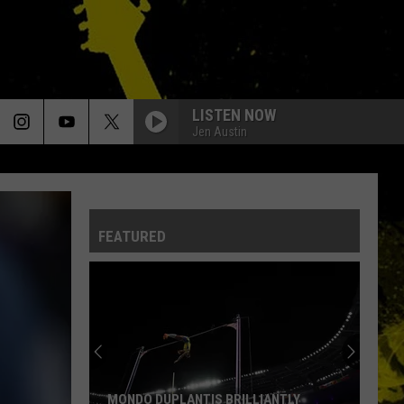
LISTEN NOW
Jen Austin
FEATURED
MONDO DUPLANTIS BRILLIANTLY