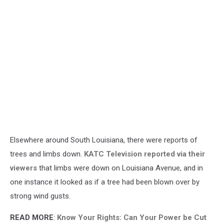
Elsewhere around South Louisiana, there were reports of
trees and limbs down.
KATC Television reported via their
viewers
that limbs were down on Louisiana Avenue, and in
one instance it looked as if a tree had been blown over by
strong wind gusts.
READ MORE
:
Know Your Rights: Can Your Power be Cut