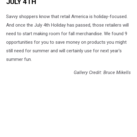
JULY 4TH
Savvy shoppers know that retail America is holiday-focused.
And once the July 4th Holiday has passed, those retailers will
need to start making room for fall merchandise. We found 9
opportunities for you to save money on products you might
still need for summer and will certainly use for next year's
summer fun.
Gallery Credit: Bruce Mikells