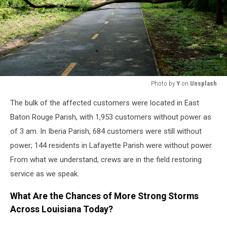
Photo by
Y
on
Unsplash
A
The bulk of the affected customers were located in East
fallen
tree
Baton Rouge Parish, with 1,953 customers without power as
blocks
of 3 am. In Iberia Parish, 684 customers were still without
a
power; 144 residents in Lafayette Parish were without power.
paved
From what we understand, crews are in the field restoring
path
in
service as we speak.
a
forest.
What Are the Chances of More Strong Storms
Across Louisiana Today?