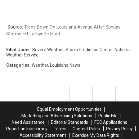
Source:
Trees Down On Louisiana Avenue After Sunday
Storms Hit Lafayette Hard
Filed Under
:
Severe Weather
,
Storm Prediction Center
,
National
Weather Service
Categories
:
Weather
,
Louisiana News
Equal Employment Opportunities
Marketing and Advertising Solutions
Public File
Need Assistance
Editorial Standards
FCC Applications
Report an Inaccuracy
Terms
Contest Rules
Privacy Policy
Accessibility Statement
Exercise My Data Rights