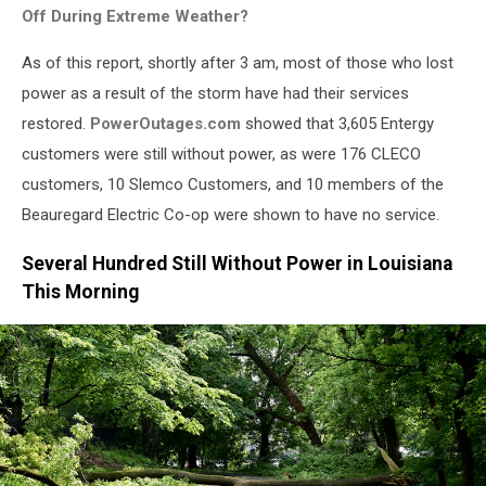
Off During Extreme Weather?
As of this report, shortly after 3 am, most of those who lost
power as a result of the storm have had their services
restored.
PowerOutages.com
showed that 3,605 Entergy
customers were still without power, as were 176 CLECO
customers, 10 Slemco Customers, and 10 members of the
Beauregard Electric Co-op were shown to have no service.
Several Hundred Still Without Power in Louisiana
This Morning