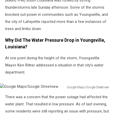
(
KMDL-FM
) South Louisiana was rocked by strong
thunderstorms late Sunday afternoon. Some of the storms
knocked out power in communities such as
Youngsville
, and
the city of
Lafayette
reported more than a few instances of
trees and limbs down.
Why Did The Water Pressure Drop in Youngsville,
Louisiana?
At one point during the height of the storm,
Youngsville
Mayor Ken Ritter
addressed a situation in that city's water
department.
Google Maps/Google Streetview
Google
There was a concern that the power outage had affected the
Maps/Google
Streetview
water plant. That resulted in low pressure. As of last evening,
some residents were still reporting an issue with pressure, but