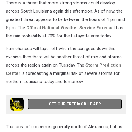
There is a threat that more strong storms could develop
across South Louisiana again this afternoon. As of now, the
greatest threat appears to be between the hours of 1 pm and
5 pm. The
Official National Weather Service Forecast
has
the rain probability at 70% for the Lafayette area today.
Rain chances will taper off when the sun goes down this
evening; then there will be another threat of rain and storms
across the region again on Tuesday. The
Storm Prediction
Center
is forecasting a marginal risk of severe storms for
northern Louisiana today and tomorrow.
GET OUR FREE MOBILE APP
That area of concern is generally north of Alexandria, but as