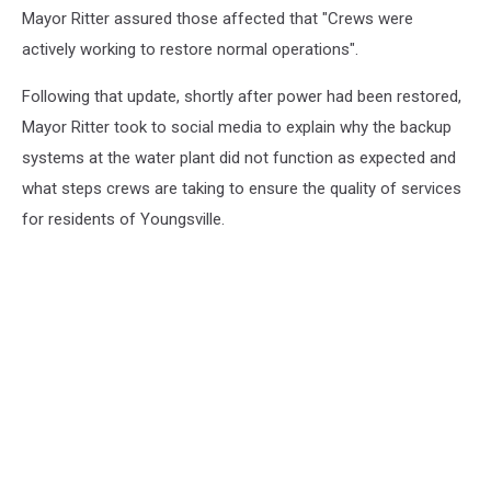
Mayor Ritter assured those affected that "Crews were
actively working to restore normal operations".
Following that update, shortly after power had been restored,
Mayor Ritter took to social media to explain why the backup
systems at the water plant did not function as expected and
what steps crews are taking to ensure the quality of services
for residents of Youngsville.