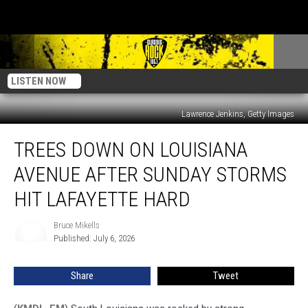
LISTEN NOW
Lawrence Jenkins, Getty Images
Trees
TREES DOWN ON LOUISIANA
Down
On
AVENUE AFTER SUNDAY STORMS
Louisiana
Avenue
HIT LAFAYETTE HARD
After
Sunday
Bruce Mikells
Bruce
Storms
Published: July 6, 2026
Mikells
Hit
Lafayette
Share
Tweet
Hard