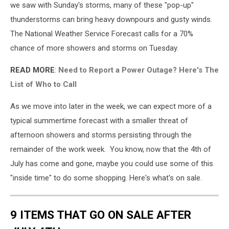
we saw with Sunday's storms, many of these "pop-up"
thunderstorms can bring heavy downpours and gusty winds.
The National Weather Service Forecast calls for a 70%
chance of more showers and storms on Tuesday.
READ MORE
:
Need to Report a Power Outage? Here's The
List of Who to Call
As we move into later in the week, we can expect more of a
typical summertime forecast with a smaller threat of
afternoon showers and storms persisting through the
remainder of the work week. You know, now that the 4th of
July has come and gone, maybe you could use some of this
"inside time" to do some shopping. Here's what's on sale.
9 ITEMS THAT GO ON SALE AFTER