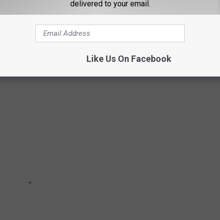
delivered to your email.
 THE ENTIRE FAMILY CAN ENJOY
Like Us On Facebook