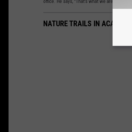
office. He says, "That's what we are here for.
NATURE TRAILS IN ACADIANA