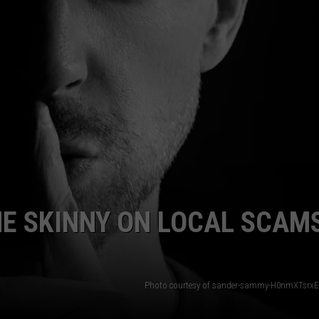
HE SKINNY ON LOCAL SCAMS
Photo courtesy of sander-sammy-H0nmXTsrxE