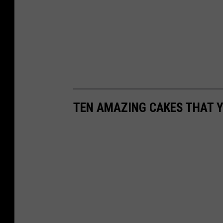
TEN AMAZING CAKES THAT Y