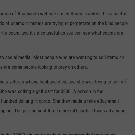
Bureau of Acadiana's website called
Scam Tracker
. It's a useful
ds of scams criminals are trying to perpetrate on the kind people
ort a scam, and it's also useful as you can see what scams are
th social media. Most people who are wanting to sell items on
e are some people looking to prey on others.
be a veteran whose husband died, and she was trying to sell off
 She was selling a golf cart for $800. A person in the
 hundred dollar gift cards. She then made a fake eBay email
ipping. The person sent three more gift cards. It was all a scam.
s in the 70592 zip code needs to be commended for coming