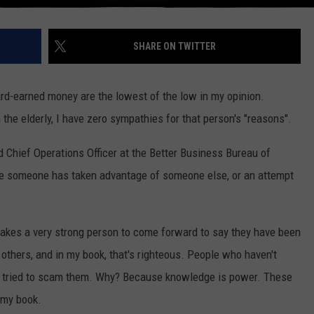
SHARE ON TWITTER
ard-earned money are the lowest of the low in my opinion.
 the elderly, I have zero sympathies for that person's "reasons".
 Chief Operations Officer at the Better Business Bureau of
ere someone has taken advantage of someone else, or an attempt
t takes a very strong person to come forward to say they have been
 others, and in my book, that's righteous. People who haven't
 tried to scam them. Why? Because knowledge is power. These
 my book.