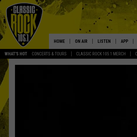
HOME
ON AIR
LISTEN
APP
Your Home f
WHAT'S HOT
CONCERTS & TOURS
CLASSIC ROCK 105.1 MERCH
DJS
LISTEN LIVE
DOWNLO
SCHEDULE
APP
DOWNLO
WALTON AND JOHNSON
ALEXA
JEN AUSTIN
GOOGLE HOME
DOC HOLLIDAY
RECENTLY PLAYED
ULTIMATE CLASSIC ROCK