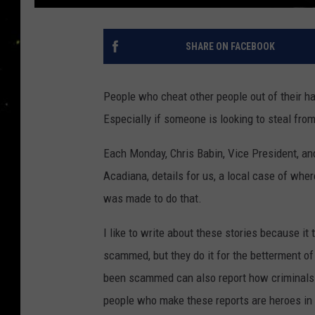
SHARE ON FACEBOOK
People who cheat other people out of their h
Especially if someone is looking to steal from
Each Monday, Chris Babin, Vice President, and
Acadiana, details for us, a local case of wh
was made to do that.
I like to write about these stories because i
scammed, but they do it for the betterment of
been scammed can also report how criminals
people who make these reports are heroes in