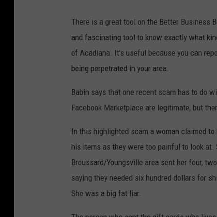
There is a great tool on the Better Business 
and fascinating tool to know exactly what kin
of Acadiana. It's useful because you can rep
being perpetrated in your area.
Babin says that one recent scam has to do wi
Facebook Marketplace are legitimate, but ther
In this highlighted scam a woman claimed to 
his items as they were too painful to look at.
Broussard/Youngsville area sent her four, two
saying they needed six hundred dollars for sh
She was a big fat liar.
The person who sent the gift cards who live