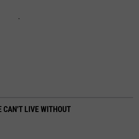
E CAN'T LIVE WITHOUT