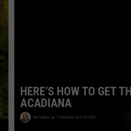
HERE’S HOW TO GET T
ACADIANA
Bernadette Lee
Published: April 25, 2022