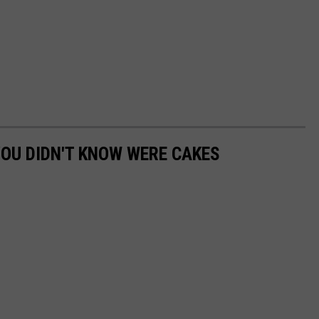
OU DIDN'T KNOW WERE CAKES