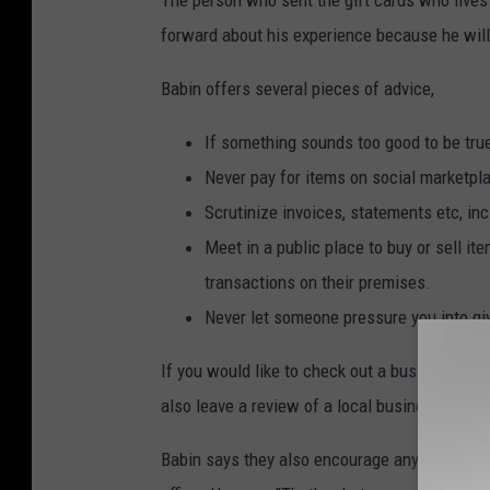
forward about his experience because he will 
Babin offers several pieces of advice,
If something sounds too good to be true,
Never pay for items on social marketpla
Scrutinize invoices, statements etc, in
Meet in a public place to buy or sell i
transactions on their premises.
Never let someone pressure you into gi
If you would like to check out a business, yo
also leave a review of a local business and ev
Babin says they also encourage anyone who is u