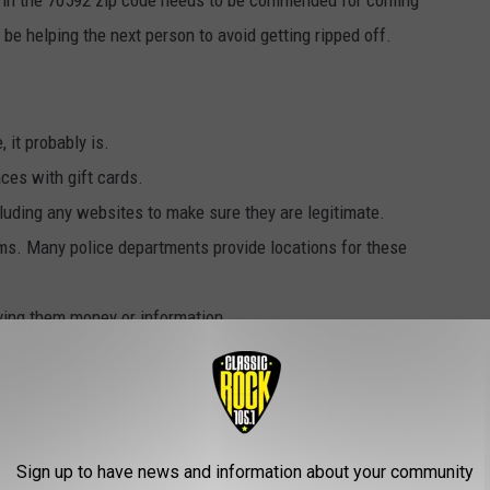
be helping the next person to avoid getting ripped off.
 it probably is.
ces with gift cards.
cluding any websites to make sure they are legitimate.
tems. Many police departments provide locations for these
ving them money or information.
u can get plenty of information at the BBB"s
website
. You can
en ask for assistance if you've had difficulty with a company.
nsure about a deal, offer, or business practice, to call their
Sign up to have news and information about your community