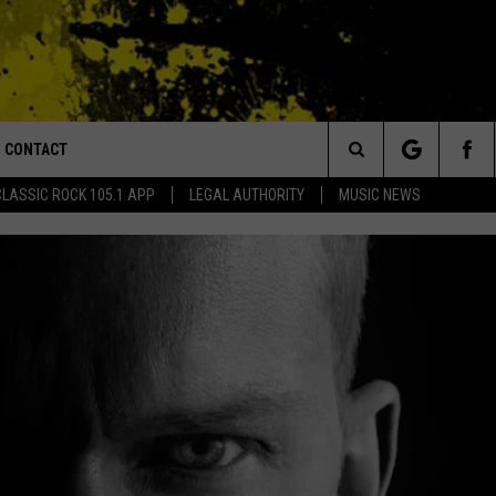
CONTACT
or Walton and Johnson in the Morning
Search
CLASSIC ROCK 105.1 APP
LEGAL AUTHORITY
MUSIC NEWS
AD IOS
HELP & CONTACT INFO
The
AD ANDROID
ADVERTISE
Site