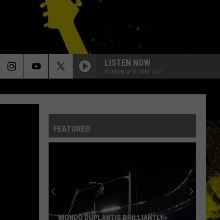
LISTEN NOW
Walton and Johnson
FEATURED
MONDO DUPLANTIS BRILLIANTLY