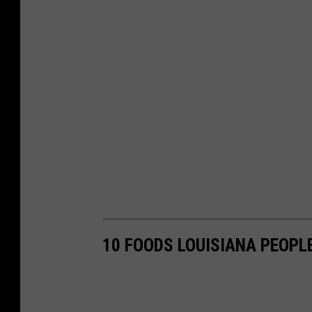
10 FOODS LOUISIANA PEOPL