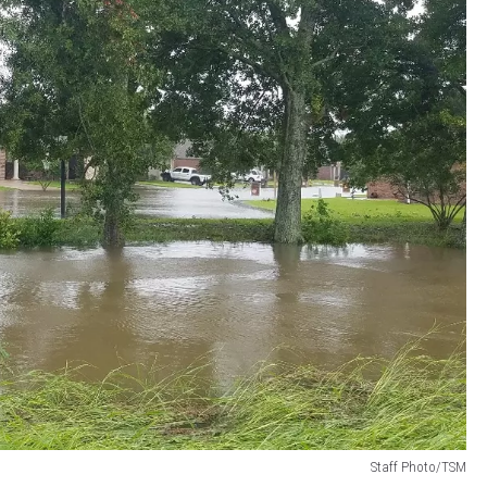
Staff Photo/TSM