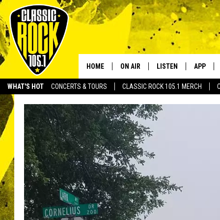
HOME
ON AIR
LISTEN
APP
Your Home f
WHAT'S HOT
CONCERTS & TOURS
CLASSIC ROCK 105.1 MERCH
DJS
LISTEN LIVE
DOWNLO
SCHEDULE
APP
DOWNLO
WALTON AND JOHNSON
ALEXA
JEN AUSTIN
GOOGLE HOME
DOC HOLLIDAY
RECENTLY PLAYED
ULTIMATE CLASSIC ROCK