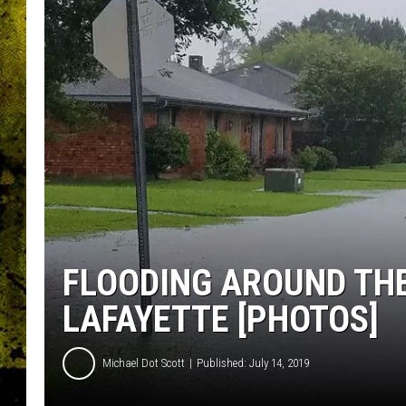
FLOODING AROUND THE
LAFAYETTE [PHOTOS]
Michael Dot Scott
Published: July 14, 2019