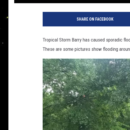
SHARE ON FACEBOOK
Tropical Storm Barry has caused sporadic flo
These are some pictures show flooding aroun