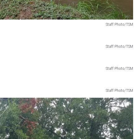
Staff Photo/TSM
Staff Photo/TSM
Staff Photo/TSM
Staff Photo/TSM