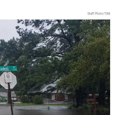
Staff Photo/TSM