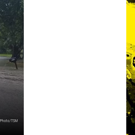
f Photo/TSM