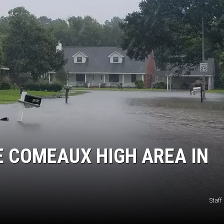
 COMEAUX HIGH AREA IN
Staf