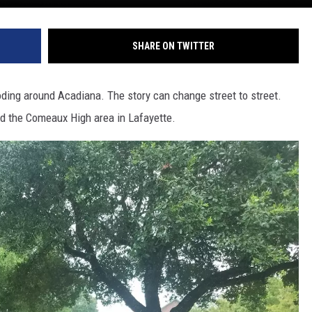
SHARE ON TWITTER
oding around Acadiana. The story can change street to street.
d the Comeaux High area in Lafayette.