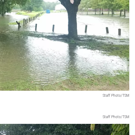
Staff Photo/TSM
Staff Photo/TSM