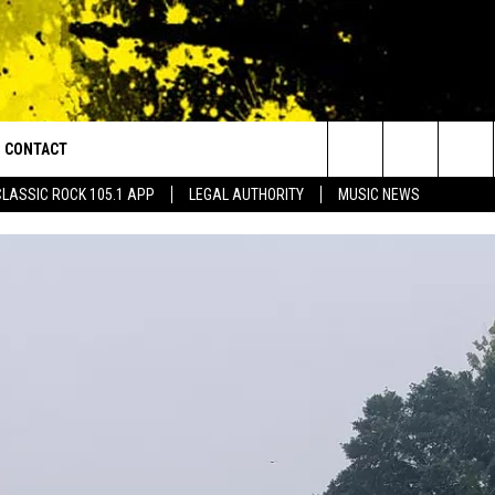
CONTACT
or Walton and Johnson in the Morning
Search
CLASSIC ROCK 105.1 APP
LEGAL AUTHORITY
MUSIC NEWS
AD IOS
HELP & CONTACT INFO
The
AD ANDROID
ADVERTISE
Site