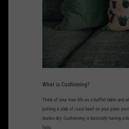
s
h
.
c
o
m
D
What is Cushioning?
e
s
Think of your love life as a buffet table and a
i
putting a slab of roast beef on your plate you
g
tastes dry. Cushioning is basically having a b
n
fails.