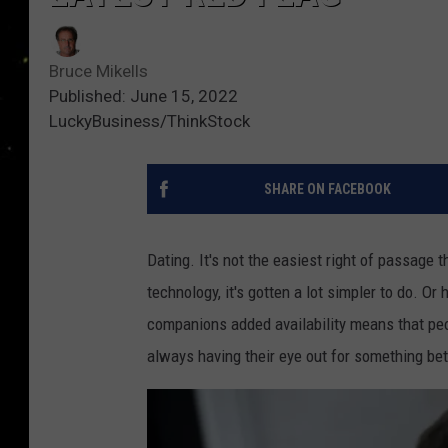
Bruce Mikells
Published: June 15, 2022
LuckyBusiness/ThinkStock
SHARE ON FACEBOOK
Dating. It's not the easiest right of passage
technology, it's gotten a lot simpler to do. Or 
companions added availability means that peo
always having their eye out for something bet