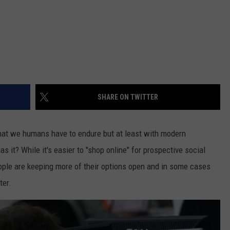
SHARE ON TWITTER
 that we humans have to endure but at least with modern
has it? While it's easier to "shop online" for prospective social
ple are keeping more of their options open and in some cases
ter.