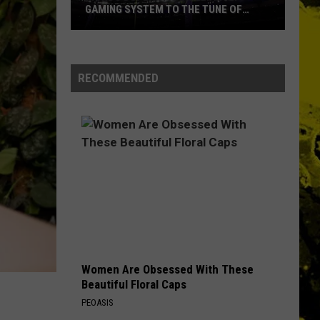
Petty
Damn the Torpedoes
GAMING SYSTEM TO THE TUNE OF
The
$1.2M
Heartbreakers
Mondo
THE FINAL COUNTDOWN
Europe
Europe
Duplantis
The Final Countdown (Expanded Edition)
Brilliantly
RECOMMENDED
Gaming
VIEW ALL RECENTLY PLAYED SONGS
System
to
the
Tune
of
$1.2M
Women Are Obsessed With These
Beautiful Floral Caps
PEOASIS