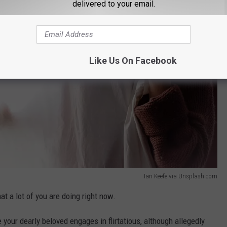
delivered to your email.
Like Us On Facebook
Ian Keefe via Unsplash.com
at a lot of you are doing right now.
your dearly beloved engages in flirtatious, although allegedly