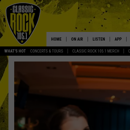
HOME
ON AIR
LISTEN
APP
Your Home f
WHAT'S HOT
CONCERTS & TOURS
CLASSIC ROCK 105.1 MERCH
DJS
LISTEN LIVE
DOWNLO
SCHEDULE
APP
DOWNLO
WALTON AND JOHNSON
ALEXA
JEN AUSTIN
GOOGLE HOME
DOC HOLLIDAY
RECENTLY PLAYED
ULTIMATE CLASSIC ROCK