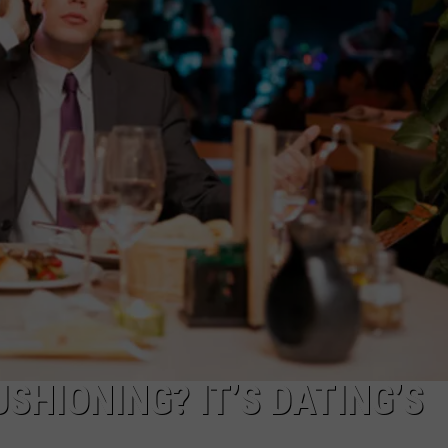
SHIONING? IT’S DATING’S