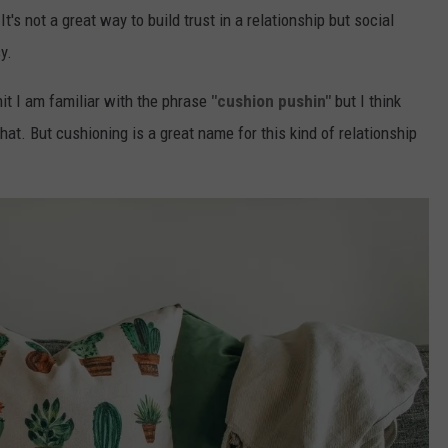
t's not a great way to build trust in a relationship but social
y.
it I am familiar with the phrase
"cushion pushin"
but I think
at. But cushioning is a great name for this kind of relationship