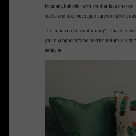
K
innocent, behavior with another love interest. I
e
media and text messages sure do make it eas
e
That leads us to
"cushioning".
I have to adm
f
you're supposed to be married before you do th
e
behavior.
v
i
a
U
n
s
p
l
a