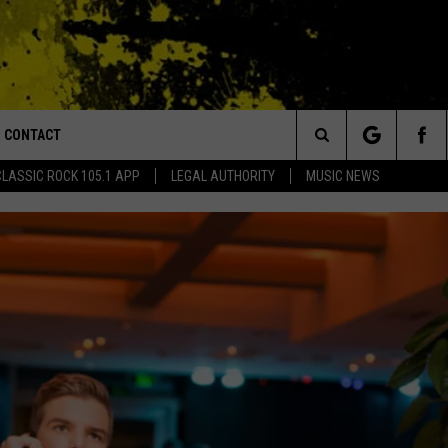
CONTACT
or Walton and Johnson in the Morning
Search
CLASSIC ROCK 105.1 APP
LEGAL AUTHORITY
MUSIC NEWS
AD IOS
HELP & CONTACT INFO
The
AD ANDROID
ADVERTISE
Site