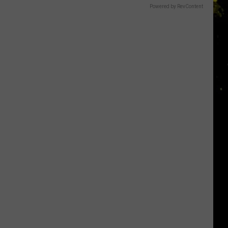
Powered by RevContent