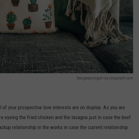
Designecologist via Unsplash.com
ll of your prospective love interests are on display. As you are
're eyeing the fried chicken and the lasagna just in case the beef
ackup relationship in the works in case the current relationship