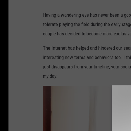
O
l
Having a wandering eye has never been a goo
i
tolerate playing the field during the early sta
S
couple has decided to become more exclusive
c
The Internet has helped and hindered our searc
a
interesting new terms and behaviors too. I th
r
just disappears from your timeline, your social
f
my day.
f
,
G
e
t
t