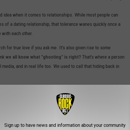
d idea when it comes to relationships. While most people can
ges of a dating relationship, that tolerance wanes quickly once a
 with each other.
h for true love if you ask me. It's also given rise to some
ink
we all know what "ghosting" is right?
That's where a person
 media, and in real life too. We used to call that hiding back in
Sign up to have news and information about your community