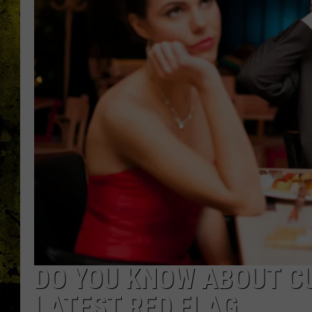
DO YOU KNOW ABOUT CU
LATEST RED FLAG