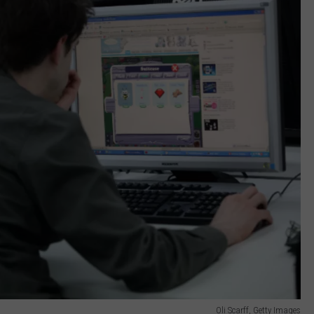
Oli Scarff, Getty Images