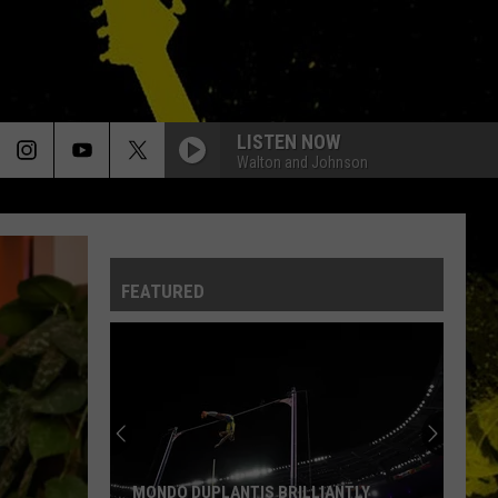
LISTEN NOW
Walton and Johnson
HAVE A CIGAR
Pink
Pink Floyd
Floyd
Wish You Were Here
FEATURED
NO ONE LIKE YOU
Scorpions
Scorpions
Blackout
NO ONE LIKE YOU
Scorpions
Scorpions
Blackout
DONT DO ME LIKE THAT
Tom
Tom Petty The Heartbreakers
MONDO DUPLANTIS BRILLIANTLY