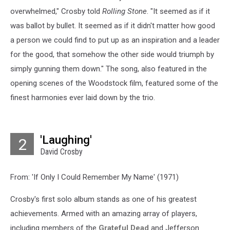
overwhelmed," Crosby told
Rolling Stone
. "It seemed as if it
was ballot by bullet. It seemed as if it didn't matter how good
a person we could find to put up as an inspiration and a leader
for the good, that somehow the other side would triumph by
simply gunning them down." The song, also featured in the
opening scenes of the Woodstock film, featured some of the
finest harmonies ever laid down by the trio.
'Laughing'
2
David Crosby
From: 'If Only I Could Remember My Name' (1971)
Crosby's first solo album stands as one of his greatest
achievements. Armed with an amazing array of players,
including members of the
Grateful Dead
and Jefferson