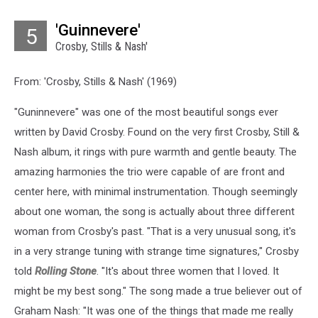
'Guinnevere'
5
Crosby, Stills & Nash'
From: 'Crosby, Stills & Nash' (1969)
"Guninnevere" was one of the most beautiful songs ever
written by David Crosby. Found on the very first Crosby, Still &
Nash album, it rings with pure warmth and gentle beauty. The
amazing harmonies the trio were capable of are front and
center here, with minimal instrumentation. Though seemingly
about one woman, the song is actually about three different
woman from Crosby's past. "That is a very unusual song, it's
in a very strange tuning with strange time signatures," Crosby
told
Rolling Stone
. "It's about three women that I loved. It
might be my best song." The song made a true believer out of
Graham Nash: "It was one of the things that made me really