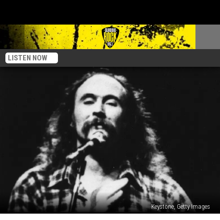
LISTEN NOW
Keystone, Getty Images
Top