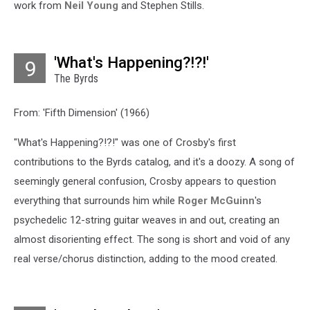
work from
Neil Young
and Stephen Stills.
'What's Happening?!?!'
9
The Byrds
From: 'Fifth Dimension' (1966)
"What's Happening?!?!" was one of Crosby's first
contributions to the Byrds catalog, and it's a doozy. A song of
seemingly general confusion, Crosby appears to question
everything that surrounds him while
Roger McGuinn
's
psychedelic 12-string guitar weaves in and out, creating an
almost disorienting effect. The song is short and void of any
real verse/chorus distinction, adding to the mood created.