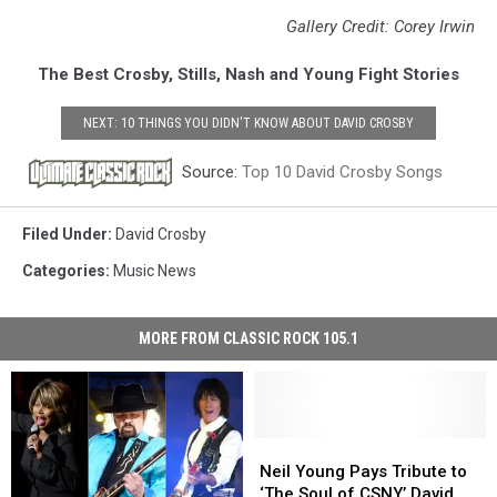
Gallery Credit: Corey Irwin
The Best Crosby, Stills, Nash and Young Fight Stories
NEXT: 10 THINGS YOU DIDN'T KNOW ABOUT DAVID CROSBY
Source:
Top 10 David Crosby Songs
Filed Under
:
David Crosby
Categories
:
Music News
MORE FROM CLASSIC ROCK 105.1
Neil
Neil
Young
Young
Neil Young Pays Tribute to
Pays
Pays
‘The Soul of CSNY,’ David