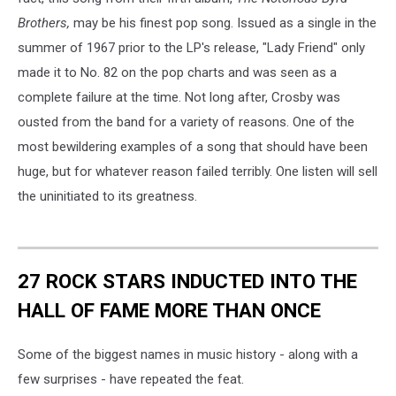
Brothers,
may be his finest pop song. Issued as a single in the
summer of 1967 prior to the LP's release, "Lady Friend" only
made it to No. 82 on the pop charts and was seen as a
complete failure at the time. Not long after, Crosby was
ousted from the band for a variety of reasons. One of the
most bewildering examples of a song that should have been
huge, but for whatever reason failed terribly. One listen will sell
the uninitiated to its greatness.
27 ROCK STARS INDUCTED INTO THE
HALL OF FAME MORE THAN ONCE
Some of the biggest names in music history - along with a
few surprises - have repeated the feat.