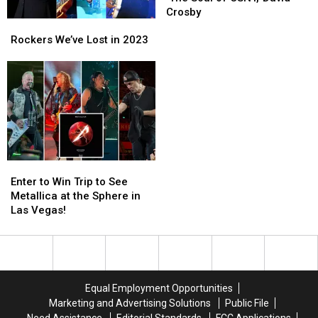
Tribute
Tribute
Crosby
Rockers
Rockers
to
to
We’ve
We’ve
‘The
‘The
Rockers We’ve Lost in 2023
Lost
Lost
Soul
Soul
in
in
of
of
2023
2023
CSNY,’
CSNY,’
David
David
Crosby
Crosby
Enter
Enter
to
to
Enter to Win Trip to See
Win
Win
Metallica at the Sphere in
Trip
Trip
Las Vegas!
to
to
See
See
Metallica
Metallica
at
at
the
the
Equal Employment Opportunities
Sphere
Sphere
Marketing and Advertising Solutions
Public File
in
in
Need Assistance
Editorial Standards
FCC Applications