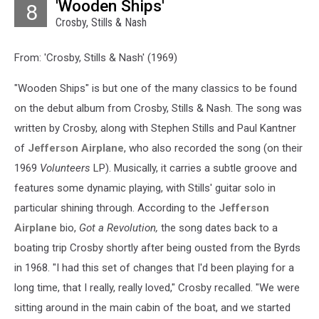
'Wooden Ships'
8
Crosby, Stills & Nash
From: 'Crosby, Stills & Nash' (1969)
"Wooden Ships" is but one of the many classics to be found
on the debut album from Crosby, Stills & Nash. The song was
written by Crosby, along with Stephen Stills and Paul Kantner
of
Jefferson Airplane
, who also recorded the song (on their
1969
Volunteers
LP). Musically, it carries a subtle groove and
features some dynamic playing, with Stills' guitar solo in
particular shining through. According to the
Jefferson
Airplane
bio,
Got a Revolution,
the song dates back to a
boating trip Crosby shortly after being ousted from the Byrds
in 1968. "I had this set of changes that I'd been playing for a
long time, that I really, really loved," Crosby recalled. "We were
sitting around in the main cabin of the boat, and we started