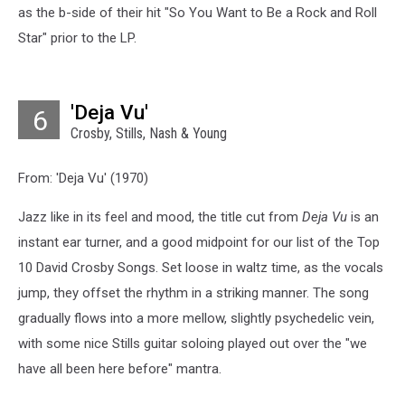
as the b-side of their hit "So You Want to Be a Rock and Roll
Star" prior to the LP.
'Deja Vu'
6
Crosby, Stills, Nash & Young
From: 'Deja Vu' (1970)
Jazz like in its feel and mood, the title cut from
Deja Vu
is an
instant ear turner, and a good midpoint for our list of the Top
10 David Crosby Songs. Set loose in waltz time, as the vocals
jump, they offset the rhythm in a striking manner. The song
gradually flows into a more mellow, slightly psychedelic vein,
with some nice Stills guitar soloing played out over the "we
have all been here before" mantra.