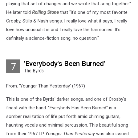
playing that set of changes and we wrote that song together."
He later told
Rolling Stone
that "it's one of my most favorite
Crosby, Stills & Nash songs. I really love what it says, I really
love how unusual it is and I really love the harmonies. It's
definitely a science-fiction song, no question."
'Everybody's Been Burned'
7
The Byrds
From: 'Younger Than Yesterday' (1967)
This is one of the Byrds' darker songs, and one of Crosby's
finest with the band. "Everybody Has Been Burned" is a
somber realization of life put forth amid chiming guitars,
haunting vocals and minimal percussion. This beautiful song
from their 1967 LP
Younger Than Yesterday
was also issued