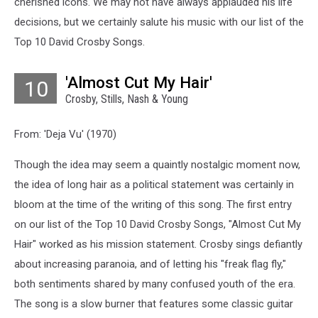
cherished icons. We may not have always applauded his life
decisions, but we certainly salute his music with our list of the
Top 10 David Crosby Songs.
'Almost Cut My Hair'
10
Crosby, Stills, Nash & Young
From: 'Deja Vu' (1970)
Though the idea may seem a quaintly nostalgic moment now,
the idea of long hair as a political statement was certainly in
bloom at the time of the writing of this song. The first entry
on our list of the Top 10 David Crosby Songs, "Almost Cut My
Hair" worked as his mission statement. Crosby sings defiantly
about increasing paranoia, and of letting his "freak flag fly,"
both sentiments shared by many confused youth of the era.
The song is a slow burner that features some classic guitar