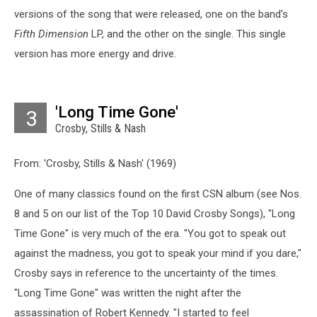
versions of the song that were released, one on the band's
Fifth Dimension
LP, and the other on the single. This single
version has more energy and drive.
'Long Time Gone'
3
Crosby, Stills & Nash
From: 'Crosby, Stills & Nash' (1969)
One of many classics found on the first CSN album (see Nos.
8 and 5 on our list of the Top 10 David Crosby Songs), "Long
Time Gone" is very much of the era. "You got to speak out
against the madness, you got to speak your mind if you dare,"
Crosby says in reference to the uncertainty of the times.
"Long Time Gone" was written the night after the
assassination of Robert Kennedy. "I started to feel