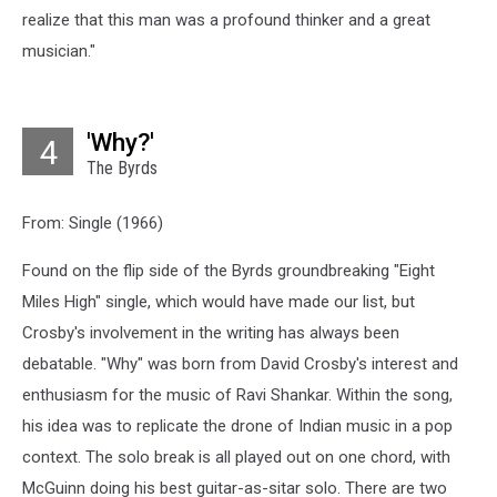
realize that this man was a profound thinker and a great
musician."
'Why?'
4
The Byrds
From: Single (1966)
Found on the flip side of the Byrds groundbreaking "Eight
Miles High" single, which would have made our list, but
Crosby's involvement in the writing has always been
debatable. "Why" was born from David Crosby's interest and
enthusiasm for the music of Ravi Shankar. Within the song,
his idea was to replicate the drone of Indian music in a pop
context. The solo break is all played out on one chord, with
McGuinn doing his best guitar-as-sitar solo. There are two