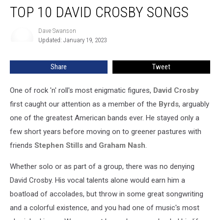
TOP 10 DAVID CROSBY SONGS
10
David
Crosby
Dave Swanson
Dave
Updated: January 19, 2023
Swanson
Songs
Share
Tweet
One of rock 'n' roll's most enigmatic figures,
David Crosby
first caught our attention as a member of the
Byrds
, arguably
one of the greatest American bands ever. He stayed only a
few short years before moving on to greener pastures with
friends
Stephen Stills
and
Graham Nash
.
Whether solo or as part of a group, there was no denying
David Crosby. His vocal talents alone would earn him a
boatload of accolades, but throw in some great songwriting
and a colorful existence, and you had one of music's most