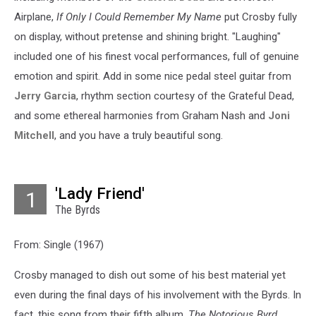
Airplane,
If Only I Could Remember My Name
put Crosby fully
on display, without pretense and shining bright. "Laughing"
included one of his finest vocal performances, full of genuine
emotion and spirit. Add in some nice pedal steel guitar from
Jerry Garcia
, rhythm section courtesy of the Grateful Dead,
and some ethereal harmonies from Graham Nash and
Joni
Mitchell
, and you have a truly beautiful song.
'Lady Friend'
1
The Byrds
From: Single (1967)
Crosby managed to dish out some of his best material yet
even during the final days of his involvement with the Byrds. In
fact, this song from their fifth album,
The Notorious Byrd