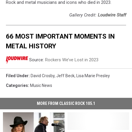
Rock and metal musicians and icons who died in 2023.
Gallery Credit:
Loudwire Staff
66 MOST IMPORTANT MOMENTS IN
METAL HISTORY
Source:
Rockers We’ve Lost in 2023
Filed Under
:
David Crosby
,
Jeff Beck
,
Lisa Marie Presley
Categories
:
Music News
MORE FROM CLASSIC ROCK 105.1