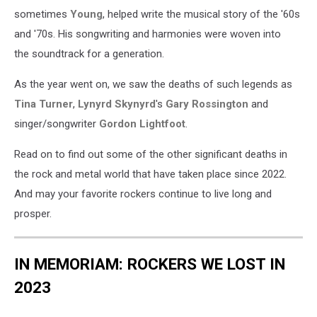
sometimes
Young
, helped write the musical story of the '60s
and '70s. His songwriting and harmonies were woven into
the soundtrack for a generation.
As the year went on, we saw the deaths of such legends as
Tina Turner
,
Lynyrd Skynyrd
's
Gary Rossington
and
singer/songwriter
Gordon Lightfoot
.
Read on to find out some of the other significant deaths in
the rock and metal world that have taken place since 2022.
And may your favorite rockers continue to live long and
prosper.
IN MEMORIAM: ROCKERS WE LOST IN
2023