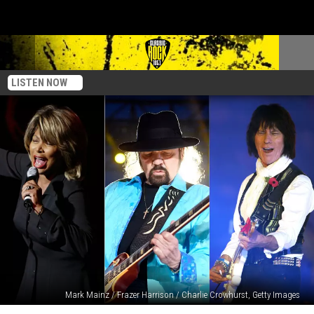
LISTEN NOW
Mark Mainz / Frazer Harrison / Charlie Crowhurst, Getty Images
Rockers