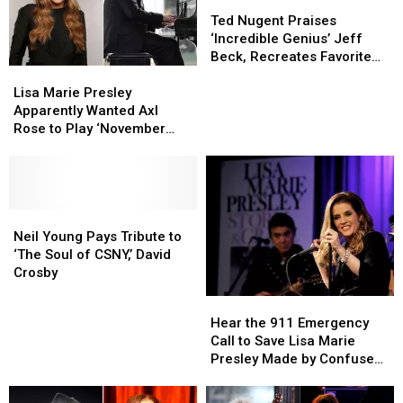
Ted
Ted
Nugent
Nugent
Ted Nugent Praises
Praises
Praises
‘Incredible Genius’ Jeff
‘Incredible
‘Incredible
Beck, Recreates Favorite
Lisa
Lisa
Genius’
Genius’
Riffs
Marie
Marie
Jeff
Jeff
Lisa Marie Presley
Presley
Presley
Beck,
Beck,
Apparently Wanted Axl
Apparently
Apparently
Recreates
Recreates
Rose to Play ‘November
Wanted
Wanted
Favorite
Favorite
Rain’ at Her Memorial
Axl
Axl
Riffs
Riffs
Service
Rose
Rose
to
to
Play
Play
Neil
Neil
‘November
‘November
Young
Young
Neil Young Pays Tribute to
Rain’
Rain’
Pays
Pays
‘The Soul of CSNY,’ David
at
at
Tribute
Tribute
Crosby
Her
Her
to
to
Hear
Hear
Memorial
Memorial
‘The
‘The
the
the
Hear the 911 Emergency
Service
Service
Soul
Soul
911
911
Call to Save Lisa Marie
of
of
Emergency
Emergency
Presley Made by Confused
CSNY,’
CSNY,’
Call
Call
Housekeeper
David
David
to
to
Crosby
Crosby