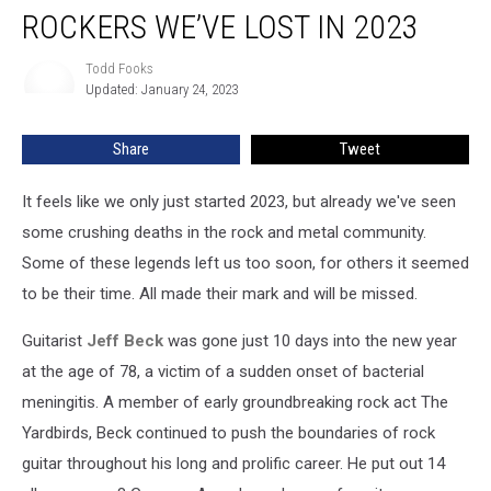
ROCKERS WE’VE LOST IN 2023
We’ve
Lost
in
Todd Fooks
Todd
Updated: January 24, 2023
Fooks
2023
Share
Tweet
It feels like we only just started 2023, but already we've seen
some crushing deaths in the rock and metal community.
Some of these legends left us too soon, for others it seemed
to be their time. All made their mark and will be missed.
Guitarist
Jeff Beck
was gone just 10 days into the new year
at the age of 78, a victim of a sudden onset of bacterial
meningitis. A member of early groundbreaking rock act The
Yardbirds, Beck continued to push the boundaries of rock
guitar throughout his long and prolific career. He put out 14