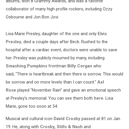
albums, won 8 Grammy Awards, and was a favorite
collaborator of many high profile rockers, including Ozzy
Osbourne and Jon Bon Jovi.
Lisa Marie Presley, daughter of the one and only
Elvis
Presley
, died a couple days after Beck. Rushed to the
hospital after a cardiac event, doctors were unable to save
her. Presley was publicly mourned by many, including
Smashing Pumpkins
frontman
Billy Corgan
who
said, "There is heartbreak and then there is sorrow. This would
be sorrow and on more levels than I can count."
Axl
Rose
played "November Rain" and gave an emotional speech
at Presley's memorial. You can see them both
here
. Lisa
Marie, gone too soon at 54.
Musical and cultural icon
David Crosby
passed at 81 on Jan.
19. He, along with
Crosby, Stills & Nash
and