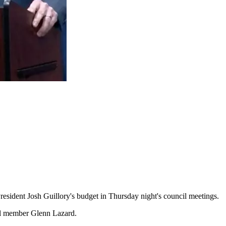
sident Josh Guillory's budget in Thursday night's council meetings.
cil member Glenn Lazard.