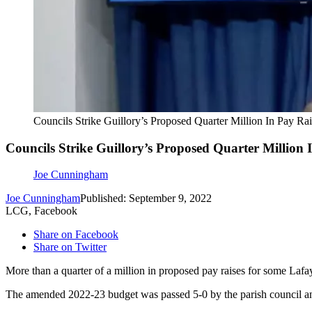
Councils Strike Guillory’s Proposed Quarter Million In Pay R
Councils Strike Guillory’s Proposed Quarter Million
Joe Cunningham
Joe Cunningham
Published: September 9, 2022
LCG, Facebook
Share on Facebook
Share on Twitter
More than a quarter of a million in proposed pay raises for some La
The amended 2022-23 budget was passed 5-0 by the parish council an