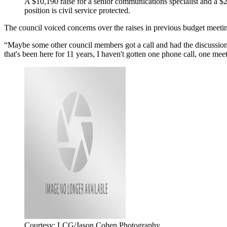
A $10,190 raise for a senior communications specialist and a 
position is civil service protected.
The council voiced concerns over the raises in previous budget meeting
“Maybe some other council members got a call and had the discussion
that's been here for 11 years, I haven't gotten one phone call, one mee
Courtesy: LCG/Jason Cohen Photography