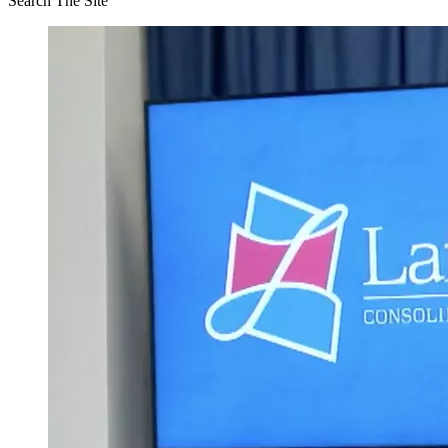
Search The Site