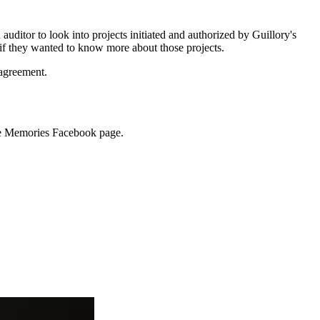
auditor to look into projects initiated and authorized by Guillory's
 if they wanted to know more about those projects.
 agreement.
ette Memories Facebook page.