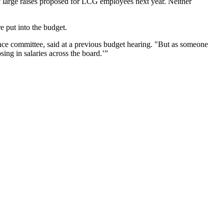
 large raises proposed for LCG employees next year. Neither
e put into the budget.
ce committee, said at a previous budget hearing. "But as someone
sing in salaries across the board.’”