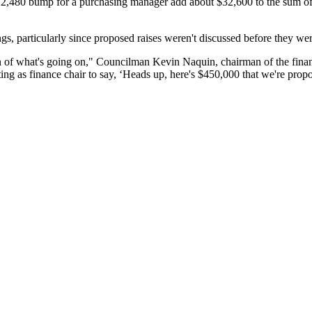
$22,480 bump for a purchasing manager add about $32,600 to the sum of
s, particularly since proposed raises weren't discussed before they wer
 of what's going on," Councilman Kevin Naquin, chairman of the finan
ting as finance chair to say, ‘Heads up, here's $450,000 that we're propo