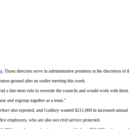
rs
. Those directors serve in administrative positions at the discretion of 
mmon ground after an earlier meeting this week.
d a line-item veto to overrule the councils and would work with them to
ause and regroup together as a team."
tiser
also reported, and Guillory wanted $211,000 in increased annual 
fice employees, who are also not civil service protected.