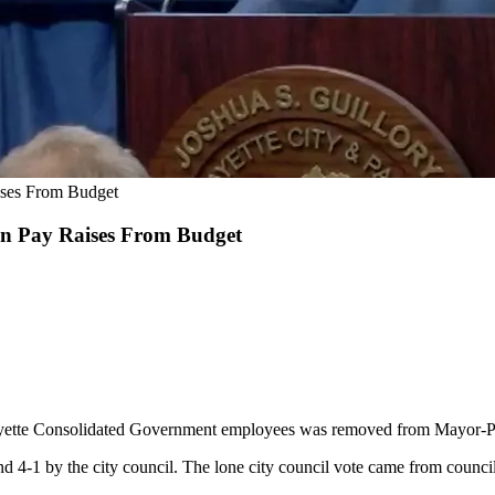
aises From Budget
 In Pay Raises From Budget
fayette Consolidated Government employees was removed from Mayor-Pre
d 4-1 by the city council. The lone city council vote came from coun