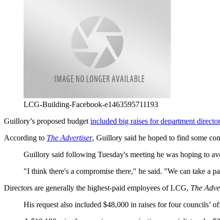
LCG-Building-Facebook-e1463595711193
Guillory’s proposed budget
included big raises for department directo
According to
The Advertiser
, Guillory said he hoped to find some co
Guillory said following Tuesday's meeting he was hoping to avoi
"I think there's a compromise there," he said. "We can take a p
Directors are generally the highest-paid employees of LCG,
The Adver
His request also included $48,000 in raises for four councils’ of