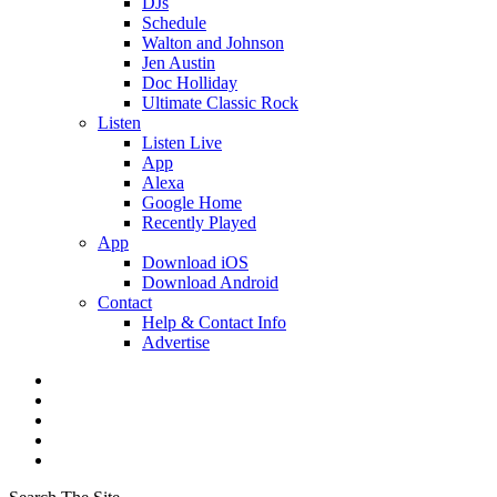
DJs
Schedule
Walton and Johnson
Jen Austin
Doc Holliday
Ultimate Classic Rock
Listen
Listen Live
App
Alexa
Google Home
Recently Played
App
Download iOS
Download Android
Contact
Help & Contact Info
Advertise