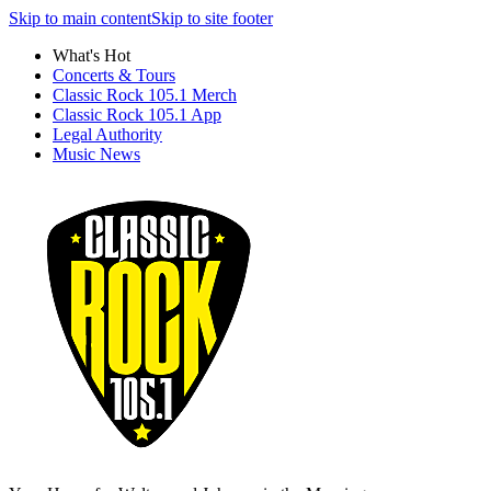
Skip to main content
Skip to site footer
What's Hot
Concerts & Tours
Classic Rock 105.1 Merch
Classic Rock 105.1 App
Legal Authority
Music News