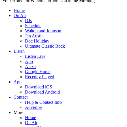
Your Home for Walton and Johnson in the Morning
Home
On Air
DJs
Schedule
Walton and Johnson
Jen Austin
Doc Holliday
Ultimate Classic Rock
Listen
Listen Live
App
Alexa
Google Home
Recently Played
App
Download iOS
Download Android
Contact
Help & Contact Info
Advertise
More
Home
On Air