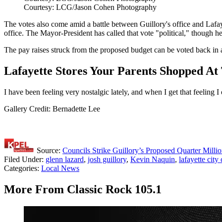
Courtesy: LCG/Jason Cohen Photography
The votes also come amid a battle between Guillory's office and Lafayet
office. The Mayor-President has called that vote "political," though
The pay raises struck from the proposed budget can be voted back in a
Lafayette Stores Your Parents Shopped A
I have been feeling very nostalgic lately, and when I get that feeling
Gallery Credit: Bernadette Lee
Source:
Councils Strike Guillory’s Proposed Quarter Mill
Filed Under
:
glenn lazard
,
josh guillory
,
Kevin Naquin
,
lafayette city
Categories
:
Local News
More From Classic Rock 105.1