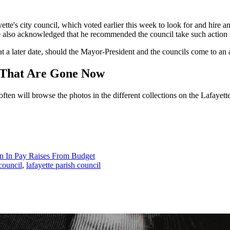
te's city council, which voted earlier this week to look for and hire an 
 he also acknowledged that he recommended the council take such action
t a later date, should the Mayor-President and the councils come to an
t That Are Gone Now
 I often will browse the photos in the different collections on the Lafay
ion In Pay Raises From Budget
 council
,
lafayette parish council