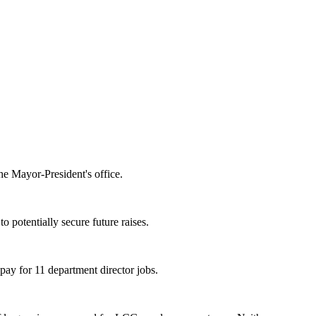
the Mayor-President's office.
 potentially secure future raises.
pay for 11 department director jobs.