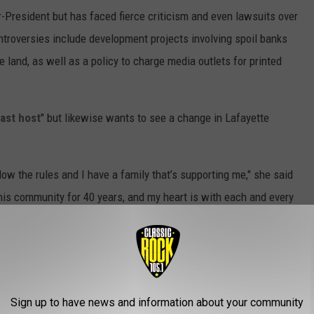
r-President but has faced fierce criticism and even lawsuits over
ntroversies include development projects involving spoil banks
 land, as well as a policy to charge media outlets for printed
ast host
" but likewise wants to see a change in Lafayette
ow the rules and I have a family that’s supporting me," she said
his community for 40 years, and my heart is with each and every
s they can in our community, in Lafayette.”
Sign up to have news and information about your community
afayette) addressed supporters in a written statement