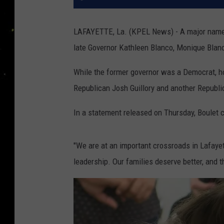
LAFAYETTE, La. (KPEL News) - A major name in
late Governor Kathleen Blanco, Monique Blan
While the former governor was a Democrat, ho
Republican Josh Guillory and another Republi
In a statement released on Thursday, Boulet c
"We are at an important crossroads in Lafayett
leadership. Our families deserve better, and th