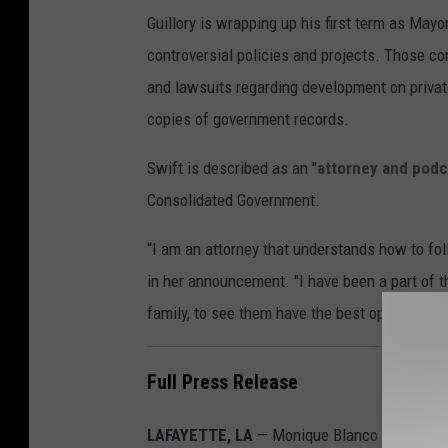
h
Guillory is wrapping up his first term as Mayo
l
controversial policies and projects. Those co
e
and lawsuits regarding development on private
e
copies of government records.
n
B
Swift is described as an "
attorney and podc
l
Consolidated Government.
a
“I am an attorney that understands how to foll
n
in her announcement. "I have been a part of t
c
family, to see them have the best opportunitie
o
Full Press Release
LAFAYETTE, LA
— Monique Blanco Boulet (R-L