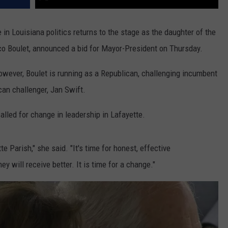
 Louisiana politics returns to the stage as the daughter of the
co Boulet, announced a bid for Mayor-President on Thursday.
wever, Boulet is running as a Republican, challenging incumbent
can challenger, Jan Swift.
alled for change in leadership in Lafayette.
e Parish," she said. "It's time for honest, effective
ey will receive better. It is time for a change."