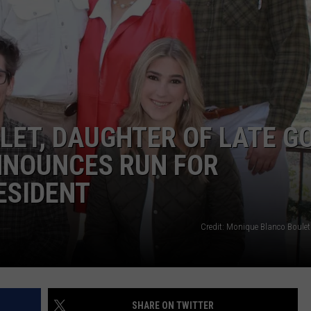
ET, DAUGHTER OF LATE GO
NNOUNCES RUN FOR
ESIDENT
Credit: Monique Blanco Boul
SHARE ON TWITTER