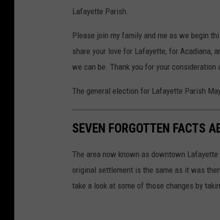
Lafayette Parish.
Please join my family and me as we begin this
share your love for Lafayette, for Acadiana, a
we can be. Thank you for your consideration 
The general election for Lafayette Parish May
SEVEN FORGOTTEN FACTS A
The area now known as downtown Lafayette was
original settlement is the same as it was then
take a look at some of those changes by taking