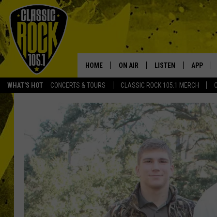
HOME
ON AIR
LISTEN
APP
Your Home f
WHAT'S HOT
CONCERTS & TOURS
CLASSIC ROCK 105.1 MERCH
DJS
LISTEN LIVE
DOWNLO
SCHEDULE
APP
DOWNLO
WALTON AND JOHNSON
ALEXA
JEN AUSTIN
GOOGLE HOME
DOC HOLLIDAY
RECENTLY PLAYED
ULTIMATE CLASSIC ROCK