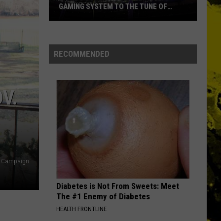
Speedwagon
The Hits
GAMING SYSTEM TO THE TUNE OF
$1.2M
Mondo
WHO DO YOU LOVE
George
George Thorogood The Destroyers
Duplantis
Thorogood
Move It On Over
Brilliantly
The
RECOMMENDED
Destroyers
Gaming
VIEW ALL RECENTLY PLAYED SONGS
System
to
V.
the
Tune
of
$1.2M
et Campaign
Diabetes is Not From Sweets: Meet
The #1 Enemy of Diabetes
HEALTH FRONTLINE