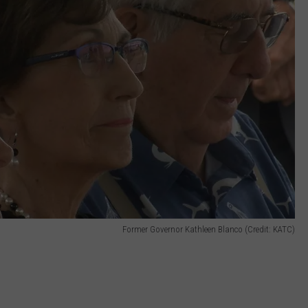
Former Governor Kathleen Blanco (Credit: KATC)