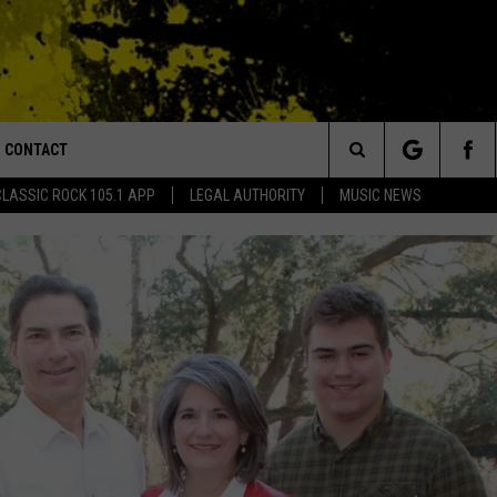
CONTACT
or Walton and Johnson in the Morning
Search
CLASSIC ROCK 105.1 APP
LEGAL AUTHORITY
MUSIC NEWS
AD IOS
HELP & CONTACT INFO
The
AD ANDROID
ADVERTISE
Site