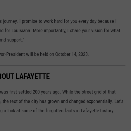
 journey. I promise to work hard for you every day because I
nd for Louisiana. More importantly, I share your vision for what
and support."
or-President will be held on October 14, 2023.
BOUT LAFAYETTE
 first settled 200 years ago. While the street grid of that
, the rest of the city has grown and changed exponentially. Let's
 a look at some of the forgotten facts in Lafayette history.