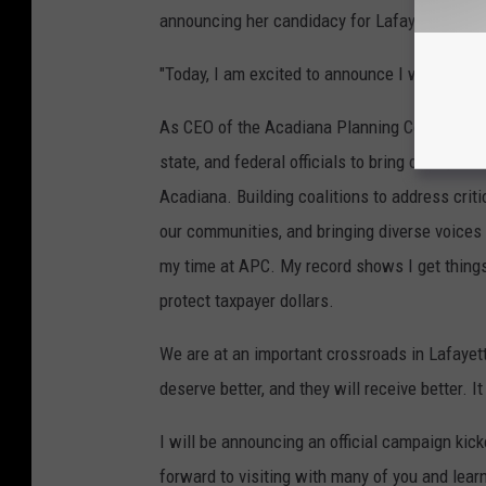
announcing her candidacy for Lafayette Paris
"Today, I am excited to announce I will be a 
As CEO of the Acadiana Planning Commission, 
state, and federal officials to bring over $25
Acadiana. Building coalitions to address criti
our communities, and bringing diverse voices
my time at APC. My record shows I get things 
protect taxpayer dollars.
We are at an important crossroads in Lafayette
deserve better, and they will receive better. I
I will be announcing an official campaign kick
forward to visiting with many of you and lear