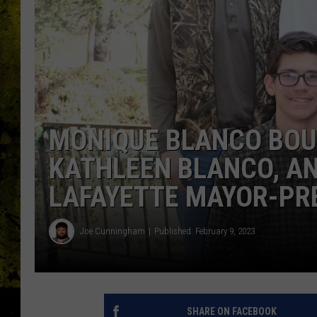
MONIQUE BLANCO BOUL
KATHLEEN BLANCO, A
LAFAYETTE MAYOR-PR
Joe Cunningham
Published: February 9, 2023
SHARE ON FACEBOOK