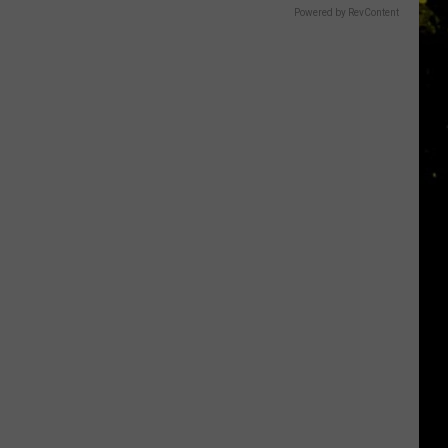
Powered by RevContent