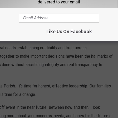
delivered to your email.
h Mayor-President. Her statement is as follows:
candidate for Lafayette Parish Mayor-President.
for the past seven years, I have worked closely with local,
Like Us On Facebook
0 million in new infrastructure and business investment to
cal needs, establishing credibility and trust across
 together to make important decisions have been the hallmarks of
done without sacrificing integrity and real transparency to
 Parish. It's time for honest, effective leadership. Our families
t is time for a change.
off event in the near future. Between now and then, I look
ning more about your concerns, needs, and hopes for the future of