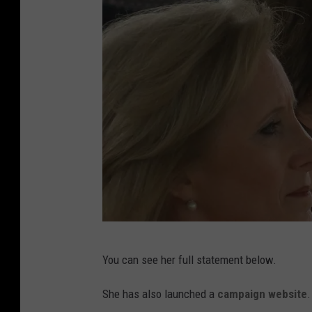
K
You can see her full statement below.
a
t
She has also launched a
campaign website
.