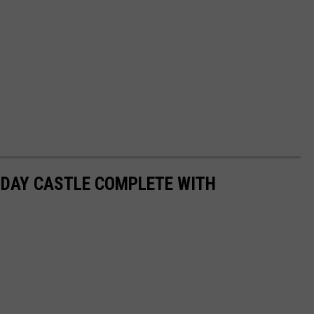
N DAY CASTLE COMPLETE WITH