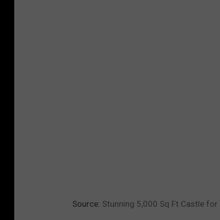
Source:
Stunning 5,000 Sq Ft Castle for