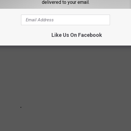
delivered to your email.
GTON, LOUISIANA [PHOTOS]
ouisiana had castles for sale?
Like Us On Facebook