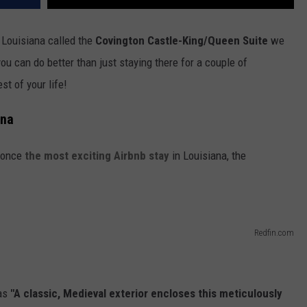
 Louisiana called the
Covington Castle-King/Queen Suite
we
u can do better than just staying there for a couple of
st of your life!
ana
s once
the most exciting Airbnb stay
in Louisiana, the
Redfin.com
as
"A classic, Medieval exterior encloses this meticulously