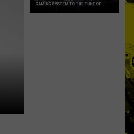
GAMING SYSTEM TO THE TUNE OF
$1.2M
Mondo
Duplantis
Brilliantly
Gaming
System
to
the
Tune
of
$1.2M