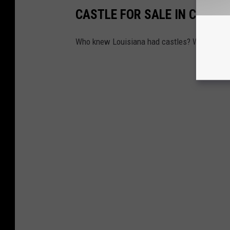
CASTLE FOR SALE IN COVIN
Who knew Louisiana had castles? Who knew L