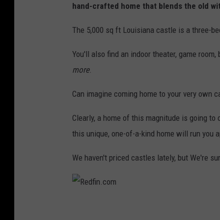
C
hand-crafted home that blends the old wit
o
The 5,000 sq ft Louisiana castle is a three-b
v
i
You'll also find an indoor theater, game room, 
n
more
.
g
Can imagine coming home to your very own ca
t
o
Clearly, a home of this magnitude is going to 
n
this unique, one-of-a-kind home will run you 
C
We haven't priced castles lately, but We're sur
a
s
t
R
l