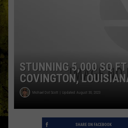
STUNNING 5,000 SQ FT
COVINGTON, LOUISIAN
Michael Dot Scott
Updated: August 30, 2023
SHARE ON FACEBOOK