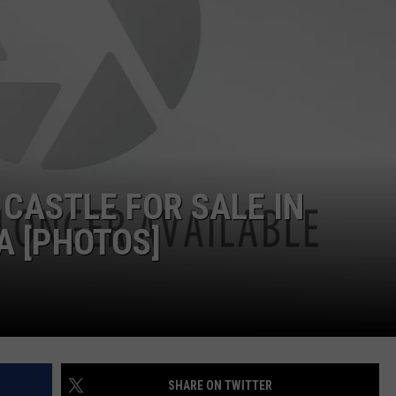
 CASTLE FOR SALE IN
A [PHOTOS]
SHARE ON TWITTER