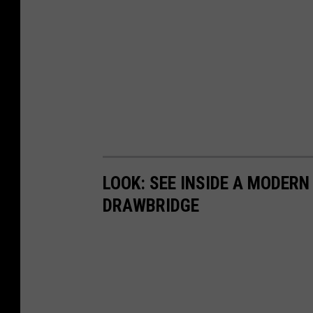
LOOK: SEE INSIDE A MODER
DRAWBRIDGE