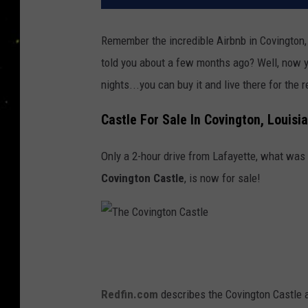
Remember the incredible Airbnb in Covington,
told you about a few months ago? Well, now yo
nights...you can buy it and live there for the re
Castle For Sale In Covington, Louisi
Only a 2-hour drive from Lafayette, what wa
Covington Castle
, is now for sale!
T
h
e
Redfin.com
describes the Covington Castle 