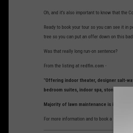
e
e
d
Oh, and it's also important to know that the 
f
Ready to book your tour so you can see it in 
i
tree so you can put an offer down on this bad 
n
.
Was that really long run-on sentence?
c
From the listing at
redfin.com
-
o
m
"Offering indoor theater, designer salt-wa
bedroom suites, indoor spa, stone shower
Majority of lawn maintenance is included 
For more information and to book a tour (only