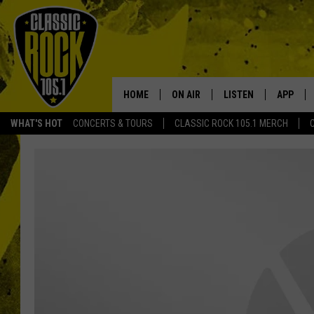
HOME
ON AIR
LISTEN
APP
Your Home f
WHAT'S HOT
CONCERTS & TOURS
CLASSIC ROCK 105.1 MERCH
DJS
LISTEN LIVE
DOWNLO
SCHEDULE
APP
DOWNLO
WALTON AND JOHNSON
ALEXA
JEN AUSTIN
GOOGLE HOME
DOC HOLLIDAY
RECENTLY PLAYED
ULTIMATE CLASSIC ROCK