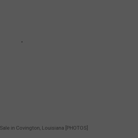
 Sale in Covington, Louisiana [PHOTOS]