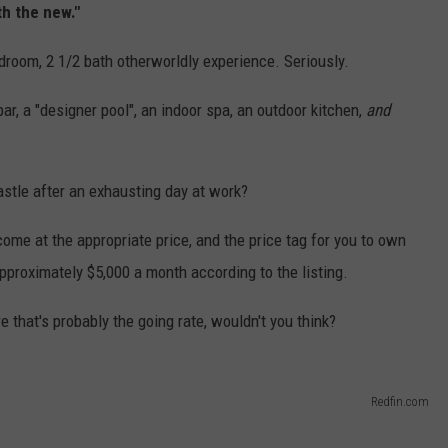
h the new."
edroom, 2 1/2 bath otherworldly experience. Seriously.
bar, a "designer pool", an indoor spa, an outdoor kitchen,
and
stle after an exhausting day at work?
come at the appropriate price, and the price tag for you to own
approximately $5,000 a month according to the listing.
e that's probably the going rate, wouldn't you think?
Redfin.com