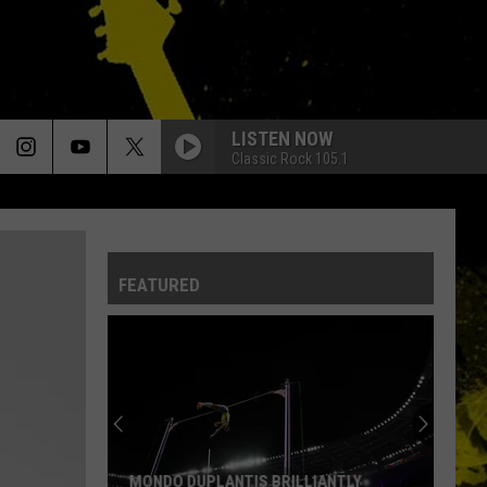
LISTEN NOW
Classic Rock 105.1
FEATURED
MONDO DUPLANTIS BRILLIANTLY