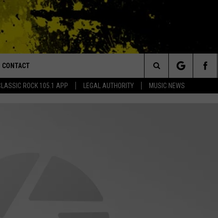
CONTACT
or Walton and Johnson in the Morning
Search
CLASSIC ROCK 105.1 APP
LEGAL AUTHORITY
MUSIC NEWS
AD IOS
HELP & CONTACT INFO
The
AD ANDROID
ADVERTISE
Site