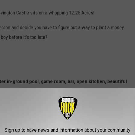
Covington Castle sits on a whopping 12.25 Acres!
person and decide you have to figure out a way to plant a money
boy before it's too late?
ter in-ground pool, game room, bar, open kitchen, beautiful
 with programmable jets and countless more amenities!
and can be furnished or unfurnished."
 serious inquiries) head over to
redfin.com
.
Sign up to have news and information about your community