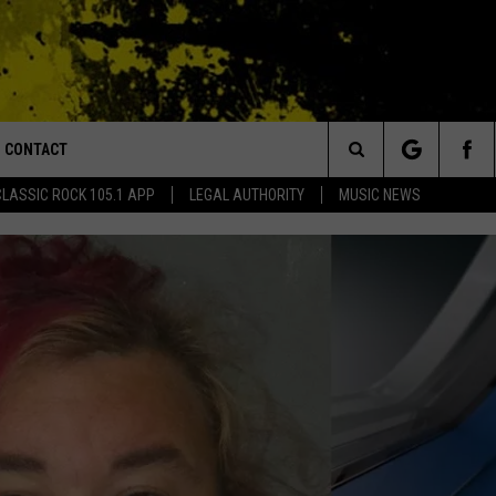
CONTACT
or Walton and Johnson in the Morning
Search
CLASSIC ROCK 105.1 APP
LEGAL AUTHORITY
MUSIC NEWS
AD IOS
HELP & CONTACT INFO
The
AD ANDROID
ADVERTISE
Site