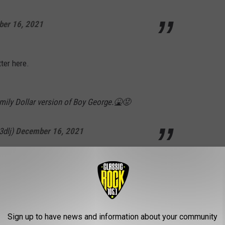
er 16, 2021
ter here.
mily Dollar version of Boy George.🤮😡
3dlj)
December 16, 2021
01059283)
December 16, 2021
Sign up to have news and information about your community