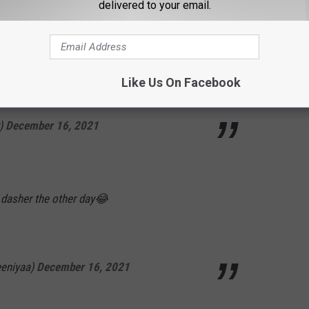
delivered to your email.
and Cyndi Lauper had a kid who's a perv.
Like Us On Facebook
r)
December 16, 2021
 dasher the other day😂
eniyaa)
December 16, 2021