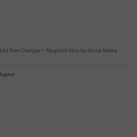
ild Porn Charges – Mugshot Stirs Up Social Media
ugshot