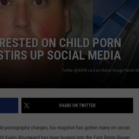
RESTED ON CHILD PORN
TIRS UP SOCIAL MEDIA
Twitter @WAFB via East Baton Rouge Parish Sher
SHARE ON TWITTER
ld pornography charges, his mugshot has gotten many on social
r-old Kalen Woodward has been booked into the East Baton Rouge