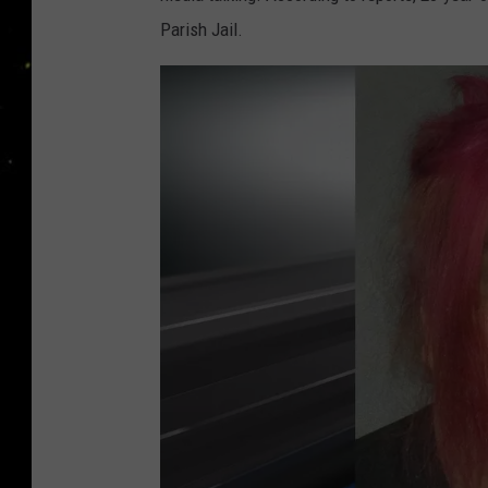
Parish Jail.