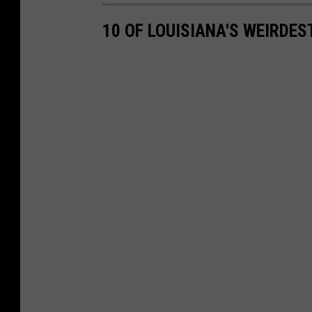
f
10 OF LOUISIANA'S WEIRDES
'
s
O
ff
i
c
e