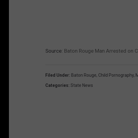
Source:
Baton Rouge Man Arrested on Ch
Filed Under
:
Baton Rouge
,
Child Pornography
,
M
Categories
:
State News