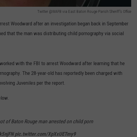
Twitter @WAFB via East Baton Rouge Parish Sheriff's Office
 arrest Woodward after an investigation began back in September
ned that the man was distributing child pornography via social
worked with the FBI to arrest Woodward after learning that he
 pornography. The 28-year-old has reportedly been charged with
volving Juveniles per the report.
elow.
ot of Baton Rouge man arrested on child porn
hk5njFN
pic.twitter.com/XpXxUETmy9