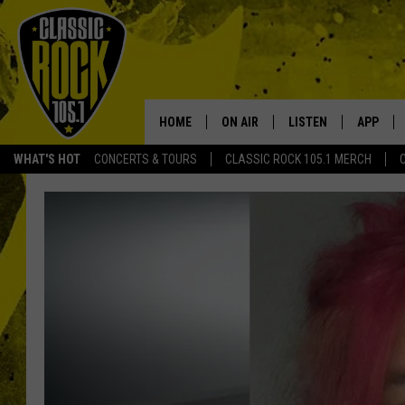
HOME
ON AIR
LISTEN
APP
Your Home f
WHAT'S HOT
CONCERTS & TOURS
CLASSIC ROCK 105.1 MERCH
DJS
LISTEN LIVE
DOWNLO
SCHEDULE
APP
DOWNLO
WALTON AND JOHNSON
ALEXA
JEN AUSTIN
GOOGLE HOME
DOC HOLLIDAY
RECENTLY PLAYED
ULTIMATE CLASSIC ROCK