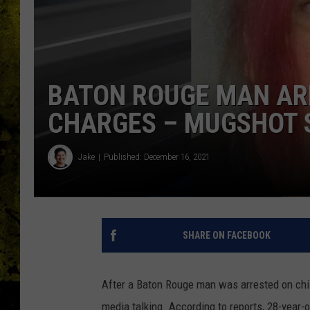
BATON ROUGE MAN AR
CHARGES – MUGSHOT S
Jake
Published: December 16, 2021
SHARE ON FACEBOOK
After a Baton Rouge man was arrested on chi
media talking. According to reports, 28-yea