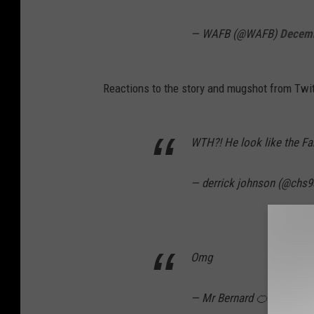
i
— WAFB (@WAFB)
Decemb
a
E
a
Reactions to the story and mugshot from Twit
s
t
WTH?! He look like the Fa
B
a
— derrick johnson (@chs9
t
o
n
Omg
R
o
— Mr Bernard 🍊 (@Brian
u