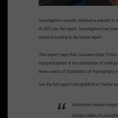
T
Investigators recently obtained a warrant to
w
of 2021 per the report. Investigators had lear
i
media according to the below report.
t
t
The report says
that Louisiana State Police 
e
had participated in the distribution of child
r
three counts of Distribution of Pornography In
@
W
See the full report from @WAFB on Twitter b
A
F
Authorities release mugsh
B
charges.
https://t.co/sUK
v