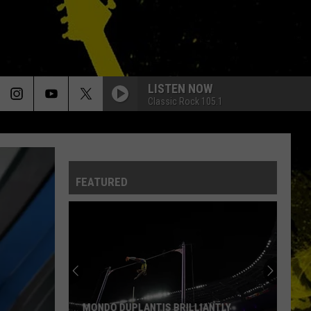
LISTEN NOW
Classic Rock 105.1
FEATURED
MONDO DUPLANTIS BRILLIANTLY