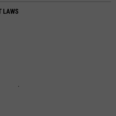
T LAWS